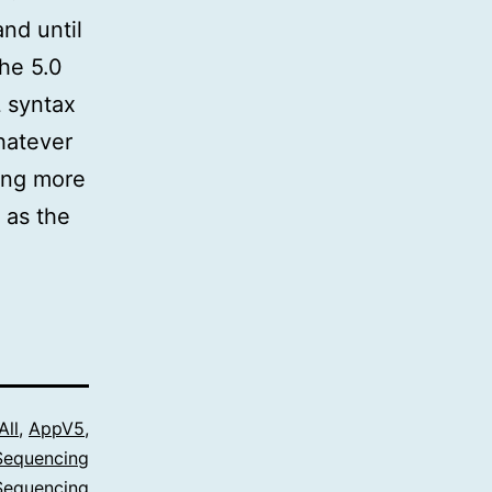
nd until
the 5.0
L syntax
hatever
ing more
 as the
All
,
AppV5
,
Sequencing
Sequencing