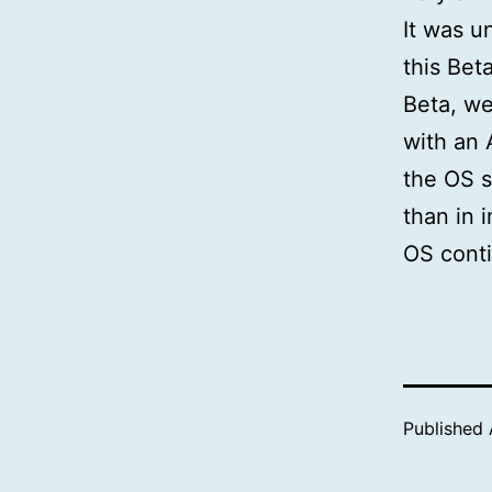
It was u
this Bet
Beta, we
with an 
the OS s
than in 
OS conti
Published