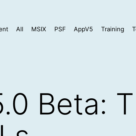
ent
All
MSIX
PSF
AppV5
Training
T
.0 Beta: 
Ls