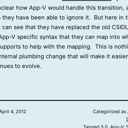
nclear how App-V would handle this transition, a
a they have been able to ignore it. But here in 
 can see that they have replaced the old CSID
App-V specific syntax that they can map into w
upports to help with the mapping. This is noth
internal plumbing change that will make it easier
nues to evolve.
April 4, 2012
Categorized as
Tagged
5.0
,
App-V
,