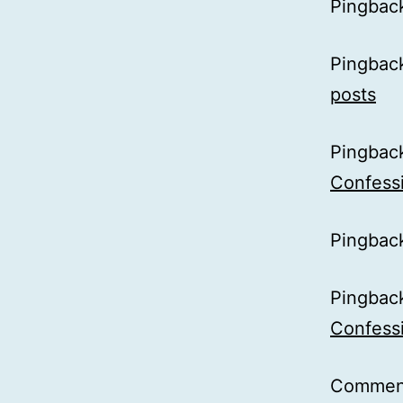
Pingbac
Pingbac
posts
Pingbac
Confessi
Pingbac
Pingbac
Confessi
Comment