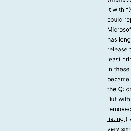
it with 
could re
Microsof
has long
release 
least pr
in these
became 
the Q: dr
But with
removed
listing
)
very si