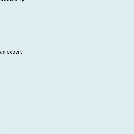
 an expert