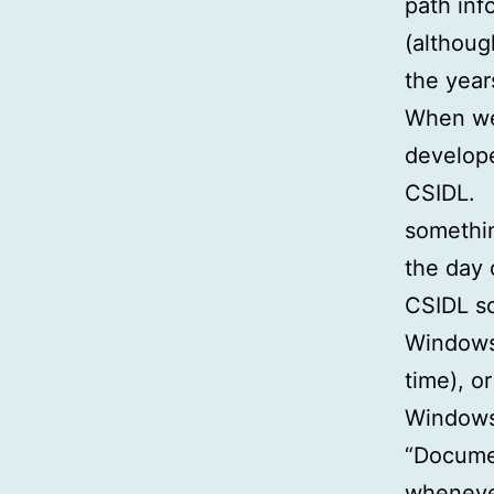
path info
(althoug
the year
When we 
develope
CSIDL. 
somethin
the day 
CSIDL so
Windows 
time), o
Windows 
“Documen
wheneve