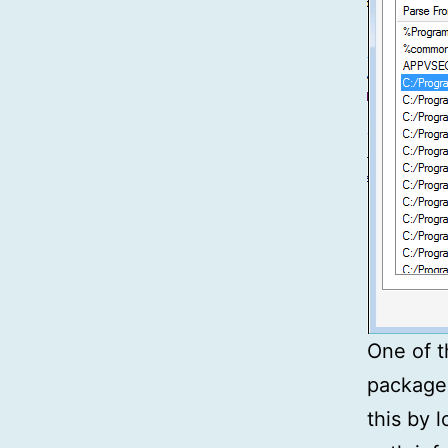
One of t
package
this by 