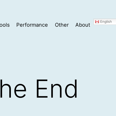
English
ools
Performance
Other
About
The End