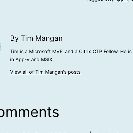
By Tim Mangan
Tim is a Microsoft MVP, and a Citrix CTP Fellow. He is
in App-V and MSIX.
View all of Tim Mangan's posts.
comments