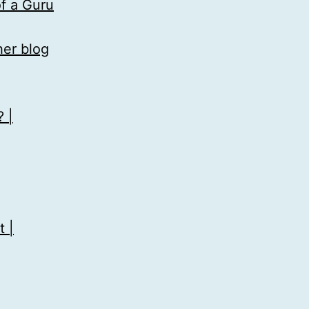
f a Guru
her blog
 |
 |