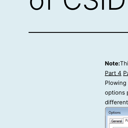
Note:
Thi
Part 4
P
Plowing
options 
different