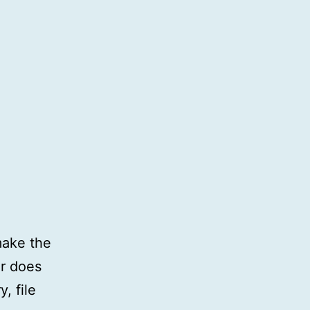
make the
r does
, file