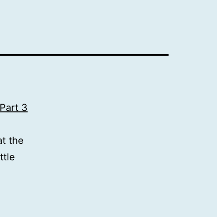
Part 3
t the
ttle