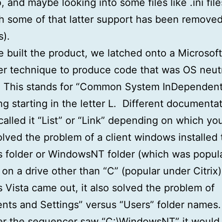
, and maybe looking into some files like .ini file
h some of that latter support has been remove
s).
built the product, we latched onto a Microsoft
r technique to produce code that was OS neutr
This stands for “Common System InDependent
g starting in the letter L. Different documentat
called it “List” or “Link” depending on which y
lved the problem of a client windows installed 
folder or WindowsNT folder (which was popula
r on a drive other than “C” (popular under Citri
Vista came out, it also solved the problem of
ts and Settings” versus “Users” folder names
r the sequencer saw “C:\WindowsNT” it would 