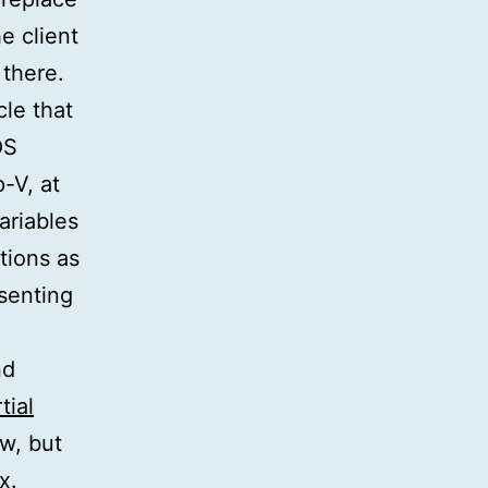
e client
 there.
cle that
OS
-V, at
ariables
tions as
senting
nd
tial
w, but
x.