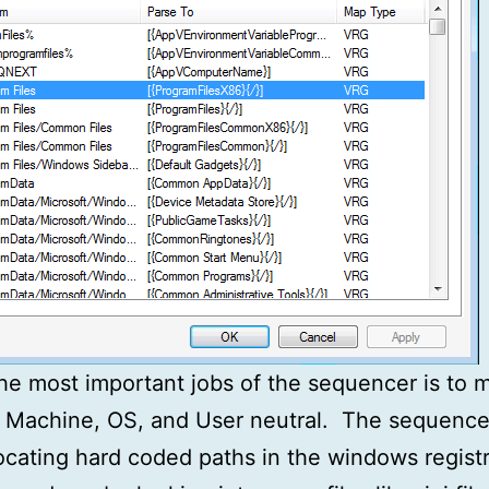
he most important jobs of the sequencer is to 
 Machine, OS, and User neutral. The sequence
locating hard coded paths in the windows registry