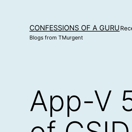
Skip
to
content
CONFESSIONS OF A GURU
Rec
Blogs from TMurgent
App-V 5
of CSID