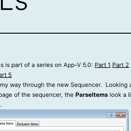
s is part of a series on App-V 5.0:
Part 1
Part 2
art 5
 my way through the new Sequencer. Looking a
page of the sequencer, the
ParseItems
look a li
.