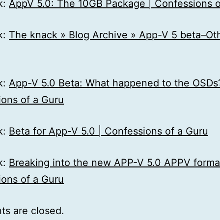
k:
AppV 5.0: The 10GB Package | Confessions o
k:
The knack » Blog Archive » App-V 5 beta–Ot
k:
App-V 5.0 Beta: What happened to the OSDs?
ons of a Guru
k:
Beta for App-V 5.0 | Confessions of a Guru
k:
Breaking into the new APP-V 5.0 APPV format
ons of a Guru
s are closed.