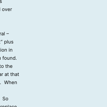
s
d over
al –
” plus
ion in
ou found.
to the
r at that
x). When
. So
replace