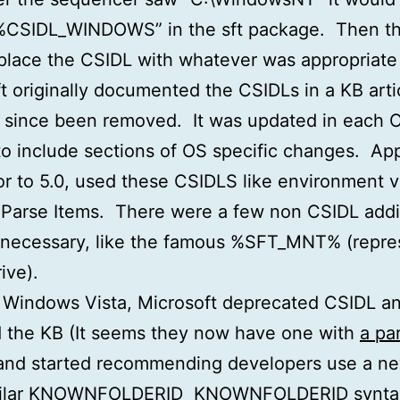
“%CSIDL_WINDOWS” in the sft package. Then th
place the CSIDL with whatever was appropriate
t originally documented the CSIDLs in a KB arti
 since been removed. It was updated in each 
to include sections of OS specific changes. App
ior to 5.0, used these CSIDLS like environment v
 Parse Items. There were a few non CSIDL addi
necessary, like the famous %SFT_MNT% (repre
ive).
 Windows Vista, Microsoft deprecated CSIDL a
 the KB (It seems they now have one with
a par
 and started recommending developers use a ne
milar KNOWNFOLDERID
KNOWNFOLDERID
synta