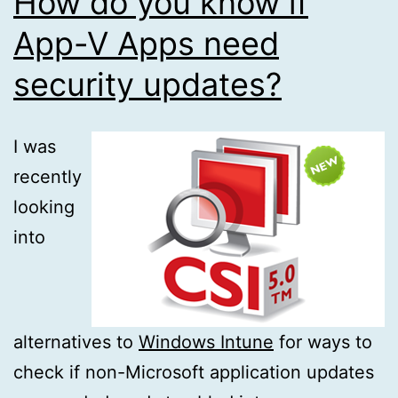
How do you know if
App-V Apps need
security updates?
I was
recently
looking
into
alternatives to
Windows Intune
for ways to
check if non-Microsoft application updates