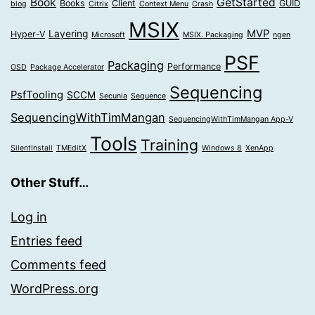
Book
GetStarted
Books
Client
GUID
blog
Citrix
Context Menu
Crash
MSIX
MVP
Layering
Hyper-V
Microsoft
MSIX. Packaging
ngen
PSF
Packaging
Performance
OSD
Package Accelerator
Sequencing
PsfTooling
SCCM
Secunia
Sequence
SequencingWithTimMangan
SequencingWithTimMangan App-V
Tools
Training
SilentInstall
TMEditX
Windows 8
XenApp
Other Stuff…
Log in
Entries feed
Comments feed
WordPress.org