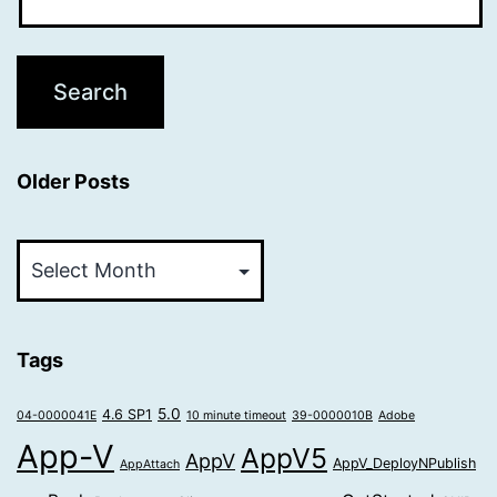
Older Posts
Older
Posts
Tags
5.0
4.6 SP1
04-0000041E
10 minute timeout
39-0000010B
Adobe
App-V
AppV5
AppV
AppV_DeployNPublish
AppAttach