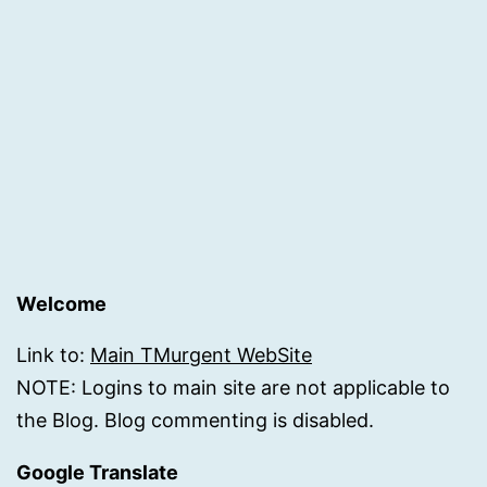
Welcome
Link to:
Main TMurgent WebSite
NOTE: Logins to main site are not applicable to
the Blog. Blog commenting is disabled.
Google Translate