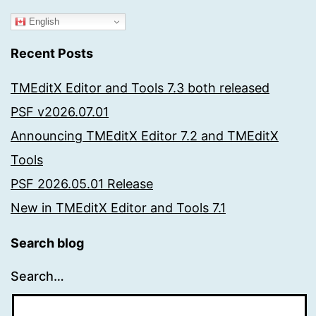
English
Recent Posts
TMEditX Editor and Tools 7.3 both released
PSF v2026.07.01
Announcing TMEditX Editor 7.2 and TMEditX
Tools
PSF 2026.05.01 Release
New in TMEditX Editor and Tools 7.1
Search blog
Search…