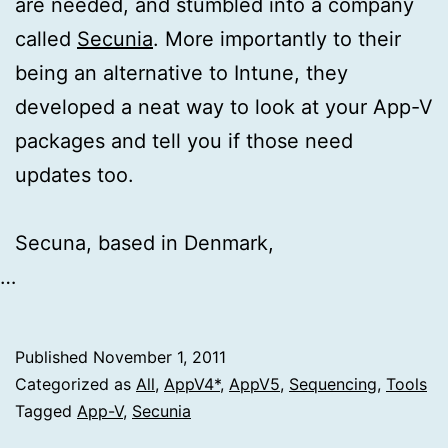
are needed, and stumbled into a company
called
Secunia
. More importantly to their
being an alternative to Intune, they
developed a neat way to look at your App-V
packages and tell you if those need
updates too.
Secuna, based in Denmark,
…
Published
November 1, 2011
Categorized as
All
,
AppV4*
,
AppV5
,
Sequencing
,
Tools
Tagged
App-V
,
Secunia