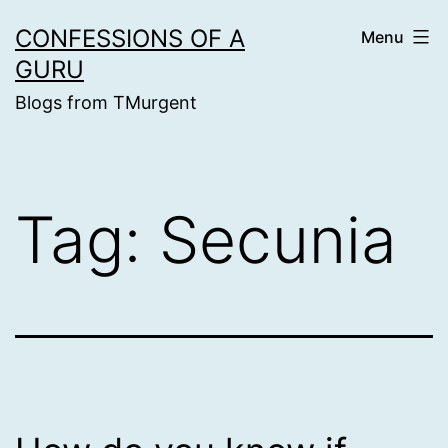
Skip
CONFESSIONS OF A
Menu
to
GURU
content
Blogs from TMurgent
Tag:
Secunia