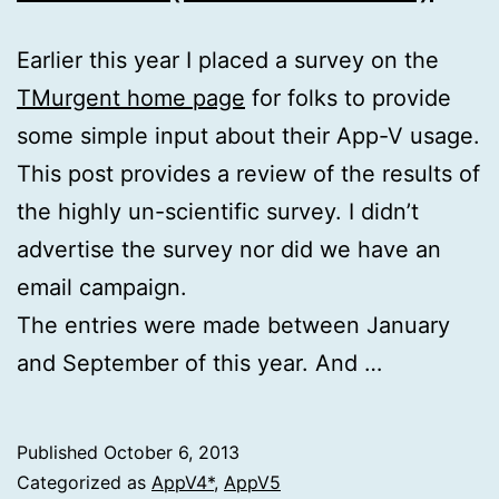
Earlier this year I placed a survey on the
TMurgent home page
for folks to provide
some simple input about their App-V usage.
This post provides a review of the results of
the highly un-scientific survey. I didn’t
advertise the survey nor did we have an
email campaign.
The entries were made between January
and September of this year. And …
Published
October 6, 2013
Categorized as
AppV4*
,
AppV5