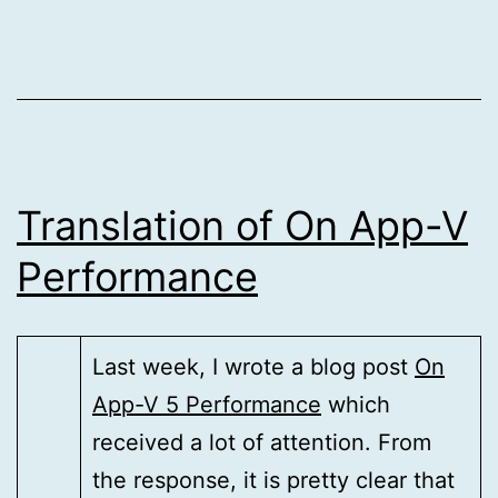
Translation of On App-V
Performance
Last week, I wrote a blog post
On
App-V 5 Performance
which
received a lot of attention. From
the response, it is pretty clear that