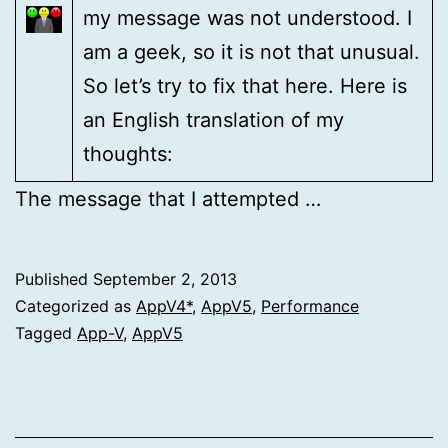
my message was not understood. I
am a geek, so it is not that unusual.
So let’s try to fix that here. Here is
an English translation of my
thoughts:
The message that I attempted …
Published
September 2, 2013
Categorized as
AppV4*
,
AppV5
,
Performance
Tagged
App-V
,
AppV5