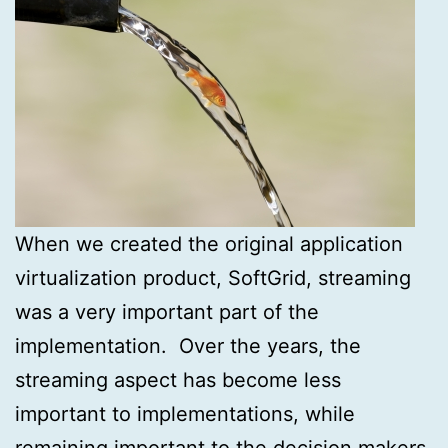
When we created the original application
virtualization product, SoftGrid, streaming
was a very important part of the
implementation. Over the years, the
streaming aspect has become less
important to implementations, while
remaining important to the decision makers