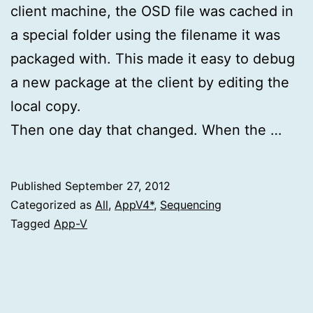
client machine, the OSD file was cached in
a special folder using the filename it was
packaged with. This made it easy to debug
a new package at the client by editing the
local copy.
Then one day that changed. When the …
Published
September 27, 2012
Categorized as
All
,
AppV4*
,
Sequencing
Tagged
App-V