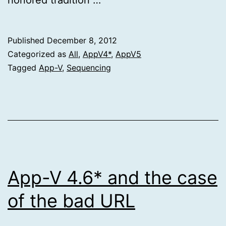
Published
December 8, 2012
Categorized as
All
,
AppV4*
,
AppV5
Tagged
App-V
,
Sequencing
App-V 4.6* and the case
of the bad URL