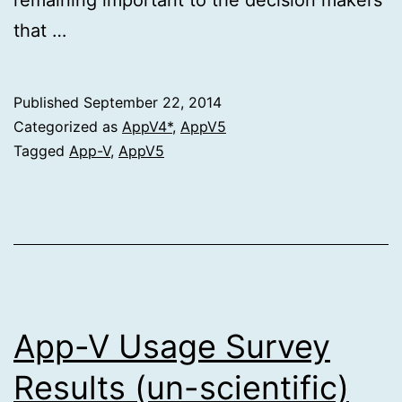
that …
Published
September 22, 2014
Categorized as
AppV4*
,
AppV5
Tagged
App-V
,
AppV5
App-V Usage Survey
Results (un-scientific)