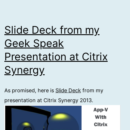
Slide Deck from my
Geek Speak
Presentation at Citrix
Synergy
As promised, here is
Slide Deck
from my
presentation at Citrix Synergy 2013.