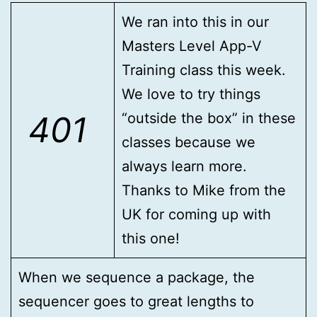
We ran into this in our
Masters Level App-V
Training class this week.
We love to try things
401
“outside the box” in these
classes because we
always learn more.
Thanks to Mike from the
UK for coming up with
this one!
When we sequence a package, the
sequencer goes to great lengths to