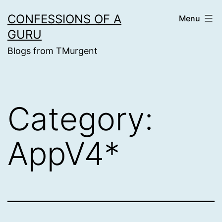
Skip
CONFESSIONS OF A
Menu
to
GURU
content
Blogs from TMurgent
Category:
AppV4*