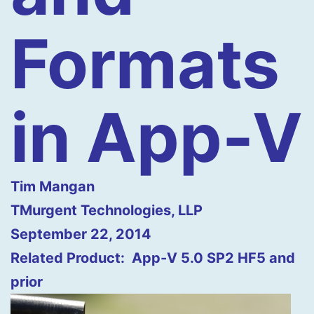
Formats
in App-V
Tim Mangan
TMurgent Technologies, LLP
September 22, 2014
Related Product: App-V 5.0 SP2 HF5 and
prior