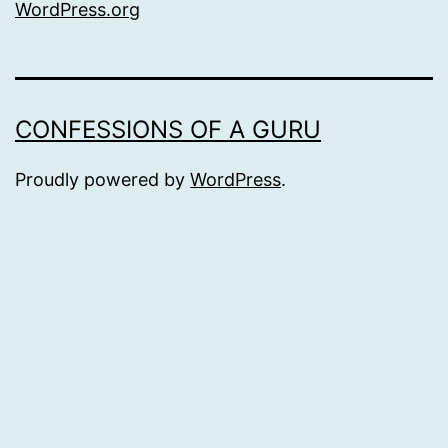
WordPress.org
CONFESSIONS OF A GURU
Proudly powered by
WordPress
.