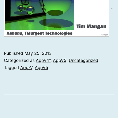
…
Published
May 25, 2013
Categorized as
AppV4*
,
AppV5
,
Uncategorized
Tagged
App-V
,
AppV5