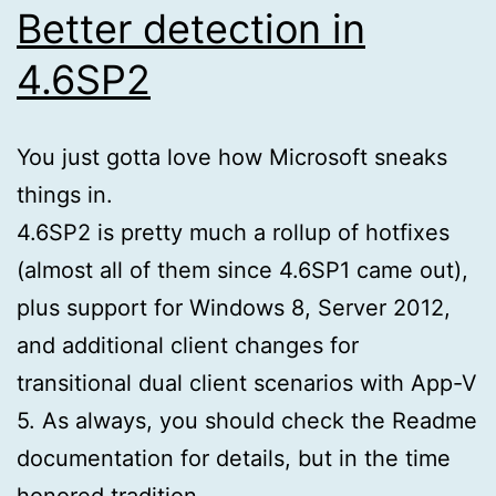
Better detection in
4.6SP2
You just gotta love how Microsoft sneaks
things in.
4.6SP2 is pretty much a rollup of hotfixes
(almost all of them since 4.6SP1 came out),
plus support for Windows 8, Server 2012,
and additional client changes for
transitional dual client scenarios with App-V
5. As always, you should check the Readme
documentation for details, but in the time
honored tradition …