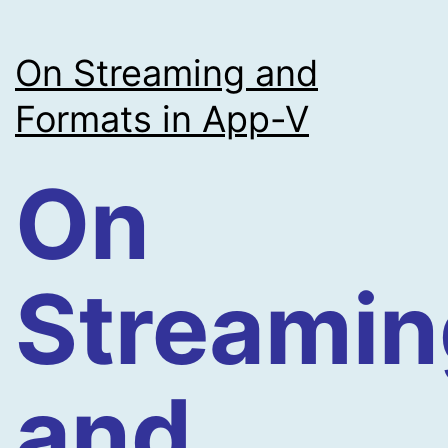
On Streaming and
Formats in App-V
On
Streamin
and