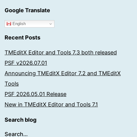
Google Translate
English
Recent Posts
TMEditX Editor and Tools 7.3 both released
PSF v2026.07.01
Announcing TMEditX Editor 7.2 and TMEditX
Tools
PSF 2026.05.01 Release
New in TMEditX Editor and Tools 7.1
Search blog
Search…