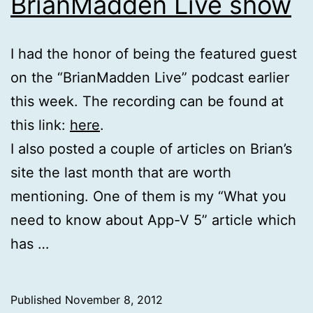
BrianMadden Live show
I had the honor of being the featured guest
on the “BrianMadden Live” podcast earlier
this week. The recording can be found at
this link:
here
.
I also posted a couple of articles on Brian’s
site the last month that are worth
mentioning. One of them is my “What you
need to know about App-V 5” article which
has …
Published
November 8, 2012