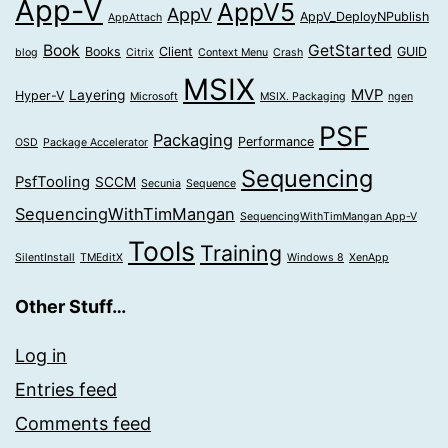
App-V
AppV5
AppV
AppV_DeployNPublish
AppAttach
Book
GetStarted
Books
Client
GUID
blog
Citrix
Context Menu
Crash
MSIX
MVP
Layering
Hyper-V
Microsoft
MSIX. Packaging
ngen
PSF
Packaging
Performance
OSD
Package Accelerator
Sequencing
PsfTooling
SCCM
Secunia
Sequence
SequencingWithTimMangan
SequencingWithTimMangan App-V
Tools
Training
SilentInstall
TMEditX
Windows 8
XenApp
Other Stuff…
Log in
Entries feed
Comments feed