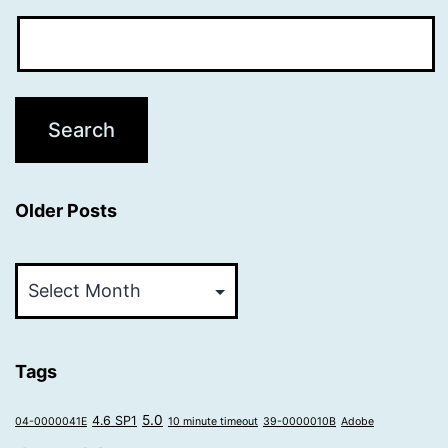
Older Posts
Older
Posts
Tags
5.0
4.6 SP1
04-0000041E
10 minute timeout
39-0000010B
Adobe