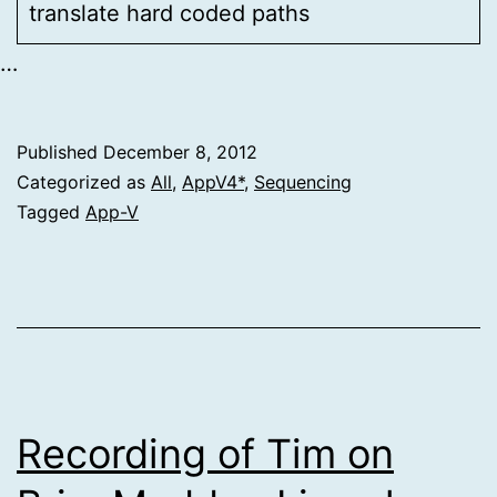
translate hard coded paths
…
Published
December 8, 2012
Categorized as
All
,
AppV4*
,
Sequencing
Tagged
App-V
Recording of Tim on