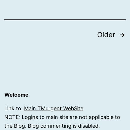
Posts
Older
pagination
Welcome
Link to:
Main TMurgent WebSite
NOTE: Logins to main site are not applicable to
the Blog. Blog commenting is disabled.