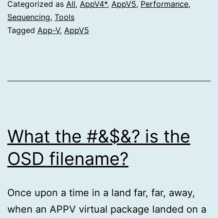
Categorized as
All
,
AppV4*
,
AppV5
,
Performance
,
Sequencing
,
Tools
Tagged
App-V
,
AppV5
What the #&$&? is the
OSD filename?
Once upon a time in a land far, far, away,
when an APPV virtual package landed on a