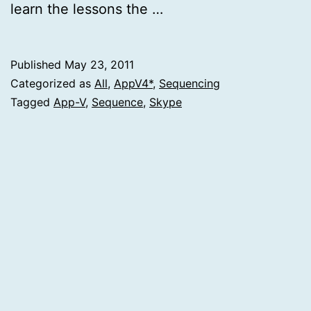
learn the lessons the …
Published
May 23, 2011
Categorized as
All
,
AppV4*
,
Sequencing
Tagged
App-V
,
Sequence
,
Skype