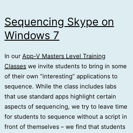
Sequencing Skype on
Windows 7
In our
App-V Masters Level Training
Classes
we invite students to bring in some
of their own “interesting” applications to
sequence. While the class includes labs
that use standard apps highlight certain
aspects of sequencing, we try to leave time
for students to sequence without a script in
front of themselves – we find that students