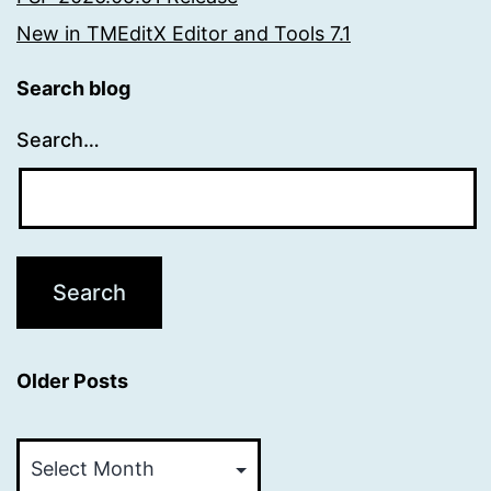
New in TMEditX Editor and Tools 7.1
Search blog
Search…
Older Posts
Older
Posts