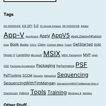
Tags
5.0
4.6 SP1
04-0000041E
10 minute timeout
39-0000010B
Adobe
App-V
AppV5
AppV
AppV_DeployNPublish
AppAttach
Book
GetStarted
Books
Client
GUID
blog
Citrix
Context Menu
Crash
MSIX
MVP
Layering
Hyper-V
Microsoft
MSIX. Packaging
ngen
PSF
Packaging
Performance
OSD
Package Accelerator
Sequencing
PsfTooling
SCCM
Secunia
Sequence
SequencingWithTimMangan
SequencingWithTimMangan App-V
Tools
Training
SilentInstall
TMEditX
Windows 8
XenApp
Other Stuff…