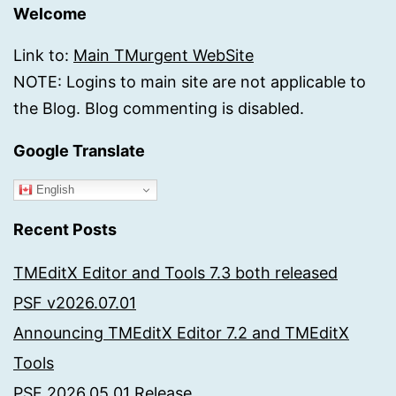
Welcome
Link to:
Main TMurgent WebSite
NOTE: Logins to main site are not applicable to
the Blog. Blog commenting is disabled.
Google Translate
English
Recent Posts
TMEditX Editor and Tools 7.3 both released
PSF v2026.07.01
Announcing TMEditX Editor 7.2 and TMEditX
Tools
PSF 2026.05.01 Release