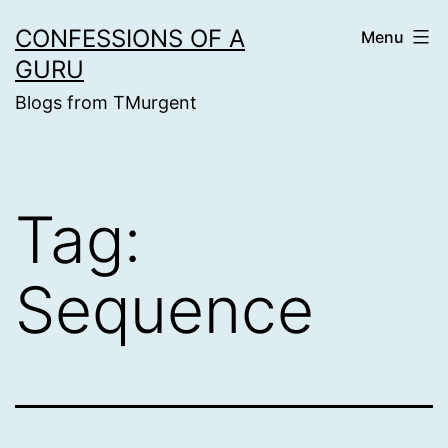
Skip
CONFESSIONS OF A
Menu
to
GURU
content
Blogs from TMurgent
Tag:
Sequence