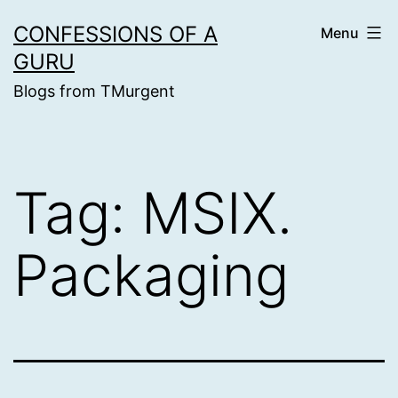
Skip
CONFESSIONS OF A
Menu
to
GURU
content
Blogs from TMurgent
Tag:
MSIX.
Packaging