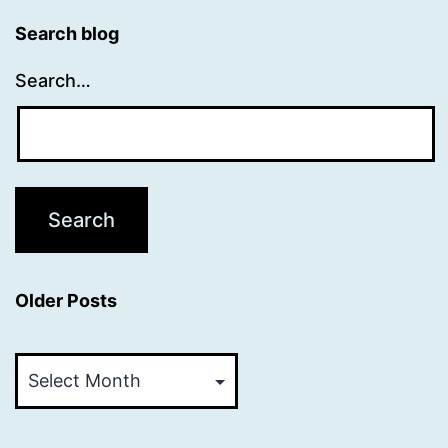
Search blog
Search…
Older Posts
Older
Posts