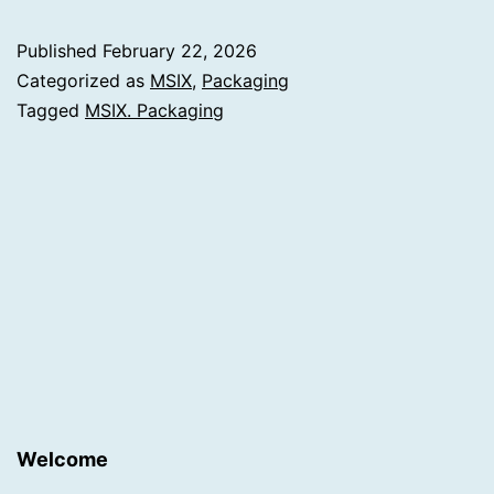
Published
February 22, 2026
Categorized as
MSIX
,
Packaging
Tagged
MSIX. Packaging
Welcome