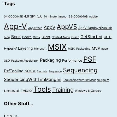
Tags
5.0
4.6 SP1
04-0000041E
10 minute timeout
39-0000010B
Adobe
App-V
AppV5
AppV
AppV_DeployNPublish
AppAttach
Book
GetStarted
Books
Client
GUID
blog
Citrix
Context Menu
Crash
MSIX
MVP
Layering
Hyper-V
Microsoft
MSIX. Packaging
ngen
PSF
Packaging
Performance
OSD
Package Accelerator
Sequencing
PsfTooling
SCCM
Secunia
Sequence
SequencingWithTimMangan
SequencingWithTimMangan App-V
Tools
Training
SilentInstall
TMEditX
Windows 8
XenApp
Other Stuff…
Log in