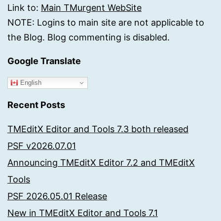
Link to:
Main TMurgent WebSite
NOTE: Logins to main site are not applicable to
the Blog. Blog commenting is disabled.
Google Translate
English
Recent Posts
TMEditX Editor and Tools 7.3 both released
PSF v2026.07.01
Announcing TMEditX Editor 7.2 and TMEditX
Tools
PSF 2026.05.01 Release
New in TMEditX Editor and Tools 7.1