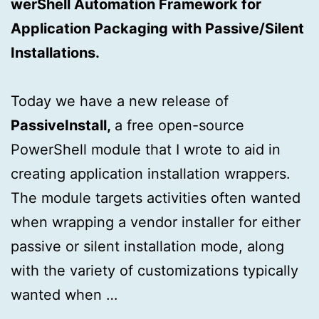
werShell Automation Framework for
Application Packaging with Passive/Silent
Installations.
Today we have a new release of
PassiveInstall,
a free open-source
PowerShell module that I wrote to aid in
creating application installation wrappers.
The module targets activities often wanted
when wrapping a vendor installer for either
passive or silent installation mode, along
with the variety of customizations typically
wanted when …