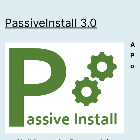
PassiveInstall 3.0
A
P
o