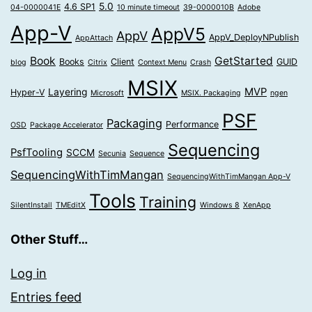
5.0
4.6 SP1
04-0000041E
10 minute timeout
39-0000010B
Adobe
App-V
AppV5
AppV
AppV_DeployNPublish
AppAttach
Book
GetStarted
Books
Client
GUID
blog
Citrix
Context Menu
Crash
MSIX
MVP
Layering
Hyper-V
Microsoft
MSIX. Packaging
ngen
PSF
Packaging
Performance
OSD
Package Accelerator
Sequencing
PsfTooling
SCCM
Secunia
Sequence
SequencingWithTimMangan
SequencingWithTimMangan App-V
Tools
Training
SilentInstall
TMEditX
Windows 8
XenApp
Other Stuff…
Log in
Entries feed