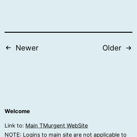
Posts
Newer
Older
pagination
Welcome
Link to:
Main TMurgent WebSite
NOTE: Logins to main site are not applicable to