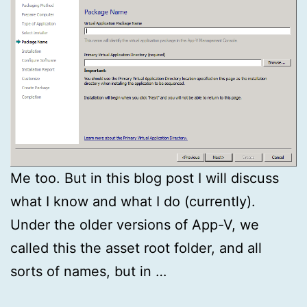
Me too. But in this blog post I will discuss
what I know and what I do (currently).
Under the older versions of App-V, we
called this the asset root folder, and all
sorts of names, but in …