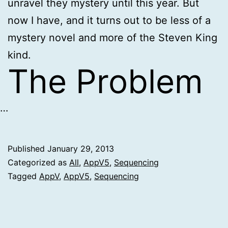
unravel they mystery until this year. But
now I have, and it turns out to be less of a
mystery novel and more of the Steven King
kind.
The Problem
…
Published
January 29, 2013
Categorized as
All
,
AppV5
,
Sequencing
Tagged
AppV
,
AppV5
,
Sequencing