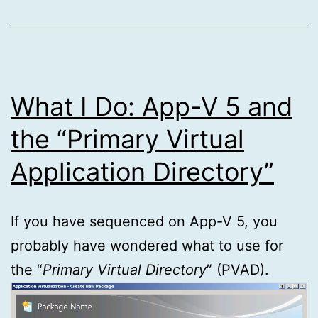
What I Do: App-V 5 and
the “Primary Virtual
Application Directory”
If you have sequenced on App-V 5, you
probably have wondered what to use for
the “
Primary Virtual Directory
” (PVAD).