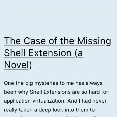
The Case of the Missing
Shell Extension (a
Novel)
One the big mysteries to me has always
been why Shell Extensions are so hard for
application virtualization. And I had never
really taken a deep look into them to