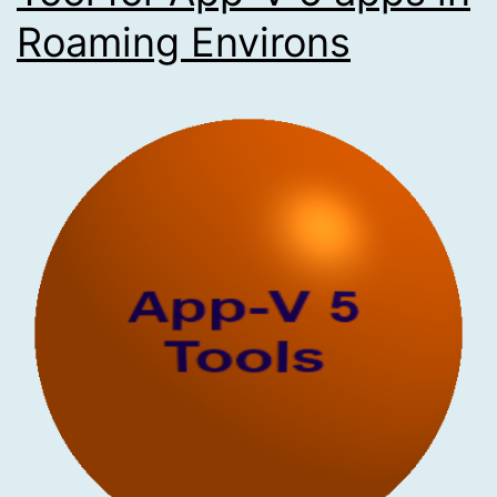
Roaming Environs