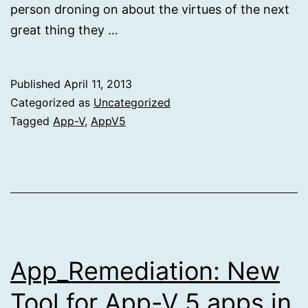
person droning on about the virtues of the next
great thing they …
Published
April 11, 2013
Categorized as
Uncategorized
Tagged
App-V
,
AppV5
App_Remediation: New
Tool for App-V 5 apps in