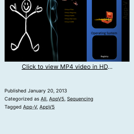
Click to view MP4 video in HD
…
Published
January 20, 2013
Categorized as
All
,
AppV5
,
Sequencing
Tagged
App-V
,
AppV5