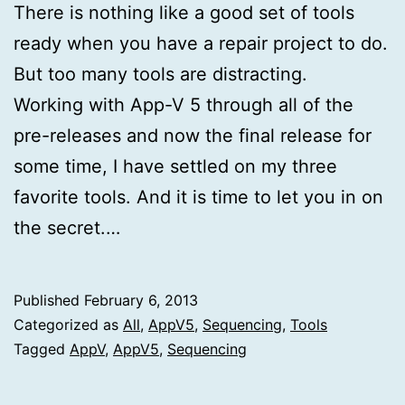
There is nothing like a good set of tools
ready when you have a repair project to do.
But too many tools are distracting.
Working with App-V 5 through all of the
pre-releases and now the final release for
some time, I have settled on my three
favorite tools. And it is time to let you in on
the secret.…
Published
February 6, 2013
Categorized as
All
,
AppV5
,
Sequencing
,
Tools
Tagged
AppV
,
AppV5
,
Sequencing