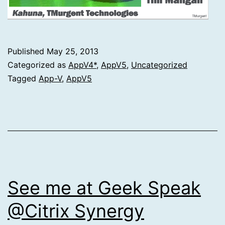
Published
May 25, 2013
Categorized as
AppV4*
,
AppV5
,
Uncategorized
Tagged
App-V
,
AppV5
See me at Geek Speak
@Citrix Synergy