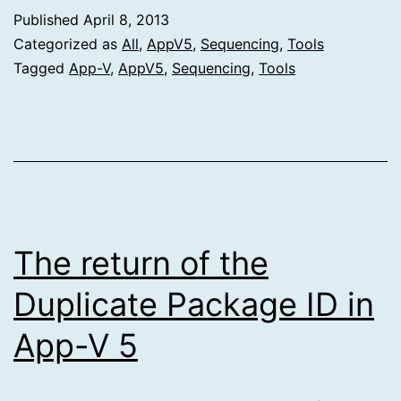
Published
April 8, 2013
Categorized as
All
,
AppV5
,
Sequencing
,
Tools
Tagged
App-V
,
AppV5
,
Sequencing
,
Tools
The return of the
Duplicate Package ID in
App-V 5