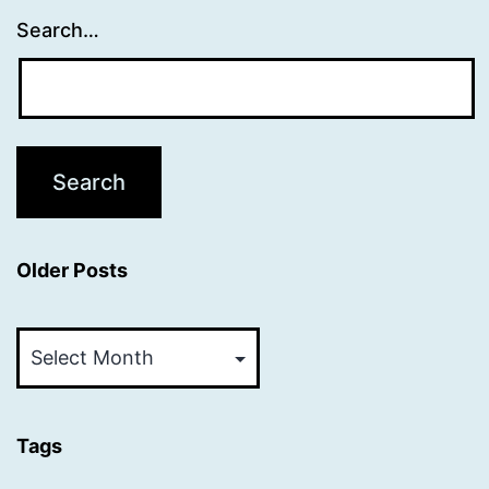
Search…
Older Posts
Older
Posts
Tags