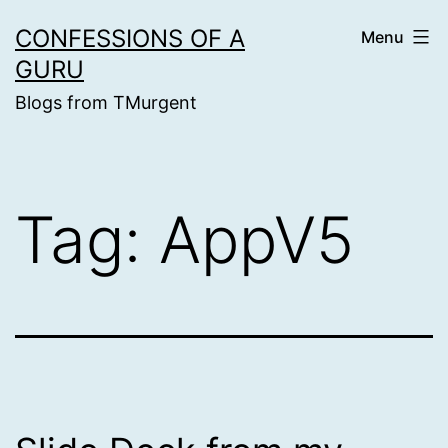
Skip
CONFESSIONS OF A
Menu
to
GURU
content
Blogs from TMurgent
Tag:
AppV5