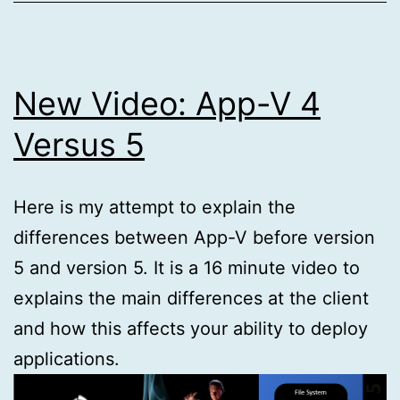
New Video: App-V 4
Versus 5
Here is my attempt to explain the
differences between App-V before version
5 and version 5. It is a 16 minute video to
explains the main differences at the client
and how this affects your ability to deploy
applications.