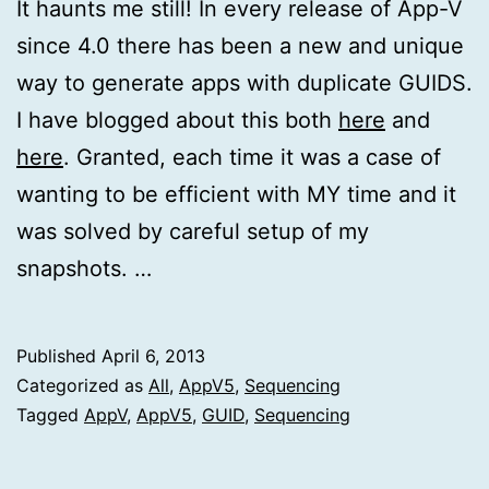
It haunts me still! In every release of App-V
since 4.0 there has been a new and unique
way to generate apps with duplicate GUIDS.
I have blogged about this both
here
and
here
. Granted, each time it was a case of
wanting to be efficient with MY time and it
was solved by careful setup of my
snapshots. …
Published
April 6, 2013
Categorized as
All
,
AppV5
,
Sequencing
Tagged
AppV
,
AppV5
,
GUID
,
Sequencing