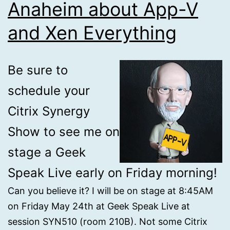
Anaheim about App-V
and Xen Everything
Be sure to
schedule your
Citrix Synergy
Show to see me on
stage a Geek
Speak Live early on Friday morning!
Can you believe it? I will be on stage at 8:45AM
on Friday May 24th at Geek Speak Live at
session SYN510 (room 210B). Not some Citrix