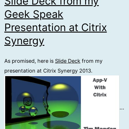
Slide Deck from my
Geek Speak
Presentation at Citrix
Synergy
As promised, here is
Slide Deck
from my
presentation at Citrix Synergy 2013.
…