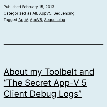
Published
February 15, 2013
Categorized as
All
,
AppV5
,
Sequencing
Tagged
AppV
,
AppV5
,
Sequencing
About my Toolbelt and
“The Secret App-V 5
Client Debug Logs”