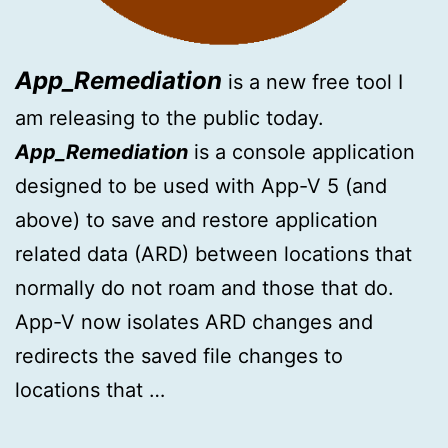
App_Remediation
is a new free tool I
am releasing to the public today.
App_Remediation
is a console application
designed to be used with App-V 5 (and
above) to save and restore application
related data (ARD) between locations that
normally do not roam and those that do.
App-V now isolates ARD changes and
redirects the saved file changes to
locations that …