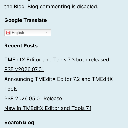
the Blog. Blog commenting is disabled.
Google Translate
English
Recent Posts
TMEditX Editor and Tools 7.3 both released
PSF v2026.07.01
Announcing TMEditX Editor 7.2 and TMEditX
Tools
PSF 2026.05.01 Release
New in TMEditX Editor and Tools 7.1
Search blog