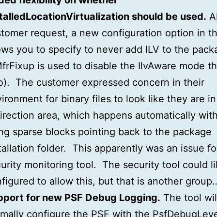
ed flexibility on whether
talledLocationVirtualization should be used.
Al
tomer request, a new configuration option in th
ows you to specify to never add ILV to the pac
MfrFixup is used to disable the IlvAware mode t
o). The customer expressed concern in their
ironment for binary files to look like they are in
irection area, which happens automatically with
ng sparse blocks pointing back to the package
tallation folder. This apparently was an issue fo
urity monitoring tool. The security tool could l
figured to allow this, but that is another group
pport for new PSF Debug Logging.
The tool wil
mally configure the PSF with the PsfDebugLeve