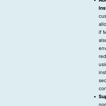
Add
Ins
cus
all
if 
als
env
red
usi
ins
sec
con
Su
nor