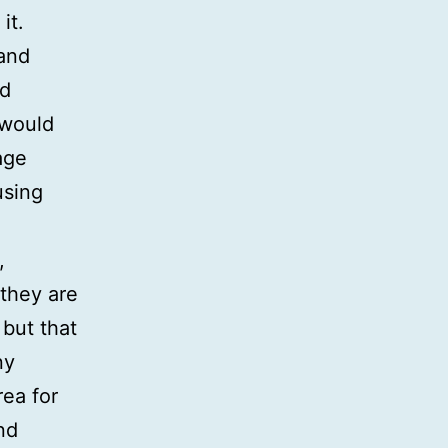
it.
 and
nd
 would
age
using
,
 they are
 but that
ny
rea for
nd