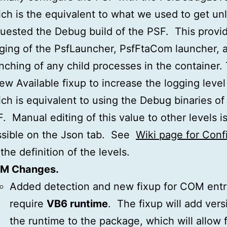
ch is the equivalent to what we used to get un
uested the Debug build of the PSF. This provi
ging of the PsfLauncher, PsfFtaCom launcher, 
nching of any child processes in the container. 
ew Available fixup to increase the logging level 
ch is equivalent to using the Debug binaries of
. Manual editing of this value to other levels is
sible on the Json tab. See
Wiki page for Conf
 the definition of the levels.
M Changes.
Added detection and new fixup for COM entri
require
VB6 runtime
. The fixup will add vers
the runtime to the package, which will allow 