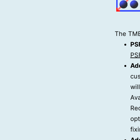
The TMEd
PS
PSF
Add
cus
wil
Ava
Re
op
fix