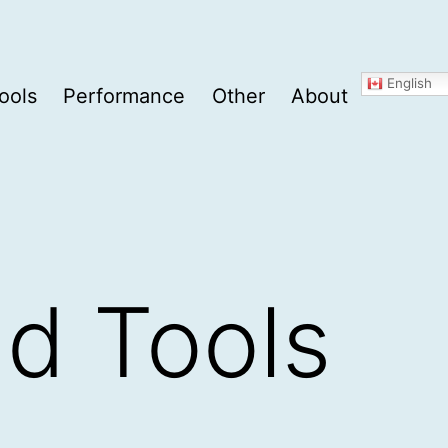
English
ools
Performance
Other
About
nd Tools