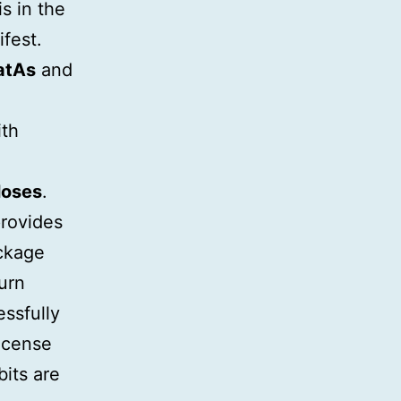
s in the
ifest.
atAs
and
ith
loses
.
provides
ackage
urn
ssfully
icense
bits are