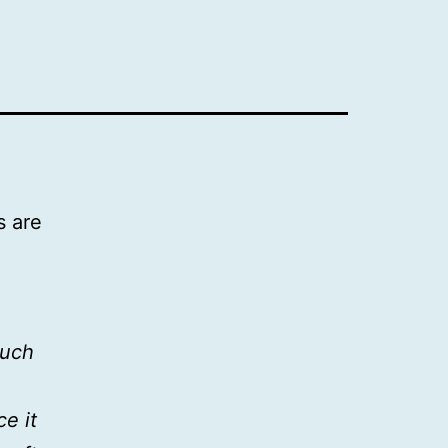
s are
much
e it