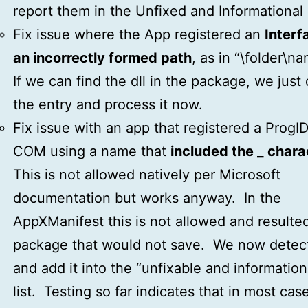
report them in the Unfixed and Informational i
Fix issue where the App registered an
Interf
an incorrectly formed path
, as in “\folder\na
If we can find the dll in the package, we just 
the entry and process it now.
Fix issue with an app that registered a ProgID
COM using a name that
included the _ chara
This is not allowed natively per Microsoft
documentation but works anyway. In the
AppXManifest this is not allowed and resulted
package that would not save. We now detect
and add it into the “unfixable and information
list. Testing so far indicates that in most cas