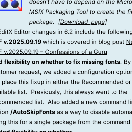
doesn’t have to depend on the Micro
MSIX Packaging Tool to create the fi
package.
[Download_page]
itX Editor changes in 6.2 include the following
F v.2025.09.19
which is covered in blog post
N
 v.2025.09.19 – Confessions of a Guru
 flexibility on whether to fix missing fonts
. By
tomer request, we added a configuration optio
l place this fixup in either the Recommended or
ilable list. Previously, this always went to the
commended list. Also added a new command li
tion
/AutoSkipFonts
as a way to disable automat
ing this for a single package from the command 