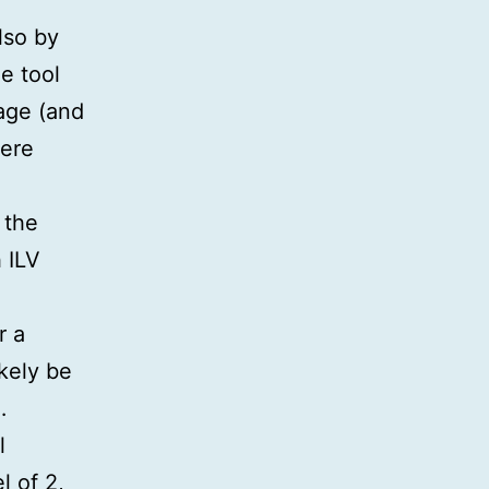
so by
e tool
kage (and
here
 the
 ILV
r a
ikely be
…
l
l of 2,