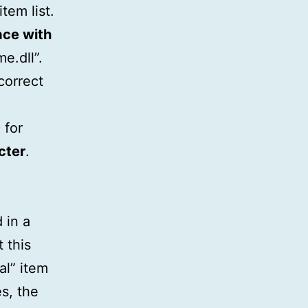
tem list.
ace with
me.dll”.
correct
 for
cter
.
 in a
 this
al” item
es, the