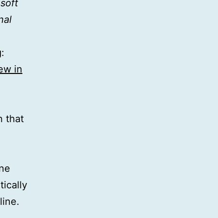
soft
nal
:
ew in
n that
ne
ically
line.