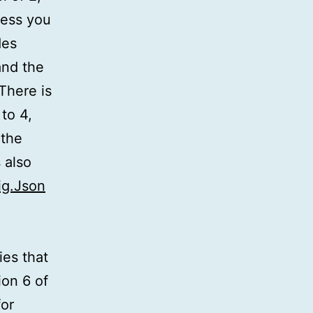
less you
des
and the
There is
to 4,
 the
 also
ig.Json
es that
ion 6 of
for