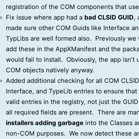
registration of the COM components that use 
Fix issue where app had a
bad CLSID GUID
,
made sure other COM Guids like Interface a
TypLibs are well formed also. Previously we
add these in the AppXManifest and the pack
would fail to install. Obviously, the app isn’t 
COM objects natively anyway.
Added additional checking for all COM CLSID
Interface, and TypeLib entries to ensure that
valid entries in the registry, not just the GUID
all required fields are present. There are ma
installers adding garbage
into the Classes a
non-COM purposes. We now detect these a