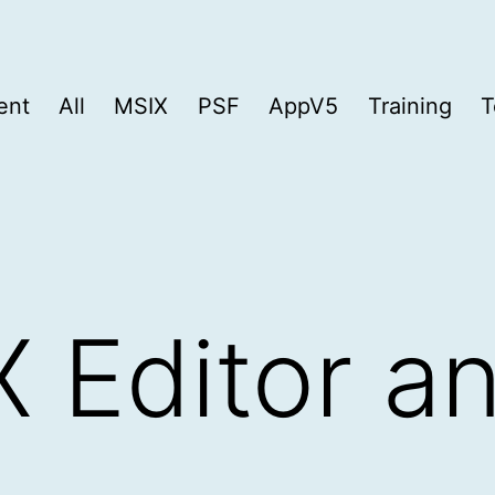
ent
All
MSIX
PSF
AppV5
Training
T
 Editor a