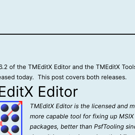
6.2 of the TMEditX Editor and the TMEditX Tool
eased today. This post covers both releases.
ditX Editor
TMEditX Editor is the licensed and 
more capable tool for fixing up MSIX
packages, better than PsfTooling sinc