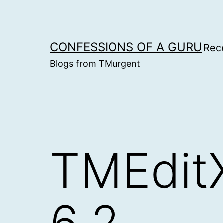
Skip
to
content
CONFESSIONS OF A GURU
Rec
Blogs from TMurgent
TMEditX
6.2