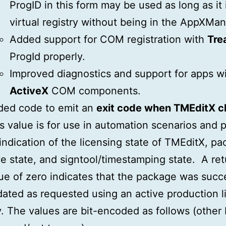
ProgID in this form may be used as long as it i
virtual registry without being in the AppXMan
Added support for COM registration with
Tre
ProgId properly.
Improved diagnostics and support for apps w
ActiveX
COM components.
ded code to emit an
exit code when TMEditX c
s value is for use in automation scenarios and 
indication of the licensing state of TMEditX, p
e state, and signtool/timestamping state. A ret
ue of zero indicates that the package was succe
ated as requested using an active production l
. The values are bit-encoded as follows (other 