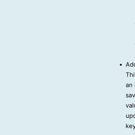
Ad
Thi
an 
sav
val
upd
key