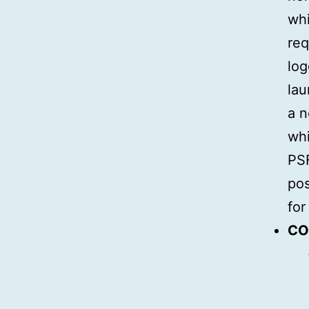
whi
req
log
lau
a n
whi
PSF
pos
for
CO