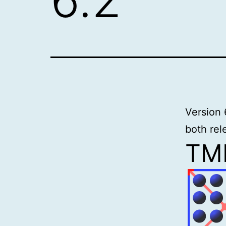
Version 
both rel
TME