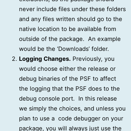
never include files under these folders
and any files written should go to the
native location to be available from
outside of the package. An example
would be the ‘Downloads’ folder.
Logging Changes.
Previously, you
would choose either the release or
debug binaries of the PSF to affect
the logging that the PSF does to the
debug console port. In this release
we simply the choices, and unless you
plan to use a code debugger on your
package, you will always just use the