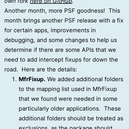
own fork
here on GitHub
.
Another month, more PSF goodness! This
month brings another PSF release with a fix
for certain apps, improvements in
debugging, and some changes to help us
determine if there are some APIs that we
need to add intercept fixups for down the
road. Here are the details:
MfrFixup.
We added additional folders
to the mapping list used in MfrFixup
that we found were needed in some
particularly older applications. These
additional folders should be treated as
exclusions, as the package should