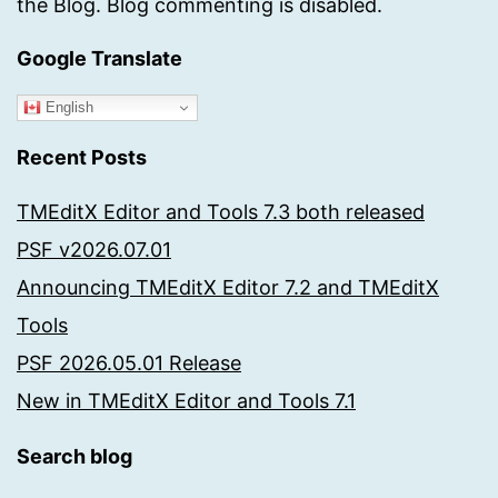
the Blog. Blog commenting is disabled.
Google Translate
English
Recent Posts
TMEditX Editor and Tools 7.3 both released
PSF v2026.07.01
Announcing TMEditX Editor 7.2 and TMEditX
Tools
PSF 2026.05.01 Release
New in TMEditX Editor and Tools 7.1
Search blog