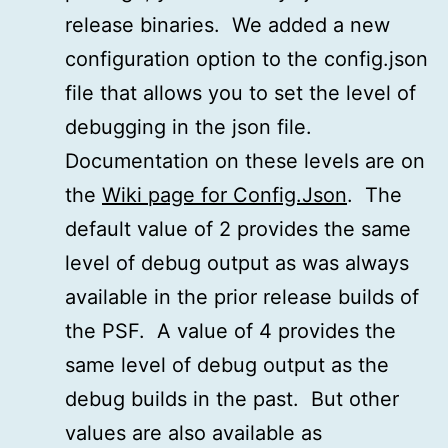
release binaries. We added a new
configuration option to the config.json
file that allows you to set the level of
debugging in the json file.
Documentation on these levels are on
the
Wiki page for Config.Json
. The
default value of 2 provides the same
level of debug output as was always
available in the prior release builds of
the PSF. A value of 4 provides the
same level of debug output as the
debug builds in the past. But other
values are also available as