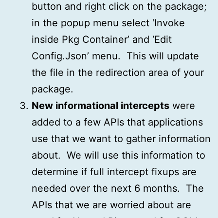
button and right click on the package;
in the popup menu select ‘Invoke
inside Pkg Container’ and ‘Edit
Config.Json’ menu. This will update
the file in the redirection area of your
package.
New informational intercepts
were
added to a few APIs that applications
use that we want to gather information
about. We will use this information to
determine if full intercept fixups are
needed over the next 6 months. The
APIs that we are worried about are