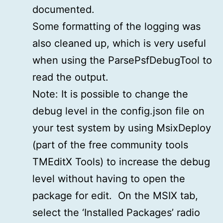
documented.
Some formatting of the logging was
also cleaned up, which is very useful
when using the ParsePsfDebugTool to
read the output.
Note: It is possible to change the
debug level in the config.json file on
your test system by using MsixDeploy
(part of the free community tools
TMEditX Tools) to increase the debug
level without having to open the
package for edit. On the MSIX tab,
select the ‘Installed Packages’ radio