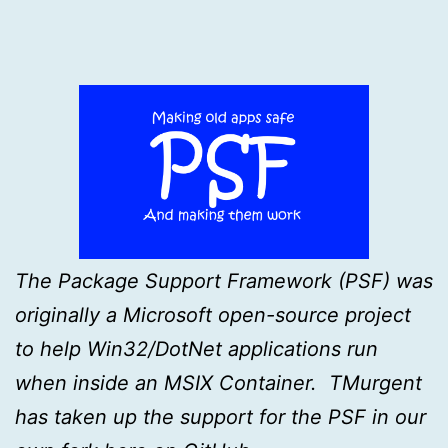
The Package Support Framework (PSF) was
originally a Microsoft open-source project
to help Win32/DotNet applications run
when inside an MSIX Container. TMurgent
has taken up the support for the PSF in our