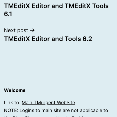
TMEditX Editor and TMEditX Tools
navigation
6.1
Next post
TMEditX Editor and Tools 6.2
Welcome
Link to:
Main TMurgent WebSite
NOTE: Logins to main site are not applicable to