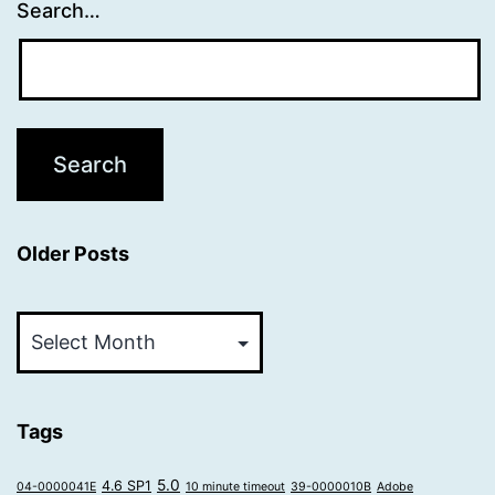
Search…
Older Posts
Older
Posts
Tags
5.0
4.6 SP1
04-0000041E
10 minute timeout
39-0000010B
Adobe