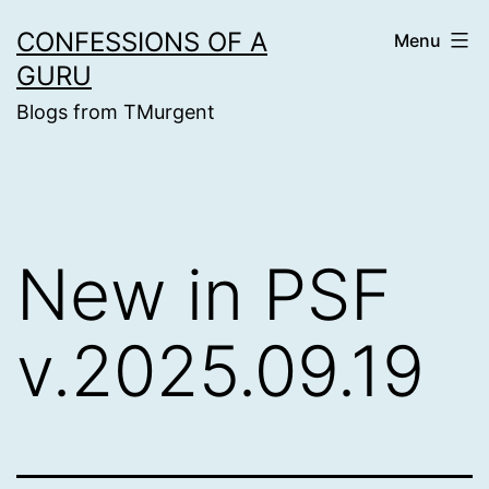
Skip
CONFESSIONS OF A
Menu
to
GURU
content
Blogs from TMurgent
New in PSF
v.2025.09.19