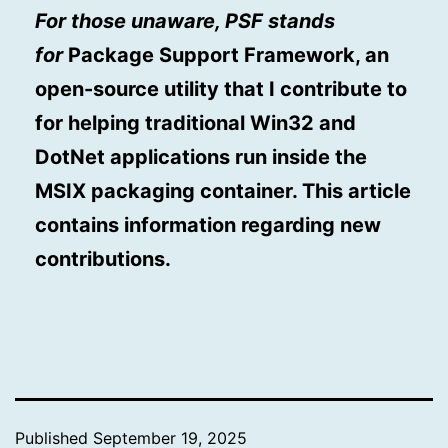
For those unaware, PSF stands
for
Package Support Framework, an
open-source utility that I contribute to
for helping traditional Win32 and
DotNet applications run inside the
MSIX packaging container. This article
contains information regarding new
contributions.
Published
September 19, 2025