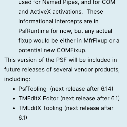
used for Named Pipes, and for COM
and ActiveX activations. These
informational intercepts are in
PsfRuntime for now, but any actual
fixup would be either in MfrFixup or a
potential new COMFixup.
This version of the PSF will be included in
future releases of several vendor products,
including:
PsfTooling (next release after 6.14)
TMEditX Editor (next release after 6.1)
TMEditX Tooling (next release after
6.1)