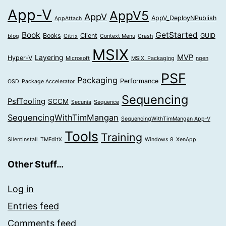
App-V
AppV5
AppV
AppV_DeployNPublish
AppAttach
Book
GetStarted
Books
Client
GUID
blog
Citrix
Context Menu
Crash
MSIX
MVP
Layering
Hyper-V
Microsoft
MSIX. Packaging
ngen
PSF
Packaging
Performance
OSD
Package Accelerator
Sequencing
PsfTooling
SCCM
Secunia
Sequence
SequencingWithTimMangan
SequencingWithTimMangan App-V
Tools
Training
SilentInstall
TMEditX
Windows 8
XenApp
Other Stuff…
Log in
Entries feed
Comments feed