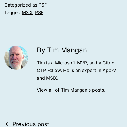
Categorized as
PSF
Tagged
MSIX
,
PSF
By Tim Mangan
Tim is a Microsoft MVP, and a Citrix
CTP Fellow. He is an expert in App-V
and MSIX.
View all of Tim Mangan's posts.
Post
Previous post