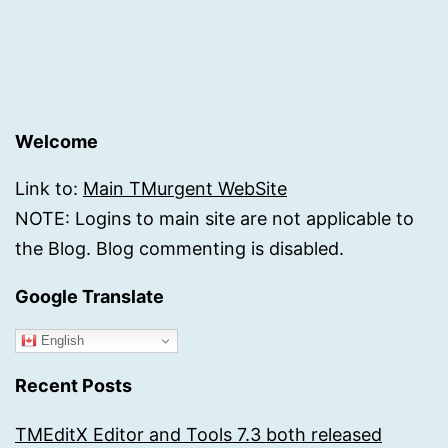
Welcome
Link to:
Main TMurgent WebSite
NOTE: Logins to main site are not applicable to
the Blog. Blog commenting is disabled.
Google Translate
English
Recent Posts
TMEditX Editor and Tools 7.3 both released