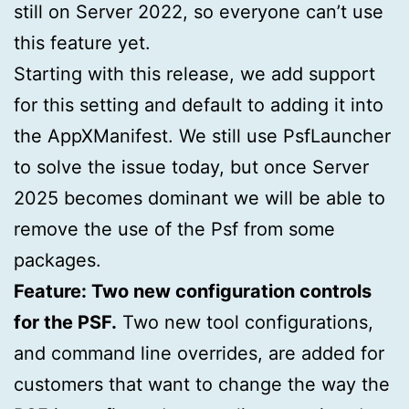
still on Server 2022, so everyone can’t use
this feature yet.
Starting with this release, we add support
for this setting and default to adding it into
the AppXManifest. We still use PsfLauncher
to solve the issue today, but once Server
2025 becomes dominant we will be able to
remove the use of the Psf from some
packages.
Feature: Two new configuration controls
for the PSF.
Two new tool configurations,
and command line overrides, are added for
customers that want to change the way the