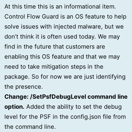
At this time this is an informational item.
Control Flow Guard is an OS feature to help
solve issues with injected malware, but we
don’t think it is often used today. We may
find in the future that customers are
enabling this OS feature and that we may
need to take mitigation steps in the
package. So for now we are just identifying
the presence.
Change: /SetPsfDebugLevel command line
option.
Added the ability to set the debug
level for the PSF in the config.json file from
the command line.