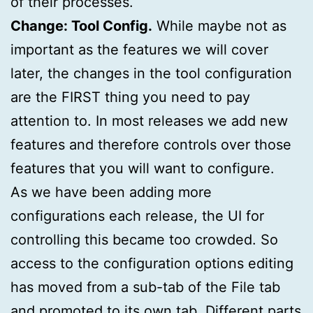
of their processes.
Change: Tool Config.
While maybe not as
important as the features we will cover
later, the changes in the tool configuration
are the FIRST thing you need to pay
attention to. In most releases we add new
features and therefore controls over those
features that you will want to configure.
As we have been adding more
configurations each release, the UI for
controlling this became too crowded. So
access to the configuration options editing
has moved from a sub-tab of the File tab
and promoted to its own tab. Different parts