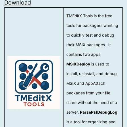
Download
TMEditX Tools is the free
tools for packagers wanting
to quickly test and debug
their MSIX packages. It
contains two apps.
MSIXDeploy
is used to
install, uninstall, and debug
MSIX and AppAttach
packages from your file
share without the need of a
server.
ParsePsfDebugLog
is a tool for organizing and