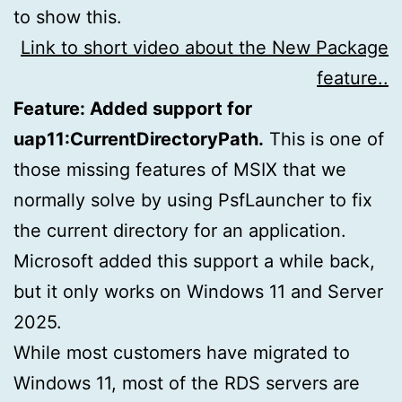
to show this.
Link to short video about the New Package
feature..
Feature: Added support for
uap11:CurrentDirectoryPath.
This is one of
those missing features of MSIX that we
normally solve by using PsfLauncher to fix
the current directory for an application.
Microsoft added this support a while back,
but it only works on Windows 11 and Server
2025.
While most customers have migrated to
Windows 11, most of the RDS servers are