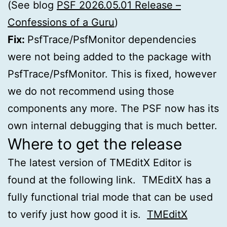
(See blog
PSF 2026.05.01 Release –
Confessions of a Guru
)
Fix:
PsfTrace/PsfMonitor dependencies
were not being added to the package with
PsfTrace/PsfMonitor. This is fixed, however
we do not recommend using those
components any more. The PSF now has its
own internal debugging that is much better.
Where to get the release
The latest version of TMEditX Editor is
found at the following link. TMEditX has a
fully functional trial mode that can be used
to verify just how good it is.
TMEditX