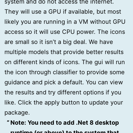
system and do not access the internet.
They will use a GPU if available, but most
likely you are running in a VM without GPU
access so it will use CPU power. The icons
are small so it isn’t a big deal. We have
multiple models that provide better results
on different kinds of icons. The gui will run
the icon through classifier to provide some
guidance and pick a default. You can view
the results and try different options if you
like. Click the apply button to update your
package.
Note: You need to add .Net 8 desktop
runtime (or above) to the system that