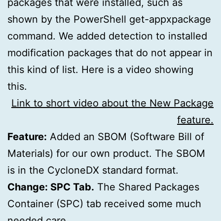
packages that were installed, such as
shown by the PowerShell get-appxpackage
command. We added detection to installed
modification packages that do not appear in
this kind of list. Here is a video showing
this.
Link to short video about the New Package
feature.
Feature:
Added an SBOM (Software Bill of
Materials) for our own product. The SBOM
is in the CycloneDX standard format.
Change: SPC Tab.
The Shared Packages
Container (SPC) tab received some much
needed care.