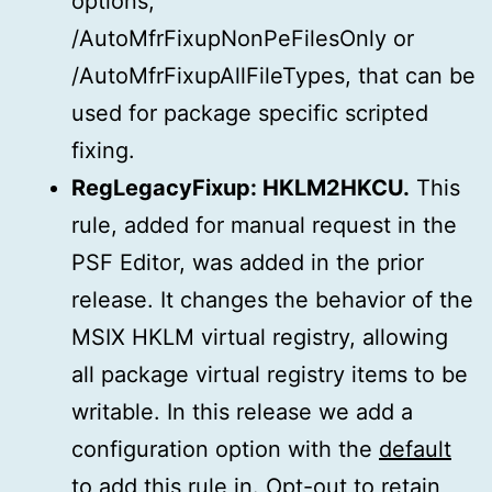
options,
/AutoMfrFixupNonPeFilesOnly or
/AutoMfrFixupAllFileTypes, that can be
used for package specific scripted
fixing.
RegLegacyFixup: HKLM2HKCU.
This
rule, added for manual request in the
PSF Editor, was added in the prior
release. It changes the behavior of the
MSIX HKLM virtual registry, allowing
all package virtual registry items to be
writable. In this release we add a
configuration option with the
default
to add this rule in
. Opt-out to retain