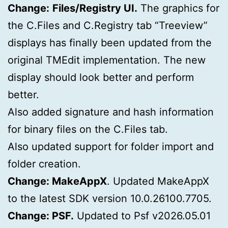
Change:
Files/Registry UI.
The graphics for
the C.Files and C.Registry tab “Treeview”
displays has finally been updated from the
original TMEdit implementation. The new
display should look better and perform
better.
Also added signature and hash information
for binary files on the C.Files tab.
Also updated support for folder import and
folder creation.
Change: MakeAppX
. Updated MakeAppX
to the latest SDK version 10.0.26100.7705.
Change: PSF.
Updated to Psf v2026.05.01