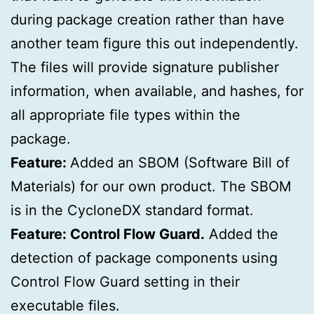
during package creation rather than have
another team figure this out independently.
The files will provide signature publisher
information, when available, and hashes, for
all appropriate file types within the
package.
Feature:
Added an SBOM (Software Bill of
Materials) for our own product. The SBOM
is in the CycloneDX standard format.
Feature: Control Flow Guard.
Added the
detection of package components using
Control Flow Guard setting in their
executable files.