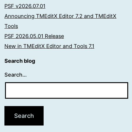
PSF v2026.07.01
Announcing TMEditX Editor 7.2 and TMEditX
Tools
PSF 2026.05.01 Release
New in TMEditX Editor and Tools 7.1
Search blog
Search…