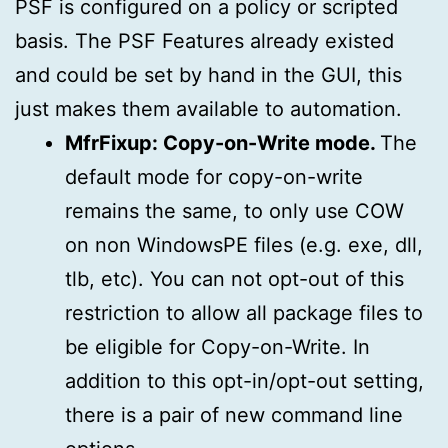
PSF is configured on a policy or scripted
basis. The PSF Features already existed
and could be set by hand in the GUI, this
just makes them available to automation.
MfrFixup: Copy-on-Write mode.
The
default mode for copy-on-write
remains the same, to only use COW
on non WindowsPE files (e.g. exe, dll,
tlb, etc). You can not opt-out of this
restriction to allow all package files to
be eligible for Copy-on-Write. In
addition to this opt-in/opt-out setting,
there is a pair of new command line