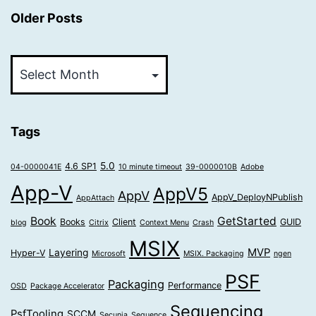
Older Posts
Older
Posts
Tags
5.0
4.6 SP1
04-0000041E
10 minute timeout
39-0000010B
Adobe
App-V
AppV5
AppV
AppV_DeployNPublish
AppAttach
Book
GetStarted
Books
Client
GUID
blog
Citrix
Context Menu
Crash
MSIX
MVP
Layering
Hyper-V
Microsoft
MSIX. Packaging
ngen
PSF
Packaging
Performance
OSD
Package Accelerator
Sequencing
PsfTooling
SCCM
Secunia
Sequence