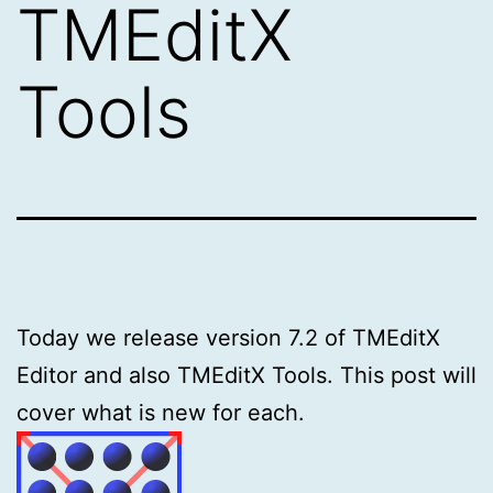
TMEditX
Tools
Today we release version 7.2 of TMEditX
Editor and also TMEditX Tools. This post will
cover what is new for each.