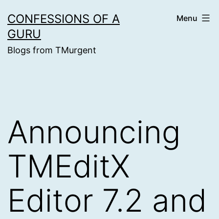
Skip
CONFESSIONS OF A
Menu
to
GURU
content
Blogs from TMurgent
Announcing
TMEditX
Editor 7.2 and