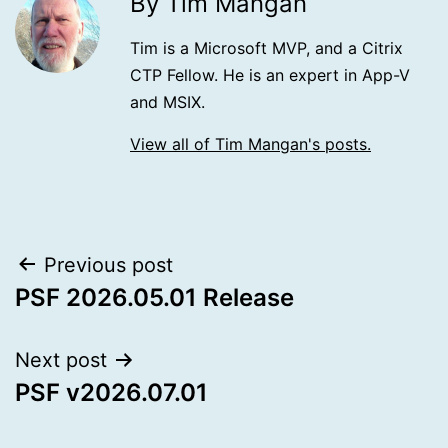
By Tim Mangan
Tim is a Microsoft MVP, and a Citrix
CTP Fellow. He is an expert in App-V
and MSIX.
View all of Tim Mangan's posts.
Post
Previous post
PSF 2026.05.01 Release
navigation
Next post
PSF v2026.07.01