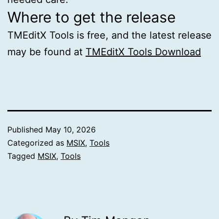
Where to get the release
TMEditX Tools is free, and the latest release
may be found at
TMEditX Tools Download
Published
May 10, 2026
Categorized as
MSIX
,
Tools
Tagged
MSIX
,
Tools