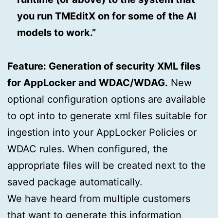
you run TMEditX on for some of the AI
models to work.”
Feature: Generation of security XML files
for AppLocker and WDAC/WDAG.
New
optional configuration options are available
to opt into to generate xml files suitable for
ingestion into your AppLocker Policies or
WDAC rules. When configured, the
appropriate files will be created next to the
saved package automatically.
We have heard from multiple customers
that want to generate this information