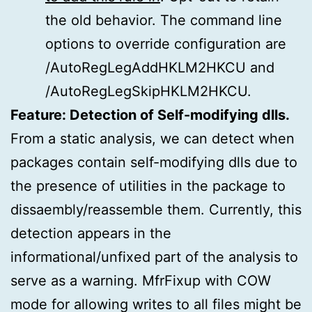
the old behavior. The command line
options to override configuration are
/AutoRegLegAddHKLM2HKCU and
/AutoRegLegSkipHKLM2HKCU.
Feature: Detection of Self-modifying dlls.
From a static analysis, we can detect when
packages contain self-modifying dlls due to
the presence of utilities in the package to
dissaembly/reassemble them. Currently, this
detection appears in the
informational/unfixed part of the analysis to
serve as a warning. MfrFixup with COW
mode for allowing writes to all files might be