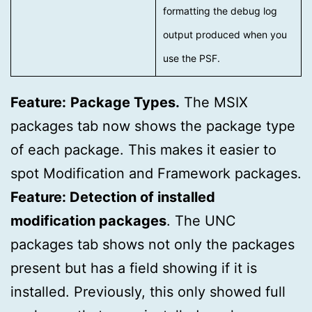
formatting the debug log
output produced when you
use the PSF.
Feature:
Package Types.
The MSIX
packages tab now shows the package type
of each package. This makes it easier to
spot Modification and Framework packages.
Feature: Detection of installed
modification packages
. The UNC
packages tab shows not only the packages
present but has a field showing if it is
installed. Previously, this only showed full