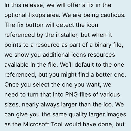
In this release, we will offer a fix in the
optional fixups area. We are being cautious.
The fix button will detect the icon
referenced by the installer, but when it
points to a resource as part of a binary file,
we show you additional icons resources
available in the file. We’ll default to the one
referenced, but you might find a better one.
Once you select the one you want, we
need to turn that into PNG files of various
sizes, nearly always larger than the ico. We
can give you the same quality larger images
as the Microsoft Tool would have done, but