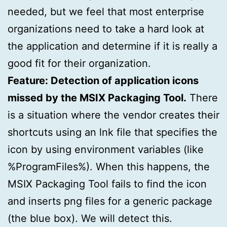
needed, but we feel that most enterprise
organizations need to take a hard look at
the application and determine if it is really a
good fit for their organization.
Feature: Detection of application icons
missed by the MSIX Packaging Tool.
There
is a situation where the vendor creates their
shortcuts using an lnk file that specifies the
icon by using environment variables (like
%ProgramFiles%). When this happens, the
MSIX Packaging Tool fails to find the icon
and inserts png files for a generic package
(the blue box). We will detect this.