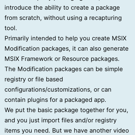
introduce the ability to create a package
from scratch, without using a recapturing
tool.
Primarily intended to help you create MSIX
Modification packages, it can also generate
MSIX Framework or Resource packages.
The Modification packages can be simple
registry or file based
configurations/customizations, or can
contain plugins for a packaged app.
We put the basic package together for you,
and you just import files and/or registry
items you need. But we have another video