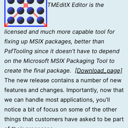
TMEditX Editor is the
licensed and much more capable tool for
fixing up MSIX
packages, better than
PsfTooling since it doesn’t have to depend
on the Microsoft MSIX Packaging Tool to
create the final package.
[Download_page]
The new release contains a number of new
features and changes. Importantly, now that
we can handle most applications, you’ll
notice a bit of focus on some of the other
things that customers have asked to be part