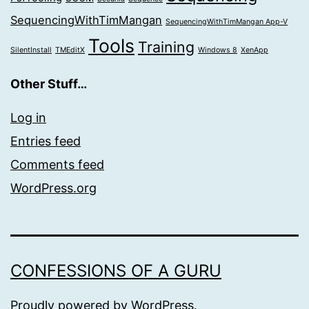
SequencingWithTimMangan
SequencingWithTimMangan App-V
Tools
Training
SilentInstall
TMEditX
Windows 8
XenApp
Other Stuff…
Log in
Entries feed
Comments feed
WordPress.org
CONFESSIONS OF A GURU
Proudly powered by
WordPress
.