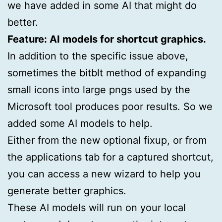
we have added in some AI that might do
better.
Feature: AI models for shortcut graphics.
In addition to the specific issue above,
sometimes the bitblt method of expanding
small icons into large pngs used by the
Microsoft tool produces poor results. So we
added some AI models to help.
Either from the new optional fixup, or from
the applications tab for a captured shortcut,
you can access a new wizard to help you
generate better graphics.
These AI models will run on your local