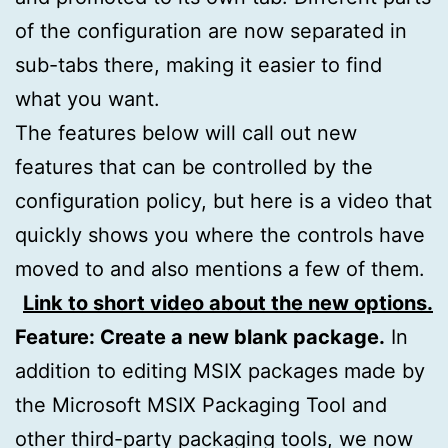
of the configuration are now separated in
sub-tabs there, making it easier to find
what you want.
The features below will call out new
features that can be controlled by the
configuration policy, but here is a video that
quickly shows you where the controls have
moved to and also mentions a few of them.
Link to short video about the new options.
Feature: Create a new blank package.
In
addition to editing MSIX packages made by
the Microsoft MSIX Packaging Tool and
other third-party packaging tools, we now