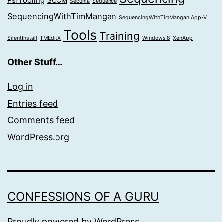
PsfTooling
SCCM
Secunia
Sequence
SequencingWithTimMangan
SequencingWithTimMangan App-V
Tools
Training
SilentInstall
TMEditX
Windows 8
XenApp
Other Stuff…
Log in
Entries feed
Comments feed
WordPress.org
CONFESSIONS OF A GURU
Proudly powered by
WordPress
.