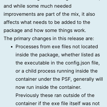
and while some much needed
improvements are part of the mix, it also
affects what needs to be added to the
package and how some things work.
The primary changes in this release are:
Processes from exe files not located
inside the package, whether listed as
the executable in the config.json file,
or a child process running inside the
container under the PSF, generally will
now run inside the container.
Previously these ran outside of the
container if the exe file itself was not