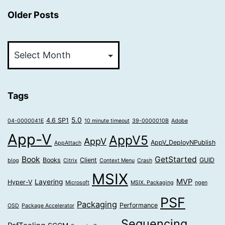
Older Posts
Older
Posts
Tags
5.0
4.6 SP1
04-0000041E
10 minute timeout
39-0000010B
Adobe
App-V
AppV5
AppV
AppV_DeployNPublish
AppAttach
Book
GetStarted
Books
Client
GUID
blog
Citrix
Context Menu
Crash
MSIX
MVP
Layering
Hyper-V
Microsoft
MSIX. Packaging
ngen
PSF
Packaging
Performance
OSD
Package Accelerator
Sequencing