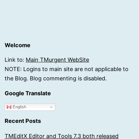
Welcome
Link to:
Main TMurgent WebSite
NOTE: Logins to main site are not applicable to
the Blog. Blog commenting is disabled.
Google Translate
English
Recent Posts
TMEditX Editor and Tools 7.3 both released