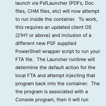
launch via PsfLauncher (PDFs, Doc
files, CHM files, etc) will now attempt
to run inside the container. To work,
this requires an updated client OS
(21H1 or above) and inclusion of a
different new PSF supplied
PowerShell wrapper script to run your
FTA file. The Launcher runtime will
determine the default action for the
local FTA and attempt injecting that
program back into the container. The
the program is associated with a
Console program, then it will run