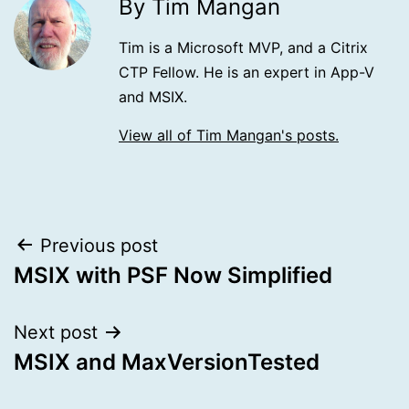
By Tim Mangan
Tim is a Microsoft MVP, and a Citrix
CTP Fellow. He is an expert in App-V
and MSIX.
View all of Tim Mangan's posts.
Post
Previous post
MSIX with PSF Now Simplified
navigation
Next post
MSIX and MaxVersionTested