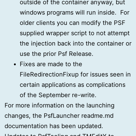
outside of the container anyway, but
windows programs will run inside. For
older clients you can modify the PSF
supplied wrapper script to not attempt
the injection back into the container or
use the prior Psf Release.
Fixes are made to the
FileRedirectionFixup for issues seen in
certain applications as complications
of the September re-write.
For more information on the launching
changes, the PsfLauncher readme.md
documentation has been updated.