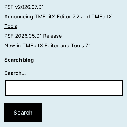
PSF v2026.07.01
Announcing TMEditX Editor 7.2 and TMEditX
Tools
PSF 2026.05.01 Release
New in TMEditX Editor and Tools 7.1
Search blog
Search…