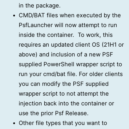
in the package.
CMD/BAT files when executed by the
PsfLauncher will now attempt to run
inside the container. To work, this
requires an updated client OS (21H1 or
above) and inclusion of a new PSF
supplied PowerShell wrapper script to
run your cmd/bat file. For older clients
you can modify the PSF supplied
wrapper script to not attempt the
injection back into the container or
use the prior Psf Release.
Other file types that you want to