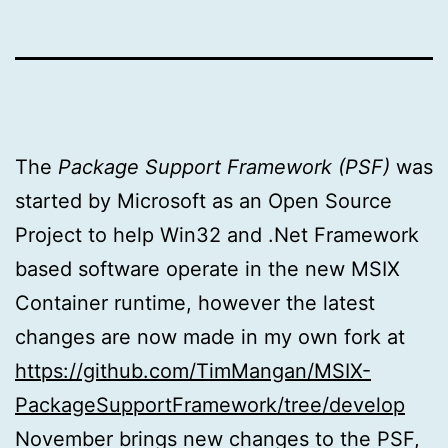
The
Package Support Framework (PSF)
was
started by Microsoft as an Open Source
Project to help Win32 and .Net Framework
based software operate in the new MSIX
Container runtime, however the latest
changes are now made in my own fork at
https://github.com/TimMangan/MSIX-
PackageSupportFramework/tree/develop
November brings new changes to the PSF,