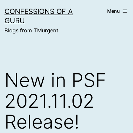
Skip
CONFESSIONS OF A
Menu
to
GURU
content
Blogs from TMurgent
New in PSF
2021.11.02
Release!