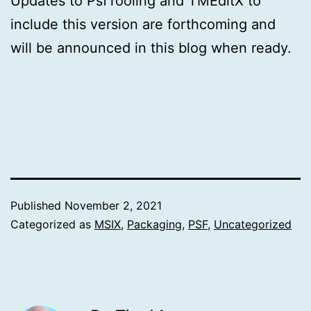
Updates to PsfTooling and TMEditX to
include this version are forthcoming and
will be announced in this blog when ready.
Published
November 2, 2021
Categorized as
MSIX
,
Packaging
,
PSF
,
Uncategorized