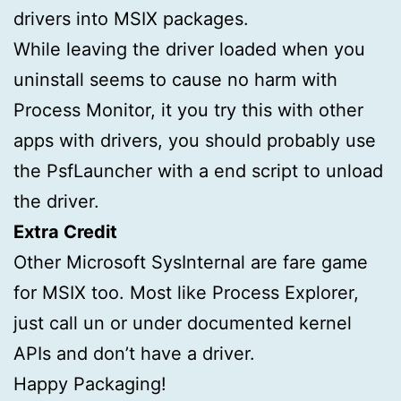
drivers into MSIX packages.
While leaving the driver loaded when you
uninstall seems to cause no harm with
Process Monitor, it you try this with other
apps with drivers, you should probably use
the PsfLauncher with a end script to unload
the driver.
Extra Credit
Other Microsoft SysInternal are fare game
for MSIX too. Most like Process Explorer,
just call un or under documented kernel
APIs and don’t have a driver.
Happy Packaging!