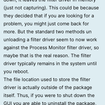
(just not capturing). This could be because
they decided that if you are looking for a
problem, you might just come back for
more. But the standard two methods un
unloading a filter driver seem to now work
against the Process Monitor filter driver, so
maybe that is the real reason. The filter
driver typically remains in the system until
you reboot.
The file location used to store the filter
driver is actually outside of the package
itself. Thus, if you were to shut down the
GUI you are able to uninstall the package,