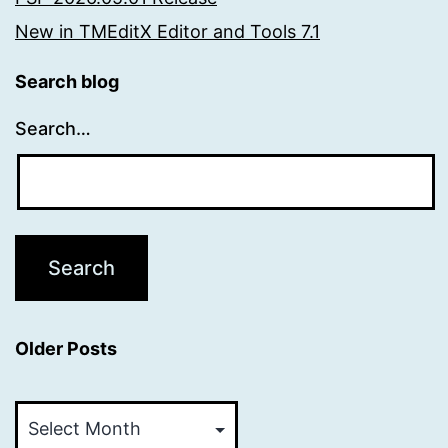
New in TMEditX Editor and Tools 7.1
Search blog
Search…
Older Posts
Older
Posts