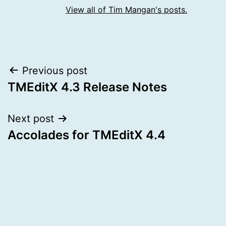
View all of Tim Mangan's posts.
Post
Previous post
TMEditX 4.3 Release Notes
navigation
Next post
Accolades for TMEditX 4.4