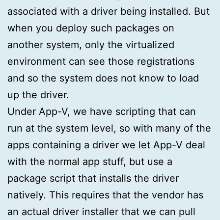
associated with a driver being installed. But
when you deploy such packages on
another system, only the virtualized
environment can see those registrations
and so the system does not know to load
up the driver.
Under App-V, we have scripting that can
run at the system level, so with many of the
apps containing a driver we let App-V deal
with the normal app stuff, but use a
package script that installs the driver
natively. This requires that the vendor has
an actual driver installer that we can pull