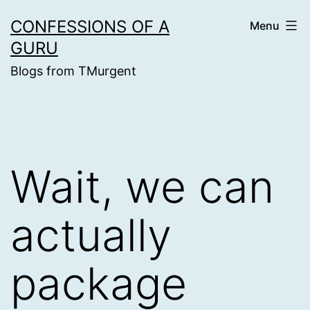
Skip
CONFESSIONS OF A
Menu
to
GURU
content
Blogs from TMurgent
Wait, we can
actually
package