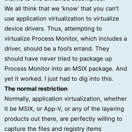
We all think that we ‘know’ that you can’t
use application virtualization to virtualize
device drivers. Thus, attempting to
virtualize Process Monitor, which includes a
driver, should be a fool’s errand. They
should have never tried to package up
Process Monitor into an MSIX package. And
yet it worked. I just had to dig into this.
The normal restriction
Normally, application virtualization, whether
it be MSIX, or App-V, or any of the layering
products out there, are perfectly willing to
capture the files and registry items