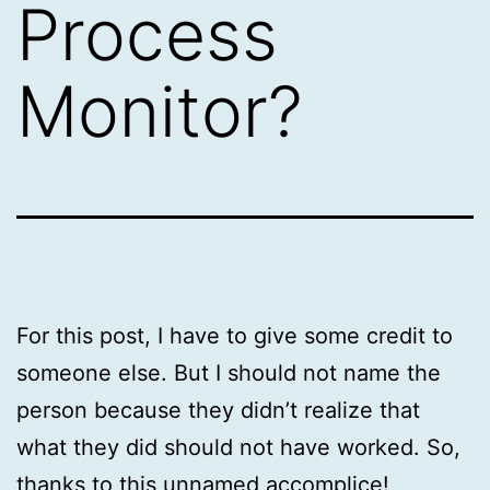
Process
Monitor?
For this post, I have to give some credit to
someone else. But I should not name the
person because they didn’t realize that
what they did should not have worked. So,
thanks to this unnamed accomplice!