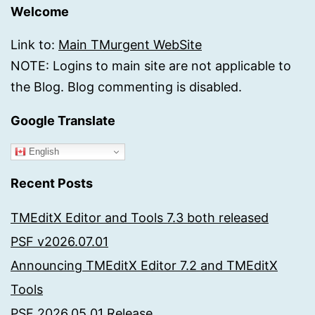
Welcome
Link to:
Main TMurgent WebSite
NOTE: Logins to main site are not applicable to
the Blog. Blog commenting is disabled.
Google Translate
English
Recent Posts
TMEditX Editor and Tools 7.3 both released
PSF v2026.07.01
Announcing TMEditX Editor 7.2 and TMEditX
Tools
PSF 2026.05.01 Release