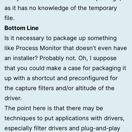
as it has no knowledge of the temporary
file.
Bottom Line
Is it necessary to package up something
like Process Monitor that doesn’t even have
an installer? Probably not. Oh, I suppose
that you could make a case for packaging it
up with a shortcut and preconfigured for
the capture filters and/or altitude of the
driver.
The point here is that there may be
techniques to put applications with drivers,
especially filter drivers and plug-and-play