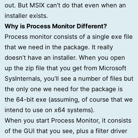
out. But MSIX can’t do that even when an
installer exists.
Why is Process Monitor Different?
Process monitor consists of a single exe file
that we need in the package. It really
doesn’t have an installer. When you open
up the zip file that you get from Microsoft
SysInternals, you’ll see a number of files but
the only one we need for the package is
the 64-bit exe (assuming, of course that we
intend to use on x64 systems).
When you start Process Monitor, it consists
of the GUI that you see, plus a filter driver