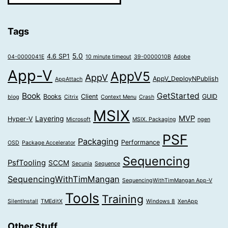
Tags
5.0
4.6 SP1
04-0000041E
10 minute timeout
39-0000010B
Adobe
App-V
AppV5
AppV
AppV_DeployNPublish
AppAttach
Book
GetStarted
Books
Client
GUID
blog
Citrix
Context Menu
Crash
MSIX
MVP
Layering
Hyper-V
Microsoft
MSIX. Packaging
ngen
PSF
Packaging
Performance
OSD
Package Accelerator
Sequencing
PsfTooling
SCCM
Secunia
Sequence
SequencingWithTimMangan
SequencingWithTimMangan App-V
Tools
Training
SilentInstall
TMEditX
Windows 8
XenApp
Other Stuff…