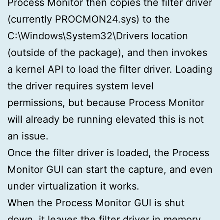
Process Monitor then copies the filter driver
(currently PROCMON24.sys) to the
C:\Windows\System32\Drivers location
(outside of the package), and then invokes
a kernel API to load the filter driver. Loading
the driver requires system level
permissions, but because Process Monitor
will already be running elevated this is not
an issue.
Once the filter driver is loaded, the Process
Monitor GUI can start the capture, and even
under virtualization it works.
When the Process Monitor GUI is shut
down, it leaves the filter driver in memory