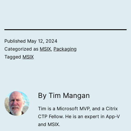
Published
May 12, 2024
Categorized as
MSIX
,
Packaging
Tagged
MSIX
By Tim Mangan
Tim is a Microsoft MVP, and a Citrix
CTP Fellow. He is an expert in App-V
and MSIX.