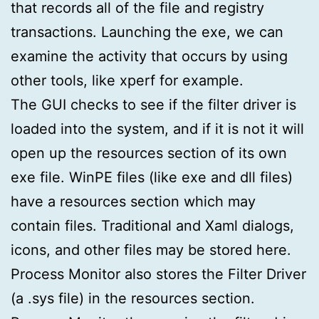
that records all of the file and registry
transactions. Launching the exe, we can
examine the activity that occurs by using
other tools, like xperf for example.
The GUI checks to see if the filter driver is
loaded into the system, and if it is not it will
open up the resources section of its own
exe file. WinPE files (like exe and dll files)
have a resources section which may
contain files. Traditional and Xaml dialogs,
icons, and other files may be stored here.
Process Monitor also stores the Filter Driver
(a .sys file) in the resources section.