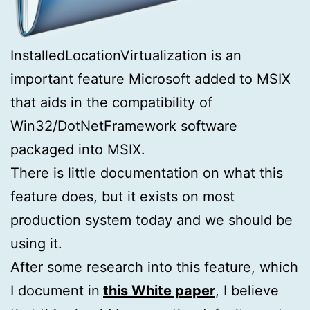
InstalledLocationVirtualization is an
important feature Microsoft added to MSIX
that aids in the compatibility of
Win32/DotNetFramework software
packaged into MSIX.
There is little documentation on what this
feature does, but it exists on most
production system today and we should be
using it.
After some research into this feature, which
I document in
this White paper
, I believe