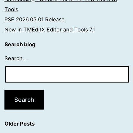
Tools
PSF 2026.05.01 Release
New in TMEditX Editor and Tools 7.1
Search blog
Search…
Older Posts