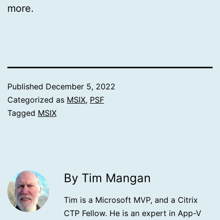
more.
Published
December 5, 2022
Categorized as
MSIX
,
PSF
Tagged
MSIX
By Tim Mangan
Tim is a Microsoft MVP, and a Citrix
CTP Fellow. He is an expert in App-V