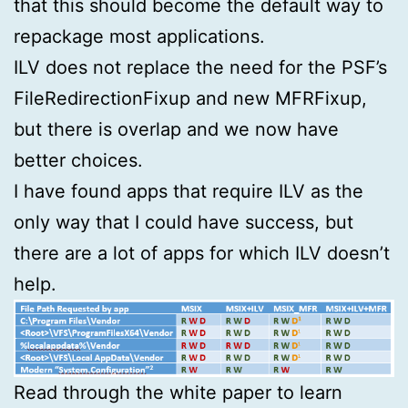
that this should become the default way to
repackage most applications.
ILV does not replace the need for the PSF’s
FileRedirectionFixup and new MFRFixup,
but there is overlap and we now have
better choices.
I have found apps that require ILV as the
only way that I could have success, but
there are a lot of apps for which ILV doesn’t
help.
Read through the white paper to learn