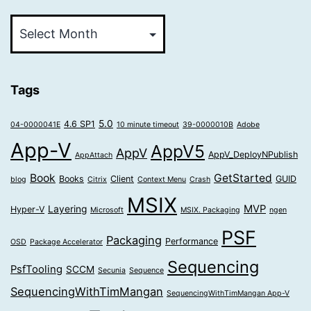
Older
Posts
Tags
5.0
4.6 SP1
04-0000041E
10 minute timeout
39-0000010B
Adobe
App-V
AppV5
AppV
AppV_DeployNPublish
AppAttach
Book
GetStarted
Books
Client
GUID
blog
Citrix
Context Menu
Crash
MSIX
MVP
Layering
Hyper-V
Microsoft
MSIX. Packaging
ngen
PSF
Packaging
Performance
OSD
Package Accelerator
Sequencing
PsfTooling
SCCM
Secunia
Sequence
SequencingWithTimMangan
SequencingWithTimMangan App-V