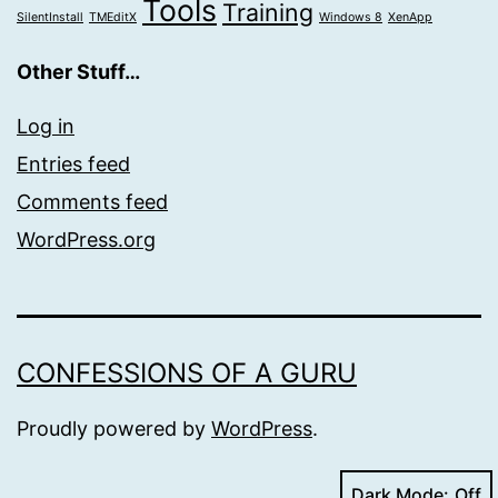
Tools
Training
SilentInstall
TMEditX
Windows 8
XenApp
Other Stuff…
Log in
Entries feed
Comments feed
WordPress.org
CONFESSIONS OF A GURU
Proudly powered by
WordPress
.
Dark Mode: