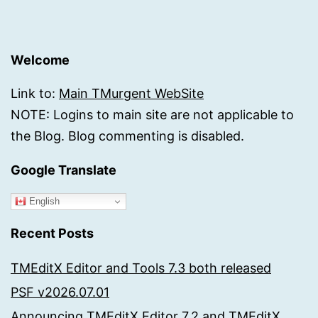
Welcome
Link to:
Main TMurgent WebSite
NOTE: Logins to main site are not applicable to
the Blog. Blog commenting is disabled.
Google Translate
English
Recent Posts
TMEditX Editor and Tools 7.3 both released
PSF v2026.07.01
Announcing TMEditX Editor 7.2 and TMEditX