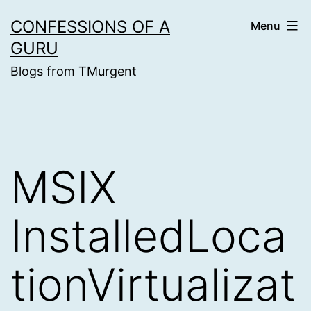
Skip
CONFESSIONS OF A
Menu
to
GURU
content
Blogs from TMurgent
MSIX
InstalledLoca
tionVirtualizat