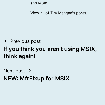
and MSIX.
View all of Tim Mangan's posts.
Post
Previous post
If you think you aren’t using MSIX,
navigation
think again!
Next post
NEW: MfrFixup for MSIX