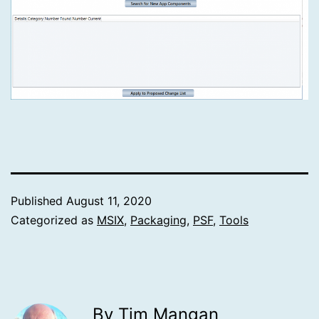
Published
August 11, 2020
Categorized as
MSIX
,
Packaging
,
PSF
,
Tools
By Tim Mangan