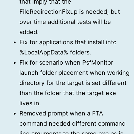
that imply that the
FileRedirectionFixup is needed, but
over time additional tests will be
added.
Fix for applications that install into
%LocalAppData% folders.
Fix for scenario when PsfMonitor
launch folder placement when working
directory for the target is set different
than the folder that the target exe
lives in.
Removed prompt when a FTA
command needed different command
line arguments to the same exe as is