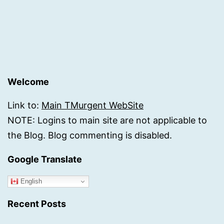
Welcome
Link to:
Main TMurgent WebSite
NOTE: Logins to main site are not applicable to
the Blog. Blog commenting is disabled.
Google Translate
English
Recent Posts