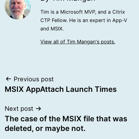
Tim is a Microsoft MVP, and a Citrix
CTP Fellow. He is an expert in App-V
and MSIX.
View all of Tim Mangan's posts.
Post
Previous post
MSIX AppAttach Launch Times
navigation
Next post
The case of the MSIX file that was
deleted, or maybe not.