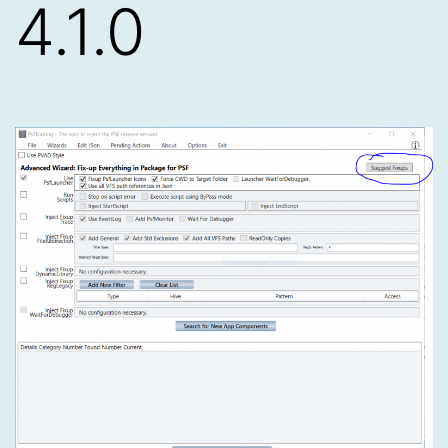
4.1.0