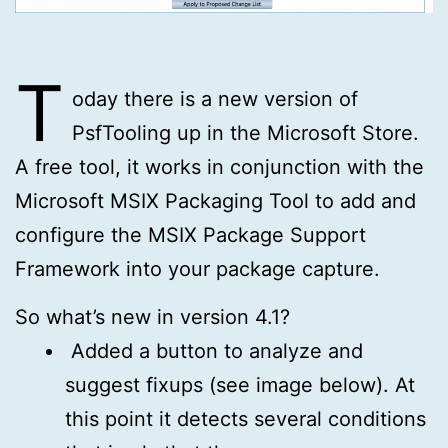
T
oday there is a new version of
PsfTooling up in the Microsoft Store.
A free tool, it works in conjunction with the
Microsoft MSIX Packaging Tool to add and
configure the MSIX Package Support
Framework into your package capture.
So what’s new in version 4.1?
Added a button to analyze and
suggest fixups (see image below). At
this point it detects several conditions