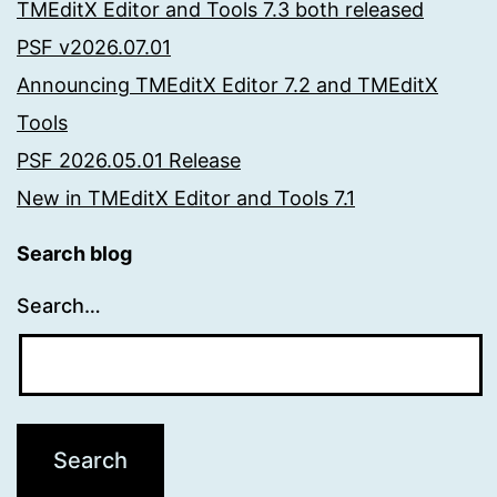
TMEditX Editor and Tools 7.3 both released
PSF v2026.07.01
Announcing TMEditX Editor 7.2 and TMEditX
Tools
PSF 2026.05.01 Release
New in TMEditX Editor and Tools 7.1
Search blog
Search…