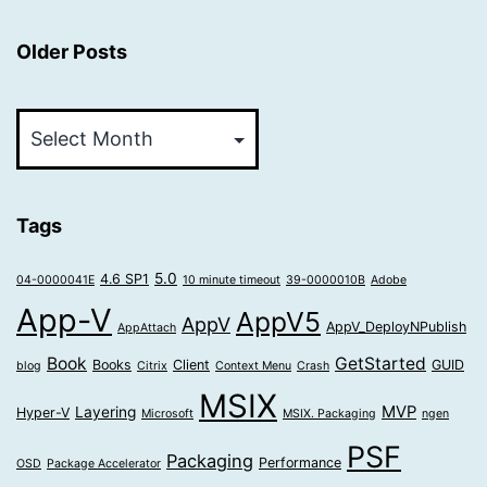
Older Posts
Older
Posts
Tags
5.0
4.6 SP1
04-0000041E
10 minute timeout
39-0000010B
Adobe
App-V
AppV5
AppV
AppV_DeployNPublish
AppAttach
Book
GetStarted
Books
Client
GUID
blog
Citrix
Context Menu
Crash
MSIX
MVP
Layering
Hyper-V
Microsoft
MSIX. Packaging
ngen
PSF
Packaging
Performance
OSD
Package Accelerator