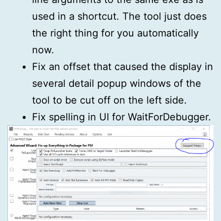
used in a shortcut. The tool just does
the right thing for you automatically
now.
Fix an offset that caused the display in
several detail popup windows of the
tool to be cut off on the left side.
Fix spelling in UI for WaitForDebugger.