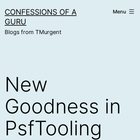
Skip
CONFESSIONS OF A
Menu
to
GURU
content
Blogs from TMurgent
New
Goodness in
PsfTooling