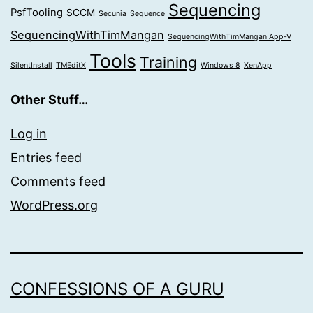
Sequencing
PsfTooling
SCCM
Secunia
Sequence
SequencingWithTimMangan
SequencingWithTimMangan App-V
Tools
Training
SilentInstall
TMEditX
Windows 8
XenApp
Other Stuff…
Log in
Entries feed
Comments feed
WordPress.org
CONFESSIONS OF A GURU