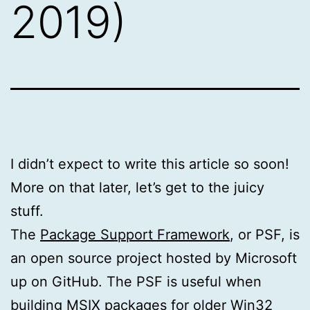
2019)
I didn’t expect to write this article so soon!
More on that later, let’s get to the juicy
stuff.
The
Package Support Framework
, or PSF, is
an open source project hosted by Microsoft
up on GitHub. The PSF is useful when
building MSIX packages for older Win32