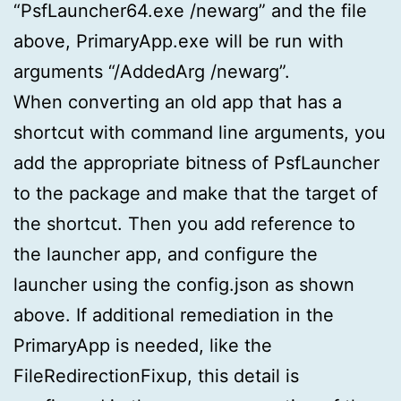
“PsfLauncher64.exe /newarg” and the file
above, PrimaryApp.exe will be run with
arguments “/AddedArg /newarg”.
When converting an old app that has a
shortcut with command line arguments, you
add the appropriate bitness of PsfLauncher
to the package and make that the target of
the shortcut. Then you add reference to
the launcher app, and configure the
launcher using the config.json as shown
above. If additional remediation in the
PrimaryApp is needed, like the
FileRedirectionFixup, this detail is