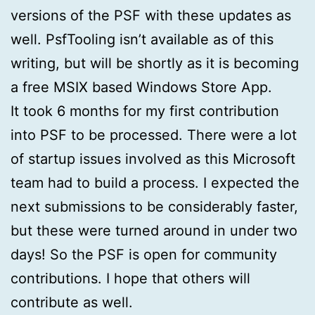
versions of the PSF with these updates as
well. PsfTooling isn’t available as of this
writing, but will be shortly as it is becoming
a free MSIX based Windows Store App.
It took 6 months for my first contribution
into PSF to be processed. There were a lot
of startup issues involved as this Microsoft
team had to build a process. I expected the
next submissions to be considerably faster,
but these were turned around in under two
days! So the PSF is open for community
contributions. I hope that others will
contribute as well.