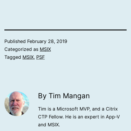
Published
February 28, 2019
Categorized as
MSIX
Tagged
MSIX
,
PSF
By Tim Mangan
Tim is a Microsoft MVP, and a Citrix
CTP Fellow. He is an expert in App-V
and MSIX.