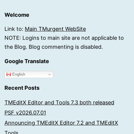
Welcome
Link to:
Main TMurgent WebSite
NOTE: Logins to main site are not applicable to
the Blog. Blog commenting is disabled.
Google Translate
English
Recent Posts
TMEditX Editor and Tools 7.3 both released
PSF v2026.07.01
Announcing TMEditX Editor 7.2 and TMEditX
Tools