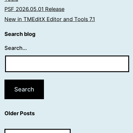
PSF 2026.05.01 Release
New in TMEditX Editor and Tools 7.1
Search blog
Search…
Older Posts
Older