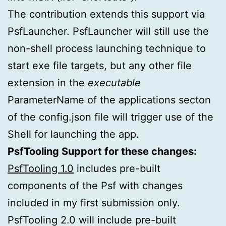
The contribution extends this support via
PsfLauncher. PsfLauncher will still use the
non-shell process launching technique to
start exe file targets, but any other file
extension in the
executable
ParameterName of the applications secton
of the config.json file will trigger use of the
Shell for launching the app.
PsfTooling Support for these changes:
PsfTooling 1.0
includes pre-built
components of the Psf with changes
included in my first submission only.
PsfTooling 2.0 will include pre-built