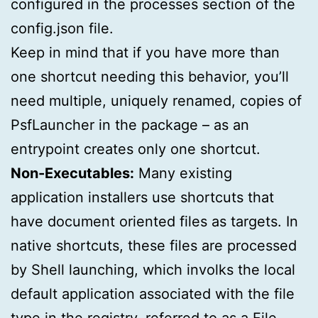
configured in the processes section of the
config.json file.
Keep in mind that if you have more than
one shortcut needing this behavior, you’ll
need multiple, uniquely renamed, copies of
PsfLauncher in the package – as an
entrypoint creates only one shortcut.
Non-Executables:
Many existing
application installers use shortcuts that
have document oriented files as targets. In
native shortcuts, these files are processed
by Shell launching, which involks the local
default application associated with the file
type in the registry, referred to as a File