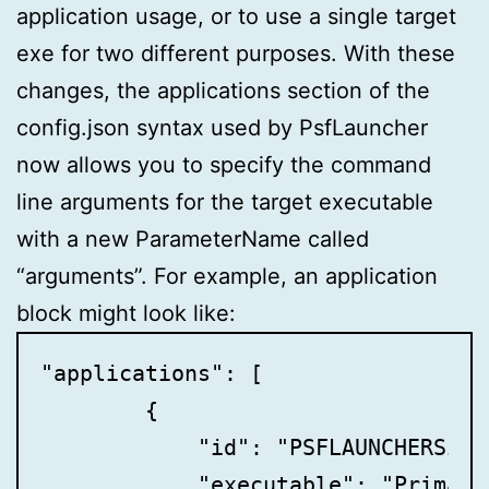
application usage, or to use a single target
exe for two different purposes. With these
changes, the applications section of the
config.json syntax used by PsfLauncher
now allows you to specify the command
line arguments for the target executable
with a new ParameterName called
“arguments”. For example, an application
block might look like:
"applications": [

        {

            "id": "PSFLAUNCHERSixFo
            "executable": "PrimaryA