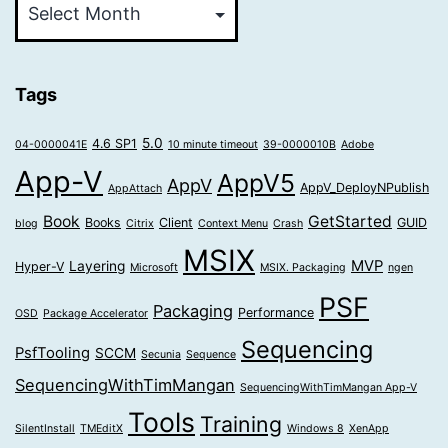
Posts
Tags
5.0
4.6 SP1
04-0000041E
10 minute timeout
39-0000010B
Adobe
App-V
AppV5
AppV
AppV_DeployNPublish
AppAttach
Book
GetStarted
Books
Client
GUID
blog
Citrix
Context Menu
Crash
MSIX
MVP
Layering
Hyper-V
Microsoft
MSIX. Packaging
ngen
PSF
Packaging
Performance
OSD
Package Accelerator
Sequencing
PsfTooling
SCCM
Secunia
Sequence
SequencingWithTimMangan
SequencingWithTimMangan App-V
Tools
Training
SilentInstall
TMEditX
Windows 8
XenApp