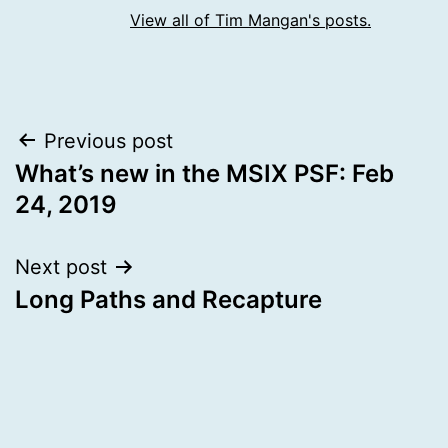
View all of Tim Mangan's posts.
Post
Previous post
What’s new in the MSIX PSF: Feb
navigation
24, 2019
Next post
Long Paths and Recapture