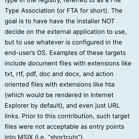
Type Association (or FTA for short). The
goal is to have have the installer NOT
decide on the external application to use,
but to use whatever is configured in the
end-user’s OS. Examples of these targets
include document files with extensions like
txt, rtf, pdf, doc and docx, and action
oriented files with extensions like hta
(which would be rendered in Internet
Explorer by default), and even just URL
links. Prior to this contribution, such target
files were not acceptable as entry points
into MSIX (i.e. “shortcuts”).