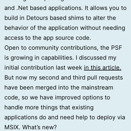
and .Net based applications. It allows you to
build in Detours based shims to alter the
behavior of the application without needing
access to the app source code.
Open to community contributions, the PSF
is growing in capabilities. I discussed my
initial contribution last week
in this article.
But now my second and third pull requests
have been merged into the mainstream
code, so we have improved options to
handle more things that existing
applications do and need help to deploy via
MSIX. What’s new?