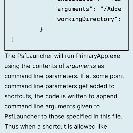
            "arguments": "/AddedArg
            "workingDirectory": "",
	}

]
The PsfLauncher will run PrimaryApp.exe
using the contents of
arguments
as
command line parameters. If at some point
command line parameters get added to
shortcuts, the code is written to append
command line arguments given to
PsfLauncher to those specified in this file.
Thus when a shortcut is allowed like