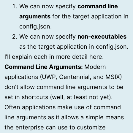
We can now specify
command line
arguments
for the target application in
config.json.
We can now specify
non-executables
as the target application in config.json.
I’ll explain each in more detail here.
Command Line Arguments:
Modern
applications (UWP, Centennial, and MSIX)
don’t allow command line arguments to be
set in shortcuts (well, at least not yet).
Often applications make use of command
line arguments as it allows a simple means
the enterprise can use to customize