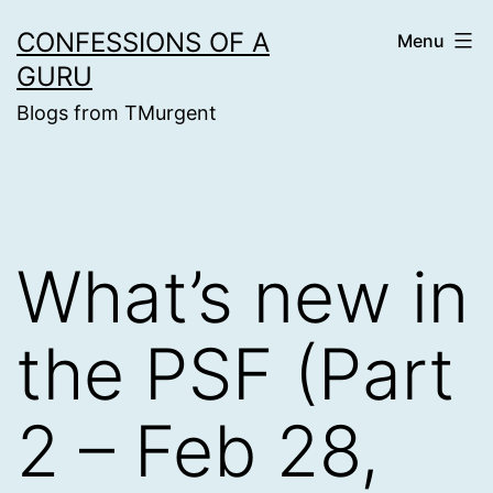
Skip
CONFESSIONS OF A
Menu
to
GURU
content
Blogs from TMurgent
What’s new in
the PSF (Part
2 – Feb 28,