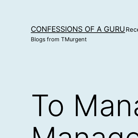
Skip
to
content
CONFESSIONS OF A GURU
Rec
Blogs from TMurgent
To Mana
Manag