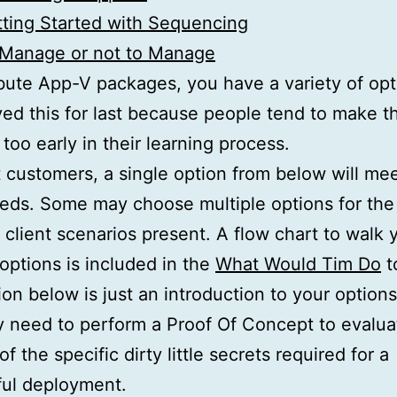
ting Started with Sequencing
 Manage or not to Manage
ibute App-V packages, you have a variety of opti
ed this for last because people tend to make th
 too early in their learning process.
 customers, a single option from below will meet
eds. Some may choose multiple options for the
t client scenarios present. A flow chart to walk 
options is included in the
What Would Tim Do
t
ion below is just an introduction to your option
ely need to perform a Proof Of Concept to evalu
 of the specific dirty little secrets required for a
ful deployment.