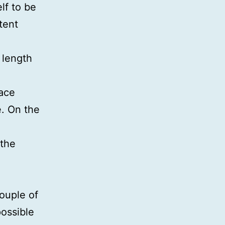
lf to be
tent
 length
lace
e. On the
 the
ouple of
ossible