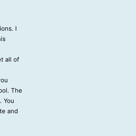
ons. I
is
 all of
you
ool. The
s. You
ate and