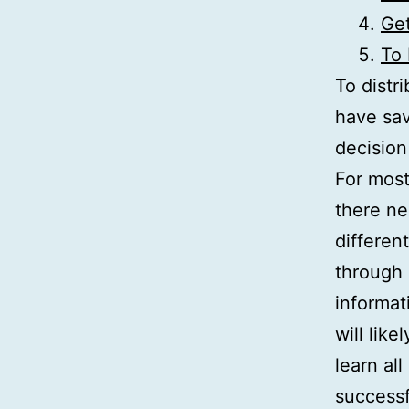
Get
To
To distr
have sav
decision
For most
there ne
differen
through 
informat
will lik
learn all
success