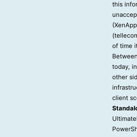
this inf
unaccept
(XenApp,
(telleco
of time 
Between 
today, i
other si
infrastr
client s
Standalo
Ultimate
PowerShe