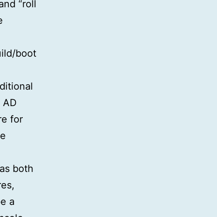
and “roll
e
ild/boot
ditional
e AD
e for
de
as both
res,
e a