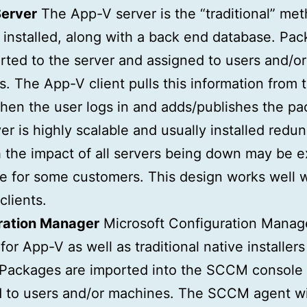
erver
The App-V server is the “traditional” me
s installed, along with a back end database. Pa
rted to the server and assigned to users and/or
. The App-V client pulls this information from 
hen the user logs in and adds/publishes the pa
er is highly scalable and usually installed redun
 the impact of all servers being down may be 
le for some customers. This design works well wi
clients.
ration Manager
Microsoft Configuration Manag
for App-V as well as traditional native installer
 Packages are imported into the SCCM console
 to users and/or machines. The SCCM agent wil