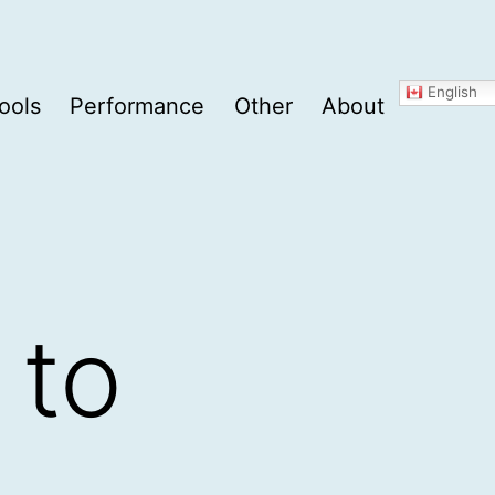
English
ools
Performance
Other
About
 to