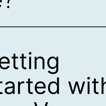
etting
tarted wit