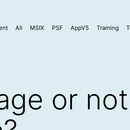
ent
All
MSIX
PSF
AppV5
Training
T
ge or not
e?