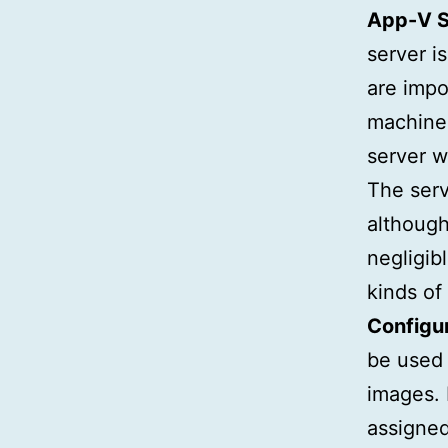
App-V S
server i
are impo
machines
server w
The serv
although
negligib
kinds of 
Configu
be used 
images.
assigned