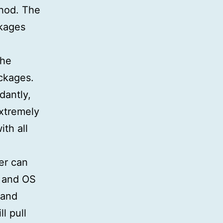
thod. The
ckages
the
ckages.
dantly,
extremely
th all
er can
s and OS
 and
l pull