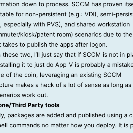
ormation down to process. SCCM has proven itse
able for non-persistent (e.g.: VDI), semi-persis
 especially with PVS), and shared workstation
mmuter/kiosk/patent room) scenarios due to the
it takes to publish the apps after logon.
these two, I’ll just say that if SCCM is not in p
nstalling it to just do App-V is probably a mistak
de of the coin, leveraging an existing SCCM
ucture makes a heck of a lot of sense as long as
cenarios work out.
ne/Third Party tools
ly, packages are added and published using a c
ll commands no matter how you deploy. It is p