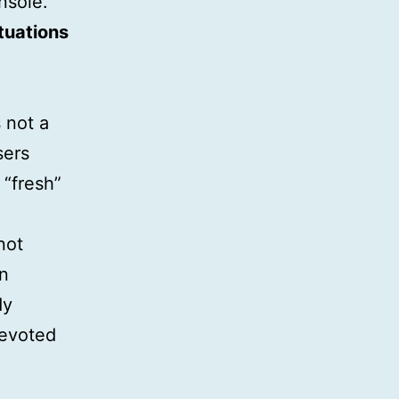
nsole.
tuations
 not a
sers
 “fresh”
not
en
dy
evoted