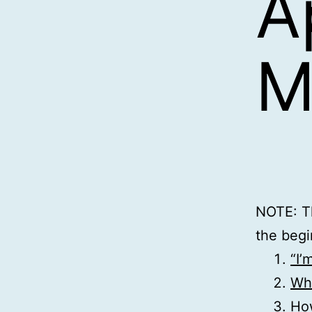
A
M
NOTE: Th
the begi
“I’
Wha
Ho