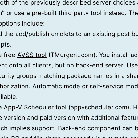
both of the previously described server choices 
” or use a pre-built third party tool instead. Th
options include:
 the add/publish cmdlets to an existing post bu
ipts.
e free
AVSS tool
(TMurgent.com). You install ad
nt onto all clients, but no back-end server. Us
urity groups matching package names in a shar
horization. Automatic mode or self-service mo
ilable.
e
App-V Scheduler tool
(appvscheduler.com). H
e version and paid version with additional featu
ch implies support. Back-end component can b