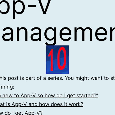
pp-V
anageme
is post is part of a series. You might want to st
nning:
m new to App-V so how do I get started?”
t is App-V and how does it work?
w do I get App-V?