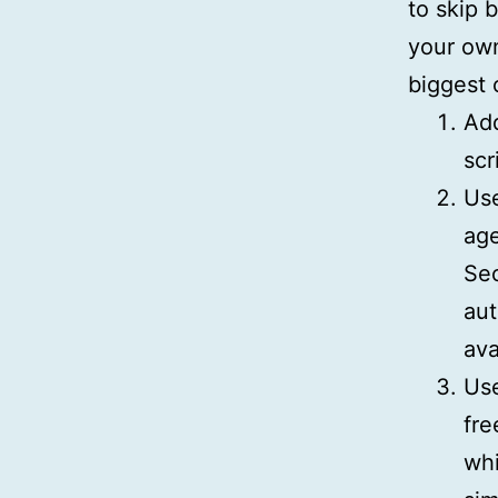
to skip 
your own
biggest 
Add
scr
Us
age
Sec
aut
ava
Us
fre
whi