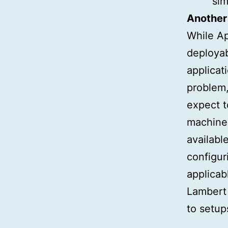
sim
Another 
While Ap
deployabl
applicat
problem,
expect to
machine 
availabl
configur
applicab
Lambert 
to setup