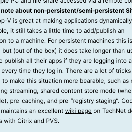
ple PC and file share accessed via a remote co
note about non-persistent/semi-persistent Si
p-V is great at making applications dynamically
e, it still takes a little time to add/publish an
ion to a machine. For persistent machines this is
 but (out of the box) it does take longer than u
 publish all their apps if they are logging into a
every time they log in. There are a lot of tricks
e to make this situation more bearable, such as 
ing streaming, shared content store mode (wh
le), pre-caching, and pre-“registry staging”. Co
maintains an excellent
wiki page
on TechNet d
s with Citrix and PVS.