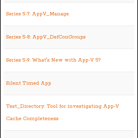
Series 5-7: AppV_Manage
Series 5-8: AppV_DefConGroups
Series 5-9: What's New with App-V 5?
Silent Timed App
Test_Directory: Tool for investigating App-V
Cache Completeness