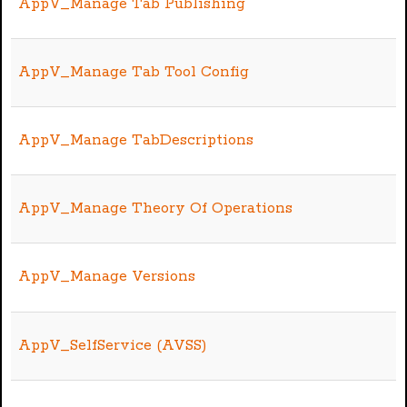
AppV_Manage Tab Publishing
AppV_Manage Tab Tool Config
AppV_Manage TabDescriptions
AppV_Manage Theory Of Operations
AppV_Manage Versions
AppV_SelfService (AVSS)