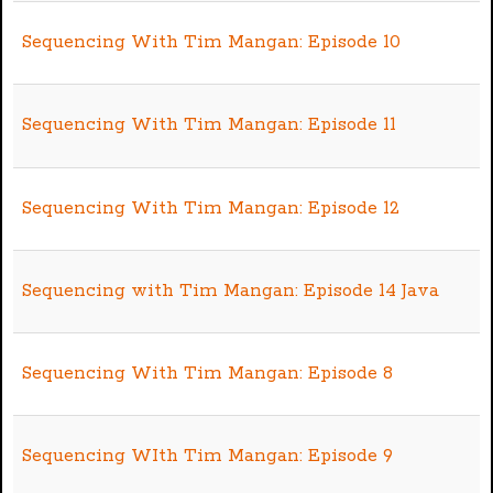
Sequencing With Tim Mangan: Episode 10
Sequencing With Tim Mangan: Episode 11
Sequencing With Tim Mangan: Episode 12
Sequencing with Tim Mangan: Episode 14 Java
Sequencing With Tim Mangan: Episode 8
Sequencing WIth Tim Mangan: Episode 9