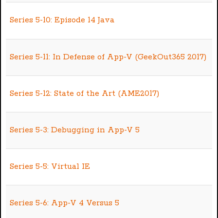
Series 5-10: Episode 14 Java
Series 5-11: In Defense of App-V (GeekOut365 2017)
Series 5-12: State of the Art (AME2017)
Series 5-3: Debugging in App-V 5
Series 5-5: Virtual IE
Series 5-6: App-V 4 Versus 5