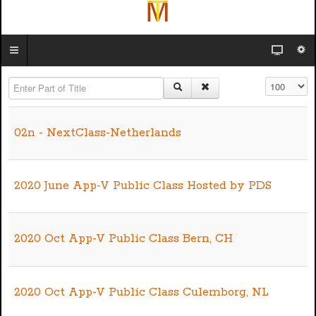
Enter Part of Title
Display #
02n - NextClass-Netherlands
2020 June App-V Public Class Hosted by PDS
2020 Oct App-V Public Class Bern, CH
2020 Oct App-V Public Class Culemborg, NL