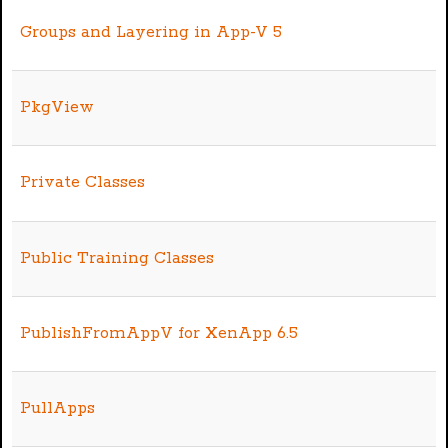
Groups and Layering in App-V 5
PkgView
Private Classes
Public Training Classes
PublishFromAppV for XenApp 6.5
PullApps