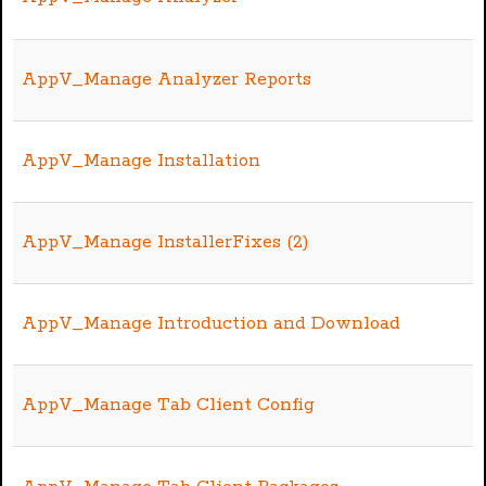
AppV_Manage Analyzer Reports
AppV_Manage Installation
AppV_Manage InstallerFixes (2)
AppV_Manage Introduction and Download
AppV_Manage Tab Client Config