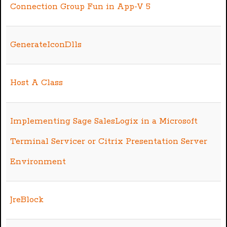
Connection Group Fun in App-V 5
GenerateIconDlls
Host A Class
Implementing Sage SalesLogix in a Microsoft
Terminal Servicer or Citrix Presentation Server
Environment
JreBlock