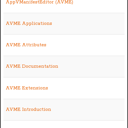
AppVManifestEditor (AVME)
AVME Applications
AVME Attributes
AVME Documentation
AVME Extensions
AVME Introduction