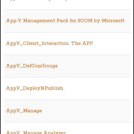
App-V Management Pack for SCOM by Microsoft
AppV_Client_Interaction, The APP
AppV_DefConGroups
AppV_DeployNPublish
AppV_Manage
AppV_Manage Analyzer