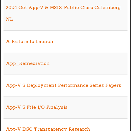
2024 Oct App-V & MSIX Public Class Culemborg,
NL
A Failure to Launch
App_Remediation
App-V 5 Deployment Performance Series Papers
App-V 5 File I/O Analysis
App-V DSC Transparency Research