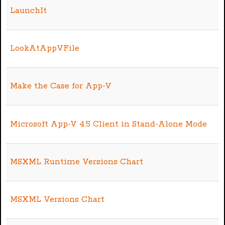
LaunchIt
LookAtAppVFile
Make the Case for App-V
Microsoft App-V 4.5 Client in Stand-Alone Mode
MSXML Runtime Versions Chart
MSXML Versions Chart