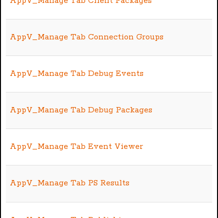
AppV_Manage Tab Client Packages
AppV_Manage Tab Connection Groups
AppV_Manage Tab Debug Events
AppV_Manage Tab Debug Packages
AppV_Manage Tab Event Viewer
AppV_Manage Tab PS Results