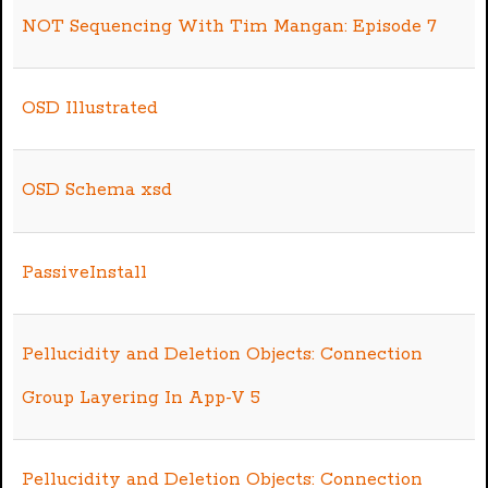
NOT Sequencing With Tim Mangan: Episode 7
OSD Illustrated
OSD Schema xsd
PassiveInstall
Pellucidity and Deletion Objects: Connection
Group Layering In App-V 5
Pellucidity and Deletion Objects: Connection