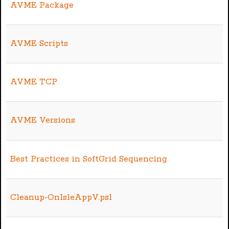
AVME Package
AVME Scripts
AVME TCP
AVME Versions
Best Practices in SoftGrid Sequencing
Cleanup-OnIsleAppV.ps1