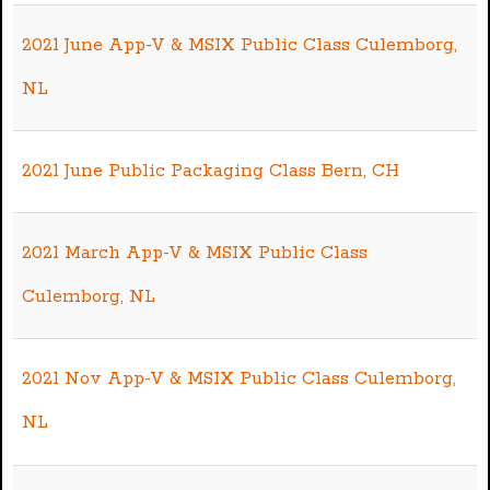
2021 June App-V & MSIX Public Class Culemborg,
NL
2021 June Public Packaging Class Bern, CH
2021 March App-V & MSIX Public Class
Culemborg, NL
2021 Nov App-V & MSIX Public Class Culemborg,
NL