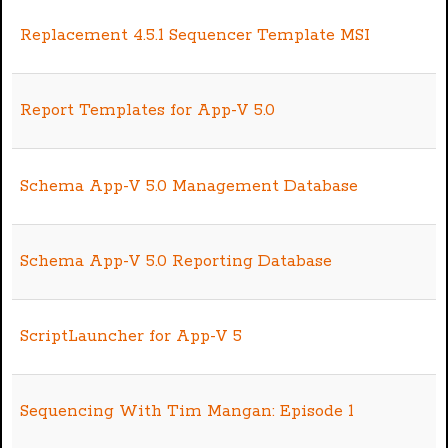
Replacement 4.5.1 Sequencer Template MSI
Report Templates for App-V 5.0
Schema App-V 5.0 Management Database
Schema App-V 5.0 Reporting Database
ScriptLauncher for App-V 5
Sequencing With Tim Mangan: Episode 1