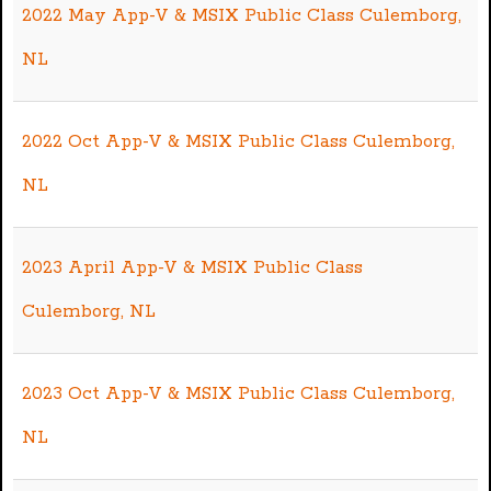
2022 May App-V & MSIX Public Class Culemborg,
NL
2022 Oct App-V & MSIX Public Class Culemborg,
NL
2023 April App-V & MSIX Public Class
Culemborg, NL
2023 Oct App-V & MSIX Public Class Culemborg,
NL