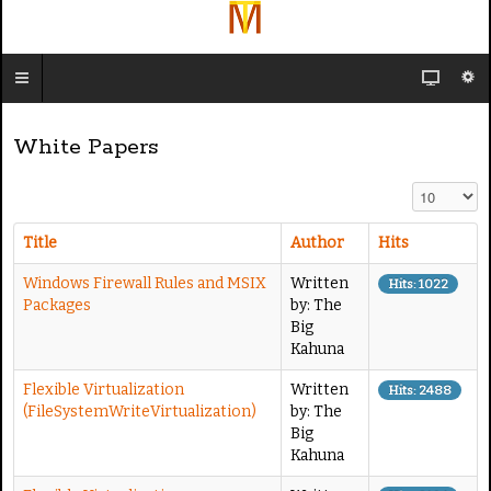
White Papers
Display #
Title
Author
Hits
Windows Firewall Rules and MSIX
Written
Hits: 1022
Packages
by: The
Big
Kahuna
Flexible Virtualization
Written
Hits: 2488
(FileSystemWriteVirtualization)
by: The
Big
Kahuna