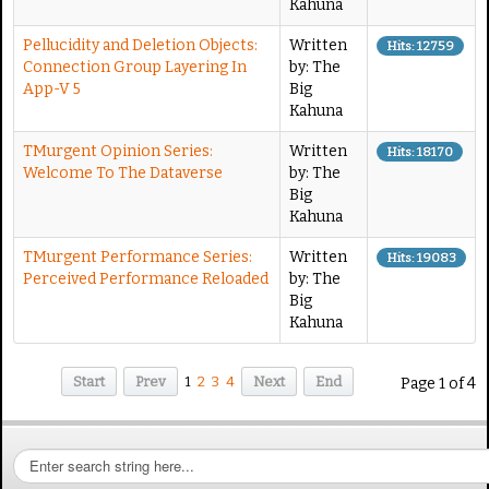
Kahuna
Pellucidity and Deletion Objects:
Written
Hits: 12759
Connection Group Layering In
by: The
App-V 5
Big
Kahuna
TMurgent Opinion Series:
Written
Hits: 18170
Welcome To The Dataverse
by: The
Big
Kahuna
TMurgent Performance Series:
Written
Hits: 19083
Perceived Performance Reloaded
by: The
Big
Kahuna
Start
Prev
1
2
3
4
Next
End
Page 1 of 4
S
e