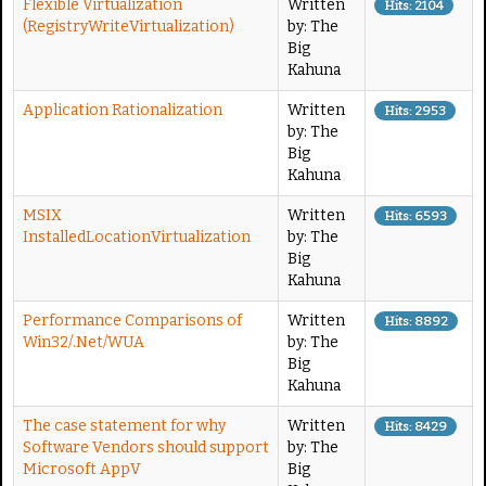
Flexible Virtualization
Written
Hits: 2104
(RegistryWriteVirtualization)
by: The
Big
Kahuna
Application Rationalization
Written
Hits: 2953
by: The
Big
Kahuna
MSIX
Written
Hits: 6593
InstalledLocationVirtualization
by: The
Big
Kahuna
Performance Comparisons of
Written
Hits: 8892
Win32/.Net/WUA
by: The
Big
Kahuna
The case statement for why
Written
Hits: 8429
Software Vendors should support
by: The
Microsoft AppV
Big