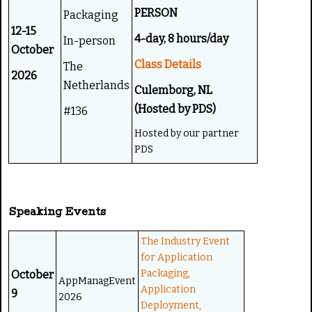
PERSON
Packaging
12-15
4-day, 8 hours/day
In-person
October
Class Details
The
2026
Netherlands
Culemborg, NL
(Hosted by PDS)
#136
Hosted by our partner
PDS
Speaking Events
The Industry Event
for Application
Packaging,
October
AppManagEvent
Application
9
2026
Deployment,