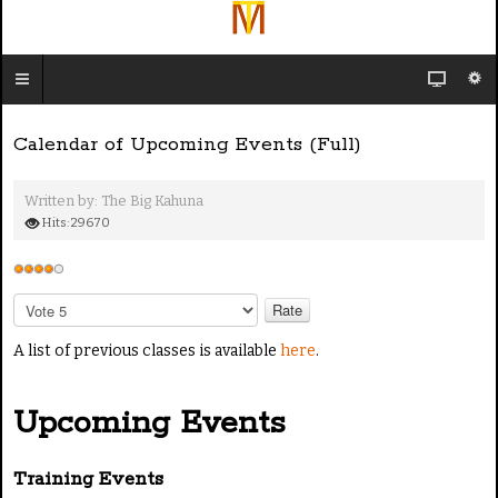
Calendar of Upcoming Events (Full)
Written by:
The Big Kahuna
Hits: 29670
U
s
P
e
l
e
A list of previous classes is available
here
.
r
a
R
s
a
Upcoming Events
e
t
R
i
a
Training Events
n
t