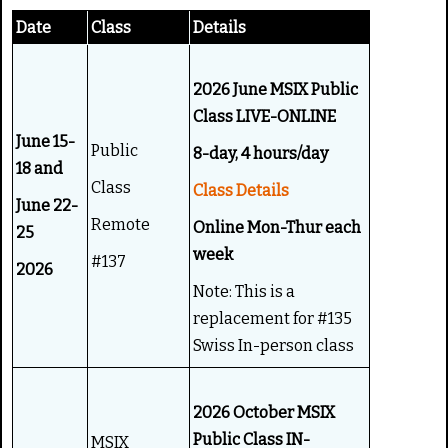
g
e
Date
Class
Details
:
4
2026 June MSIX Public
Class LIVE-ONLINE
/
June 15-
Public
8-day, 4 hours/day
5
18 and
Class
Class Details
June 22-
Remote
Online Mon-Thur each
25
week
#137
2026
Note: This is a
replacement for #135
Swiss In-person class
2026 October MSIX
Public Class IN-
MSIX