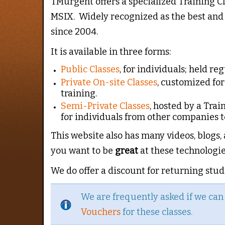
TMurgent offers a specialized Training C
MSIX. Widely recognized as the best and 
since 2004.
It is available in three forms:
Public Classes
, for individuals; held re
Private On-site Classes
, customized fo
training.
Semi-Private Classes
, hosted by a Trai
for individuals from other companies to
This website also has many videos, blogs,
you want to be
great
at these technologie
We do offer a discount for returning stude
We are frequently asked if we ca
Vouchers
for these classes.