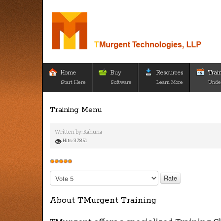
Home
Buy
Resources
Trai
Start Here
Software
Learn More
Unde
Training Menu
Written by:
Kahuna
Hits: 37851
User
Rating:
5
/
5
Please
Rate
About TMurgent Training