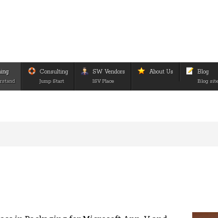
ning
Consulting
SW Vendors
About Us
Blog
rstand
Jump Start
ISV Place
Blog sit