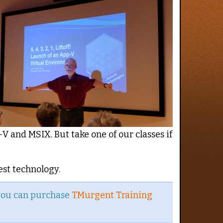
V and MSIX. But take one of our classes if
est technology.
 you can purchase
TMurgent Training