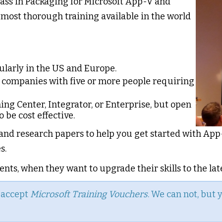
lass in Packaging for Microsoft App-V and
most thorough training available in the world
gularly in the US and Europe.
r companies with five or more people requiring
ning Center, Integrator, or Enterprise, but open
 be cost effective.
 and research papers to help you get started with App-
s.
nts, when they want to upgrade their skills to the lat
n accept
Microsoft Training Vouchers
. We can not, but