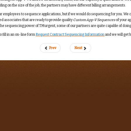
g on the size of the job, the partners may have different billing arrangements.
 employees to sequence applications, but if we would do sequencing for you. We only
ed associates that are ready to provide quality
Custom App-V Sequences
of your a
e the sequencing power of TMurgent, some of our partners are quite capable of doing
o fill in an on-line form
Request Contract Sequencing Information
and we will get 
Prev
Next