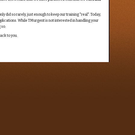
 did so rarely, just enough to keep our training "real". Today,
pplications. While TMurgent is not interested in handling your
 so.
back to you.