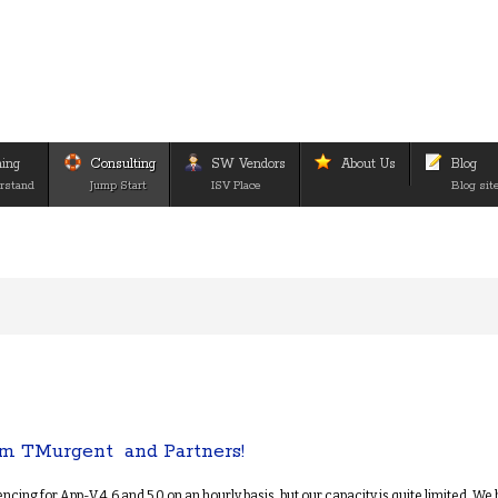
ning
Consulting
SW Vendors
About Us
Blog
rstand
Jump Start
ISV Place
Blog sit
m TMurgent and Partners!
ing for App-V 4.6 and 5.0 on an hourly basis, but our capacity is quite limited. We