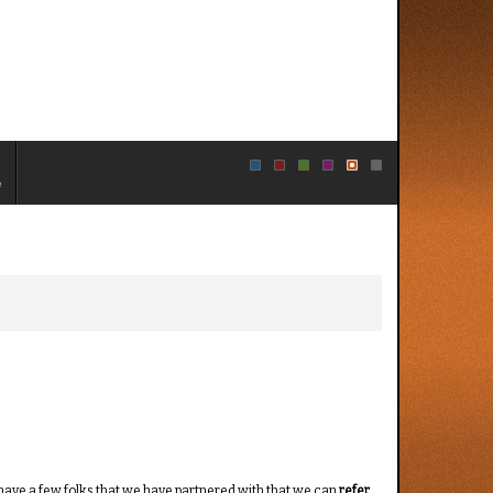
e
 have a few folks that we have partnered with that we can
refer