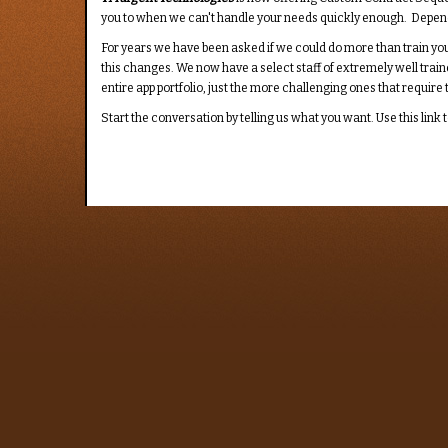
you to when we can't handle your needs quickly enough. Dependin
For years we have been asked if we could do more than train your
this changes. We now have a select staff of extremely well train
entire app portfolio, just the more challenging ones that requir
Start the conversation by telling us what you want. Use this link t