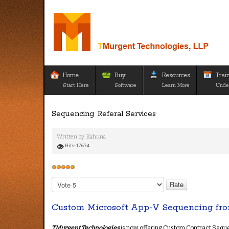
Home
Buy
Resources
Trai
Start Here
Software
Learn More
Unde
Sequencing Referal Services
Written by:
Kahuna
Hits: 17674
User
Rating:
5
/
5
Please
Rate
Custom Microsoft App-V Sequencing fro
TMurgent Technologies
is now offering Custom Contract Sequenc