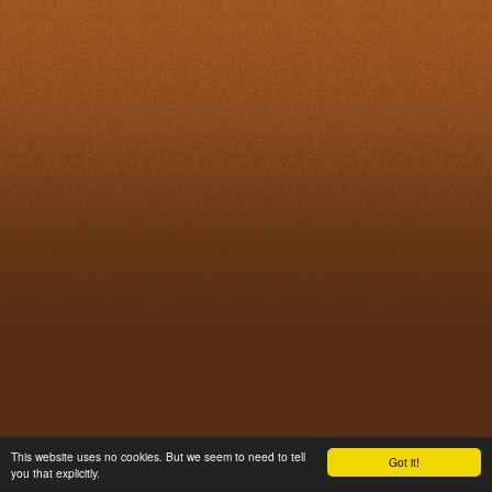
This website uses no cookies. But we seem to need to tell
Got it!
you that explicitly.