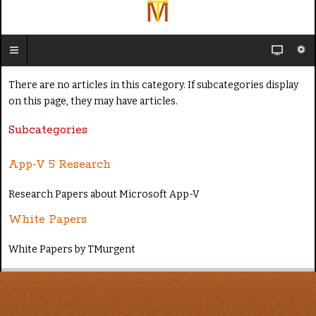
There are no articles in this category. If subcategories display
on this page, they may have articles.
Subcategories
App-V 5 Research
Research Papers about Microsoft App-V
White Papers
White Papers by TMurgent