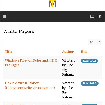
White Papers
Display #
Title
Author
Hits
Windows Firewall Rules and MSIX
Written
Hits: 1022
Packages
by: The
Big
Kahuna
Flexible Virtualization
Written
Hits: 2488
(FileSystemWriteVirtualization)
by: The
Big
Kahuna