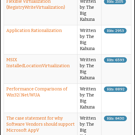
Flexible Virtualization
Written
Hits: 2105
(RegistryWriteVirtualization)
by: The
Big
Kahuna
Application Rationalization
Written
Hits: 2953
by: The
Big
Kahuna
MSIX
Written
Hits: 6593
InstalledLocationVirtualization
by: The
Big
Kahuna
Performance Comparisons of
Written
Hits: 8892
Win32/.Net/WUA
by: The
Big
Kahuna
The case statement for why
Written
Hits: 8430
Software Vendors should support
by: The
Microsoft AppV
Big