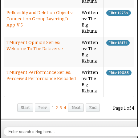
Kahuna
Pellucidity and Deletion Objects:
Written
Hits: 12759
Connection Group Layering In
by: The
App-V 5
Big
Kahuna
TMurgent Opinion Series:
Written
Hits: 18171
Welcome To The Dataverse
by: The
Big
Kahuna
TMurgent Performance Series:
Written
Hits: 19085
Perceived Performance Reloaded
by: The
Big
Kahuna
Start
Prev
1
2
3
4
Next
End
Page 1 of 4
S
e