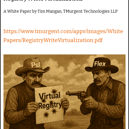
e
R
A White Paper by Tim Mangan, TMurgent Technologies LLP
a
t
e
https://www.tmurgent.com/appv/images/White
Papers/RegistryWriteVirtualization.pdf