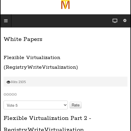
White Papers
Flexible Virtualization
(RegistryWriteVirtualization)
Hits: 2105
P
l
e
Flexible Virtualization Part 2 -
a
s
RegistryWriteVirtualization