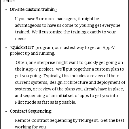
sense.
:
On-site custom trainin
g.
5
If you have 5 or more packagers, it might be
advantageous to have us come to you ang get everyone
/
trained. We'll customize the training exactly to your
needs!
5
"
Quick Start
" program, our fastest way to get an App-V
project up and running.
Often, an enterprise might want to quickly get going on
their App-V project. We'll put together a custom plan to
get you going. Typically, this includes a review of their
current systems, design architecture and deployment of
systems, or review of the plans you already have in place,
and sequencing of an initial set of apps to get you into
Pilot mode as fast as is possible.
Contract Sequencing:
Remote Contract Sequencing by TMurgent. Get the best
working for you.