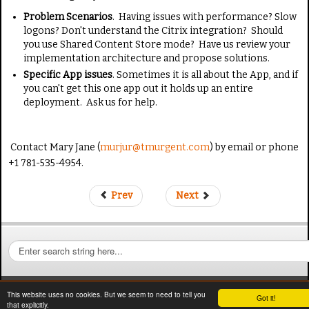
Problem Scenarios
. Having issues with performance? Slow
logons? Don't understand the Citrix integration? Should
you use Shared Content Store mode? Have us review your
implementation architecture and propose solutions.
Specific App issues
. Sometimes it is all about the App, and if
you can't get this one app out it holds up an entire
deployment. Ask us for help.
Contact Mary Jane (
murjur@tmurgent.com
) by email or phone
+1 781-535-4954.
Prev
Next
S
e
a
r
This website uses no cookies. But we seem to need to tell you
Got it!
c
that explicitly.