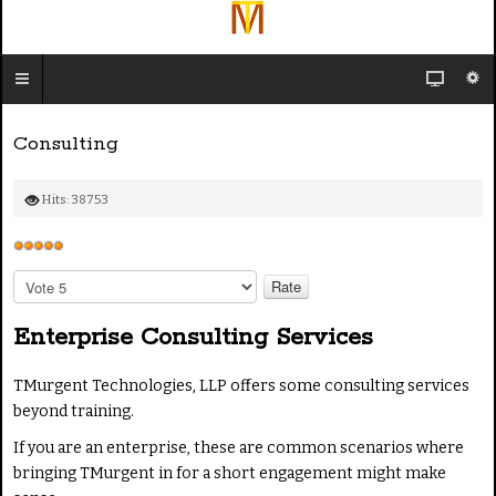
Consulting
Hits: 38753
U
s
P
e
l
e
r
Enterprise Consulting Services
a
R
s
a
TMurgent Technologies, LLP offers some consulting services
e
t
beyond training.
R
i
a
If you are an enterprise, these are common scenarios where
n
t
bringing TMurgent in for a short engagement might make
g
e