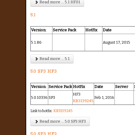
Read more ... 5.1 HF01
5.1
Version:
Service Pack
HotFix
Date
5.1.86
August 17, 2015
Read more ... 5.1
5.0 SP3 HF3
Version:
Service Pack
HotFix
Date
Server
HF3
5.0.10336
SP3
Feb 1, 2016
KB3139245
Link to hotfix:
KB3139245
Read more ... 5.0 SP3 HF3
5.0 SP3 HF2