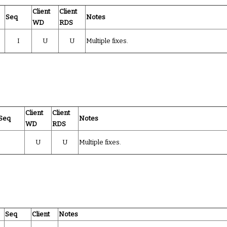
Client
Client
Seq
Notes
WD
RDS
I
U
U
Multiple fixes.
Client
Client
Seq
Notes
WD
RDS
U
U
Multiple fixes.
Seq
Client
Notes