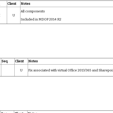
q
Client
Notes
All components
I
U
Included in MDOP 2014 R2
Seq
Client
Notes
U
Fix associated with virtual Office 2013/365 and Sharepoi