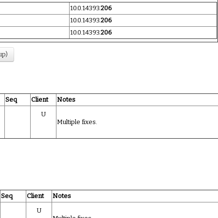
10.0.14393.
206
10.0.14393.
206
10.0.14393.
206
up)
Seq
Client
Notes
U
Multiple fixes.
Seq
Client
Notes
U