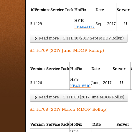
10Version:
Service Pack
HotFix
Date
Server
HF 10
5.1.129
Sept, 2017
U
KB4041137
Read more ... 5.1 HF10 (2017 Sept MDOP Rollup)
5.1 HF09 (2017 June MDOP Rollup)
Version:
Service Pack
HotFix
Date
Server
HF 9
5.1.126
June, 2017
U
KB4018510
Read more ... 5.1 HF09 (2017 June MDOP Rollup)
5.1 HF08 (2017 March MDOP Rollup)
Version:
Service Pack
HotFix
Date
Server
HF 8