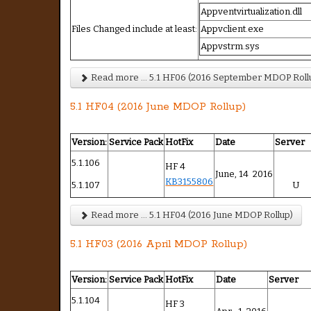
Appventvirtualization.dll
Files Changed include at least:
Appvclient.exe
Appvstrm.sys
Read more ... 5.1 HF06 (2016 September MDOP Roll
5.1 HF04 (2016 June MDOP Rollup)
Version:
Service Pack
HotFix
Date
Server
5.1.106
HF 4
June, 14 2016
KB3155806
5.1.107
U
Read more ... 5.1 HF04 (2016 June MDOP Rollup)
5.1 HF03 (2016 April MDOP Rollup)
Version:
Service Pack
HotFix
Date
Server
5.1.104
HF 3