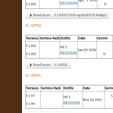
Apr , 1 2016
KB3144445
5.1.105
U
Read more ... 5.1 HF03 (2016 April MDOP Rollup)
5.1 HF02
Version:
Service Pack
HotFix
Date
Server
5.1.101
HF 2
Jan 29, 2016
KB3139245
5.1.102
U
Read more ... 5.1 HF02
5.1 HF01
Version:
Service Pack
HotFix
Date
Serv
5.1.97
HF 1
Nov 23, 2015
KB3115834
5.1.99