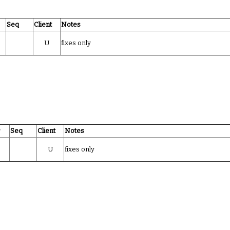
Seq
Client
Notes
U
fixes only
r
Seq
Client
Notes
U
fixes only