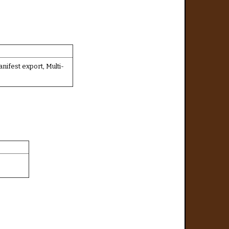
fest export, Multi-