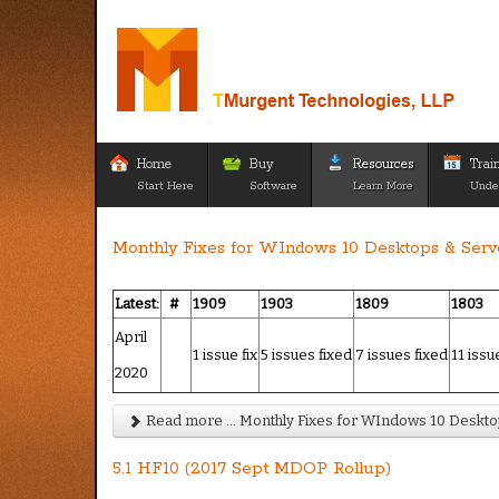
Home
Buy
Resources
Trai
Start Here
Software
Learn More
Unde
Monthly Fixes for WIndows 10 Desktops & Serve
Latest:
#
1909
1903
1809
1803
April
1 issue fix
5 issues fixed
7 issues fixed
11 issu
2020
Read more ... Monthly Fixes for WIndows 10 Desktop
5.1 HF10 (2017 Sept MDOP Rollup)