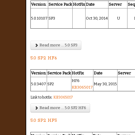
Version:
Service Pack
HotFix
Date
Server
Se
5.0.10107
SP3
Oct 30, 2014
U
Read more ... 5.0 SP3
5.0 SP2 HF6
Version:
Service Pack
HotFix
Date
Server
HF6
5.0.3407
SP2
May 30, 2015
KB3065017
Link to hotfix:
KB3065017
Read more ... 5.0 SP2 HF6
5.0 SP2 HF5