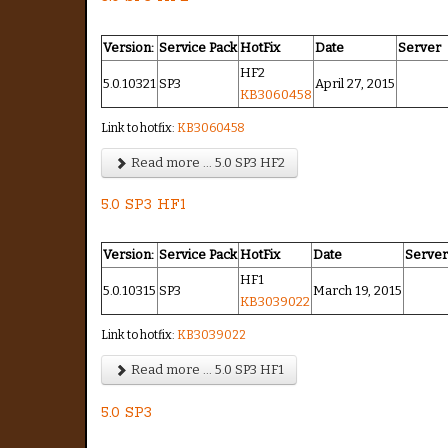
Version:
Service Pack
HotFix
Date
Server
HF2
5.0.10321
SP3
April 27, 2015
KB3060458
Link to hotfix:
KB3060458
Read more ... 5.0 SP3 HF2
5.0 SP3 HF1
Version:
Service Pack
HotFix
Date
Serve
HF1
5.0.10315
SP3
March 19, 2015
KB3039022
Link to hotfix:
KB3039022
Read more ... 5.0 SP3 HF1
5.0 SP3