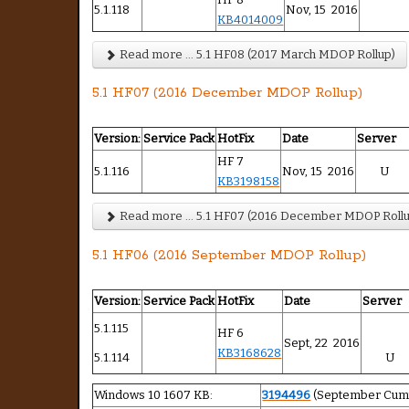
5.1.118
Nov, 15 2016
KB4014009
Read more ... 5.1 HF08 (2017 March MDOP Rollup)
5.1 HF07 (2016 December MDOP Rollup)
Version:
Service Pack
HotFix
Date
Server
HF 7
5.1.116
Nov, 15 2016
U
KB3198158
Read more ... 5.1 HF07 (2016 December MDOP Roll
5.1 HF06 (2016 September MDOP Rollup)
Version:
Service Pack
HotFix
Date
Server
5.1.115
HF 6
Sept, 22 2016
KB3168628
5.1.114
U
Windows 10 1607 KB:
3194496
(September Cumu