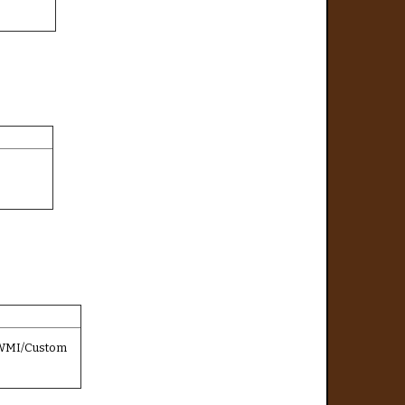
/WMI/Custom