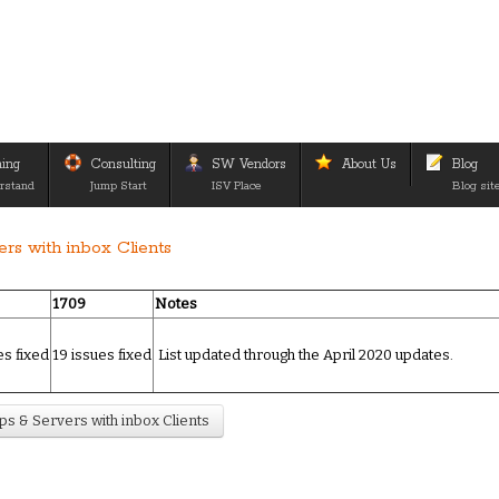
ning
Consulting
SW Vendors
About Us
Blog
rstand
Jump Start
ISV Place
Blog sit
rs with inbox Clients
1709
Notes
es fixed
19 issues fixed
List updated through the April 2020 updates.
s & Servers with inbox Clients