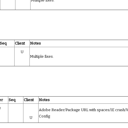
Multiple fixes.
Seq
Client
Notes
U
Multiple fixes.
er
Seq
Client
Notes
U
Adobe Reader/Package URL with spaces/IE crash
Config
U