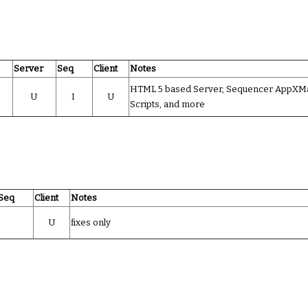
Server
Seq
Client
Notes
HTML 5 based Server, Sequencer AppXMani
U
I
U
Scripts, and more
Seq
Client
Notes
U
fixes only