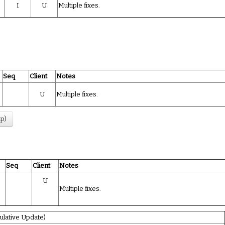
I
U
Multiple fixes.
Seq
Client
Notes
U
Multiple fixes.
up)
Seq
Client
Notes
U
Multiple fixes.
lative Update)