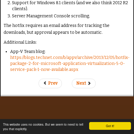
Support for Windows 8.1 clients (and we also think 2012 R2
clients).
Server Management Console scrolling.
The hotfix requires an email address for tracking the
downloads, but approval appears to be automatic.
Additional Links:
App-V Team blog:
https://blogs.technet.com/b/appv/archive/2013/12/05/hotfix-
package-2-for-microsoft-application-virtualization-5-0-
service-pack-1-now-available.aspx
Prev
Next
This website uses no cookies. But we seem to need to tell
Got it!
you that explicitly.