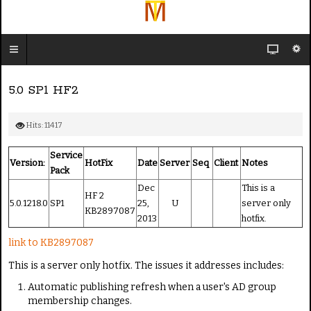
5.0 SP1 HF2
Hits: 11417
Service
Version:
HotFix
Date
Server
Seq
Client
Notes
Pack
Dec
This is a
HF 2
5.0.1218.0
SP1
25,
U
server only
KB2897087
2013
hotfix.
link to KB2897087
This is a server only hotfix. The issues it addresses includes:
Automatic publishing refresh when a user's AD group
membership changes.