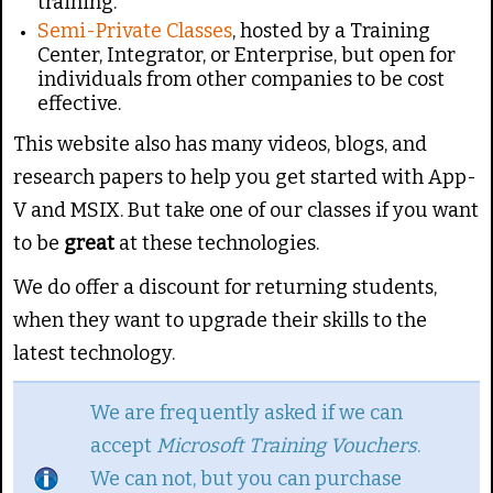
training.
Semi-Private Classes
, hosted by a Training
Center, Integrator, or Enterprise, but open for
individuals from other companies to be cost
effective.
This website also has many videos, blogs, and
research papers to help you get started with App-
V and MSIX. But take one of our classes if you want
to be
great
at these technologies.
We do offer a discount for returning students,
when they want to upgrade their skills to the
latest technology.
We are frequently asked if we can
accept
Microsoft Training Vouchers
.
We can not, but you can purchase