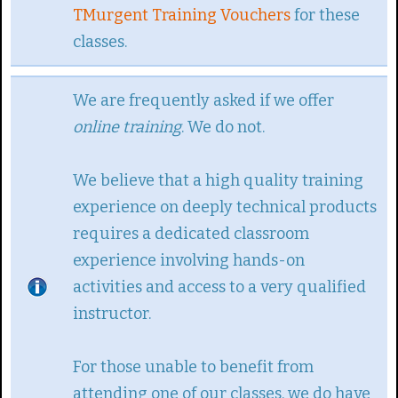
TMurgent Training Vouchers
for these
classes.
We are frequently asked if we offer
online training
. We do not.
We believe that a high quality training
experience on deeply technical products
requires a dedicated classroom
experience involving hands-on
activities and access to a very qualified
instructor.
For those unable to benefit from
attending one of our classes, we do have