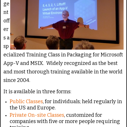
g
e
ge
:
nt
off
5
er
/
s a
sp
5
ecialized Training Class in Packaging for Microsoft
App-V and MSIX. Widely recognized as the best
and most thorough training available in the world
since 2004.
It is available in three forms:
Public Classes
, for individuals; held regularly in
the US and Europe.
Private On-site Classes
, customized for
companies with five or more people requiring