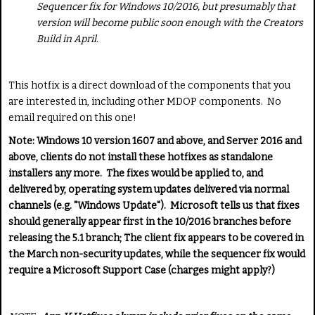
Sequencer fix for Windows 10/2016, but presumably that
version will become public soon enough with the Creators
Build in April.
This hotfix is a direct download of the components that you
are interested in, including other MDOP components. No
email required on this one!
Note: Windows 10 version 1607 and above, and Server 2016 and
above, clients do not install these hotfixes as standalone
installers any more. The fixes would be applied to, and
delivered by, operating system updates delivered via normal
channels (e.g. "Windows Update"). Microsoft tells us that fixes
should generally appear first in the 10/2016 branches before
releasing the 5.1 branch; The client fix appears to be covered in
the March non-security updates, while the sequencer fix would
require a Microsoft Support Case (charges might apply?)