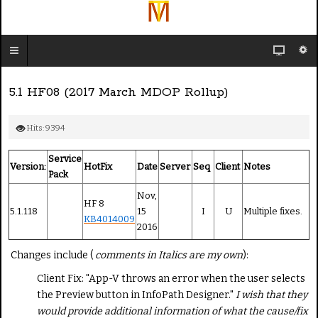
5.1 HF08 (2017 March MDOP Rollup)
Hits: 9394
Service
Version:
HotFix
Date
Server
Seq
Client
Notes
Pack
Nov,
HF 8
5.1.118
15
I
U
Multiple fixes.
KB4014009
2016
Changes include (
comments in Italics are my own
):
Client Fix: "App-V throws an error when the user selects
the Preview button in InfoPath Designer."
I wish that they
would provide additional information of what the cause/fix