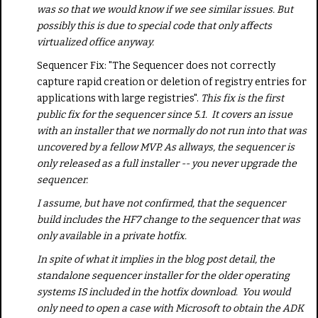
was so that we would know if we see similar issues. But
possibly this is due to special code that only affects
virtualized office anyway.
Sequencer Fix: "The Sequencer does not correctly
capture rapid creation or deletion of registry entries for
applications with large registries".
This fix is the first
public fix for the sequencer since 5.1. It covers an issue
with an installer that we normally do not run into that was
uncovered by a fellow MVP. As allways, the sequencer is
only released as a full installer -- you never upgrade the
sequencer.
I assume, but have not confirmed, that the sequencer
build includes the HF7 change to the sequencer that was
only available in a private hotfix.
In spite of what it implies in the blog post detail, the
standalone sequencer installer for the older operating
systems IS included in the hotfix download. You would
only need to open a case with Microsoft to obtain the ADK