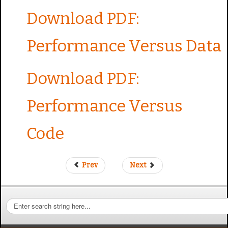
Download PDF:
Performance Versus Data
Download PDF:
Performance Versus
Code
Prev
Next
S
e
a