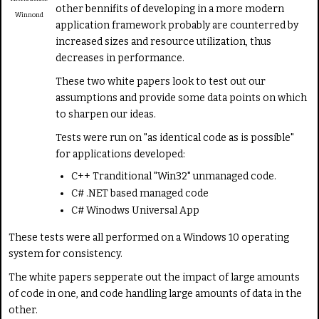
other bennifits of developing in a more modern
a
Winnond
t
application framework probably are counterred by
e
increased sizes and resource utilization, thus
decreases in performance.
These two white papers look to test out our
assumptions and provide some data points on which
to sharpen our ideas.
Tests were run on "as identical code as is possible"
for applications developed:
C++ Tranditional "Win32" unmanaged code.
C# .NET based managed code
C# Winodws Universal App
These tests were all performed on a Windows 10 operating
system for consistency.
The white papers sepperate out the impact of large amounts
of code in one, and code handling large amounts of data in the
other.