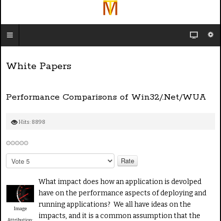
White Papers
Performance Comparisons of Win32/.Net/WUA
Hits: 8898
P
l
e
What impact does how an application is devolped
a
have on the performance aspects of deploying and
s
running applications? We all have ideas on the
e
Image
impacts, and it is a common assumption that the
R
Attribution: