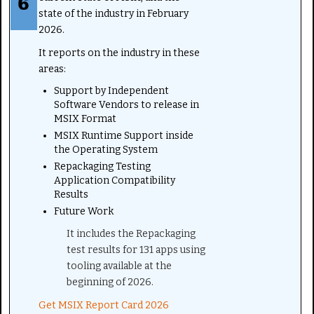
state of the industry in February
2026.
It reports on the industry in these
areas:
Support by Independent
Software Vendors to release in
MSIX Format
MSIX Runtime Support inside
the Operating System
Repackaging Testing
Application Compatibility
Results
Future Work
It includes the Repackaging
test results for 131 apps using
tooling available at the
beginning of 2026.
Get MSIX Report Card 2026