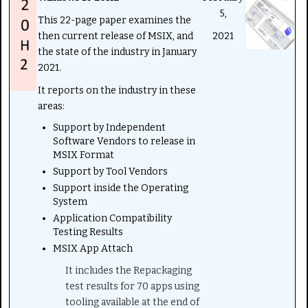
5,
This 22-page paper examines the
then current release of MSIX, and
2021
the state of the industry in January
2021.
It reports on the industry in these
areas:
Support by Independent
Software Vendors to release in
MSIX Format
Support by Tool Vendors
Support inside the Operating
System
Application Compatibility
Testing Results
MSIX App Attach
It includes the Repackaging
test results for 70 apps using
tooling available at the end of