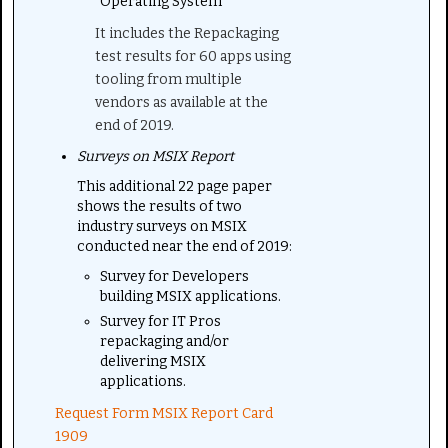
Operating System
It includes the Repackaging
test results for 60 apps using
tooling from multiple
vendors as available at the
end of 2019.
Surveys on MSIX Report
This additional 22 page paper
shows the results of two
industry surveys on MSIX
conducted near the end of 2019:
Survey for Developers
building MSIX applications.
Survey for IT Pros
repackaging and/or
delivering MSIX
applications.
Request Form MSIX Report Card
1909