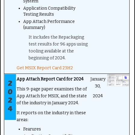
System
Application Compatibility
Testing Results
App Attach Performance
(summary)
It includes the Repackaging
test results for 96 apps using
tooling available at the
beginning of 2024.
Get MSIX Report Card 23H2
App Attach Report Card for 2024
January
30,
This 9-page paper examines the of
App Attach for MSIX, and the state
2024
of the industry in January 2024.
It reports on the industry in these
areas:
Fearures