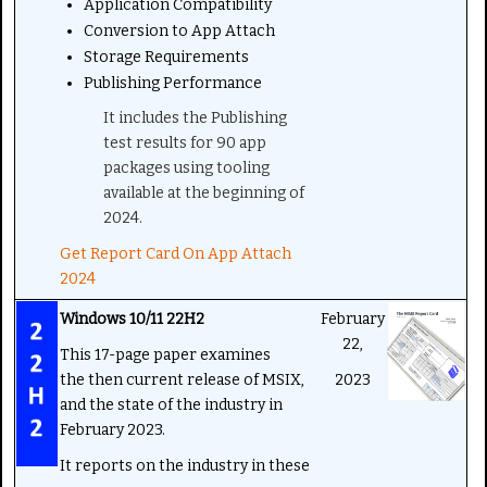
Application Compatibility
Conversion to App Attach
Storage Requirements
Publishing Performance
It includes the Publishing
test results for 90 app
packages using tooling
available at the beginning of
2024.
Get Report Card On App Attach
2024
Windows 10/11 22H2
February
22,
This 17-page paper examines
the then current release of MSIX,
2023
and the state of the industry in
February 2023.
It reports on the industry in these