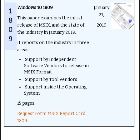
Windows 10 1809
January
21,
This paper examines the initial
release of MSIX, and the state of
2019
the industry in January 2019.
It reports on the industry in three
areas:
Support by Independent
Software Vendors to release in
MSIX Format
Support by Tool Vendors
Support inside the Operating
System
15 pages.
Request Form MSIX Report Card
1809