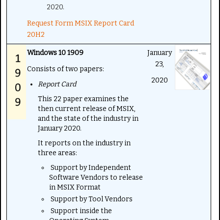
2020.
Request Form MSIX Report Card
20H2
Windows 10 1909
January
23,
Consists of two papers:
2020
Report Card
This 22 paper examines the
then current release of MSIX,
and the state of the industry in
January 2020.
It reports on the industry in
three areas:
Support by Independent
Software Vendors to release
in MSIX Format
Support by Tool Vendors
Support inside the