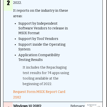
2022.
It reports on the industry in these
areas:
Support by Independent
Software Vendors to release in
MSIX Format
Support by Tool Vendors
Support inside the Operating
System
Application Compatibility
Testing Results
It includes the Repackaging
test results for 74 apps using
tooling available at the
beginning of 2022.
Request Form MSIX Report Card
21H2
Windows 10 20H2
February