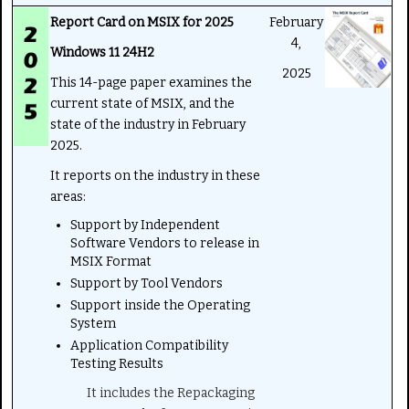
Report Card on MSIX for 2025
February
4,
Windows 11 24H2
2025
This 14-page paper examines the
current state of MSIX, and the
state of the industry in February
2025.
It reports on the industry in these
areas:
Support by Independent
Software Vendors to release in
MSIX Format
Support by Tool Vendors
Support inside the Operating
System
Application Compatibility
Testing Results
It includes the Repackaging