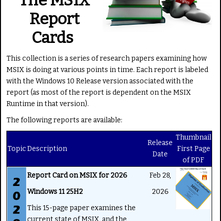
g
e
Report
:
Cards
5
This collection is a series of research papers examining how
/
MSIX is doing at various points in time. Each report is labeled
with the Windows 10 Release version associated with the
5
report (as most of the report is dependent on the MSIX
Runtime in that version).
The following reports are available:
Thumbnail
Release
Topic
Description
First Page
Date
of PDF
Report Card on MSIX for 2026
Feb 28,
Windows 11 25H2
2026
This 15-page paper examines the
current state of MSIX, and the