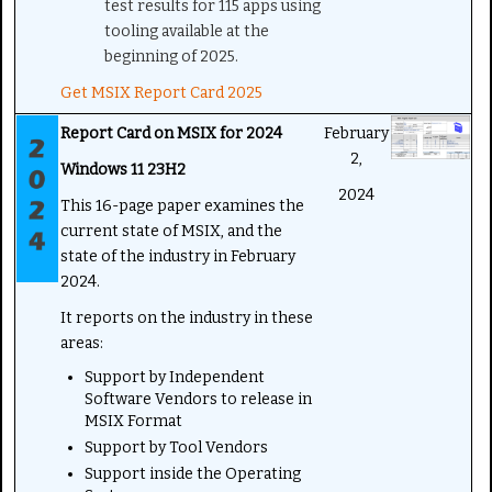
test results for 115 apps using
tooling available at the
beginning of 2025.
Get MSIX Report Card 2025
Report Card on MSIX for 2024
February
2,
Windows 11 23H2
2024
This 16-page paper examines the
current state of MSIX, and the
state of the industry in February
2024.
It reports on the industry in these
areas:
Support by Independent
Software Vendors to release in
MSIX Format
Support by Tool Vendors
Support inside the Operating