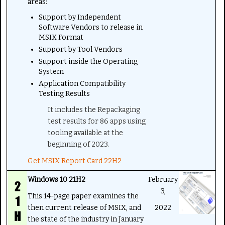
areas:
Support by Independent
Software Vendors to release in
MSIX Format
Support by Tool Vendors
Support inside the Operating
System
Application Compatibility
Testing Results
It includes the Repackaging
test results for 86 apps using
tooling available at the
beginning of 2023.
Get MSIX Report Card 22H2
Windows 10 21H2
February
3,
This 14-page paper examines the
then current release of MSIX, and
2022
the state of the industry in January