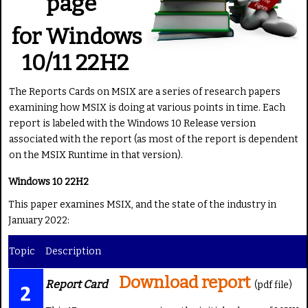
page
g
e
:
for Windows
4
10/11 22H2
/
The Reports Cards on MSIX are a series of research papers
examining how MSIX is doing at various points in time. Each
5
report is labeled with the Windows 10 Release version
associated with the report (as most of the report is dependent
on the MSIX Runtime in that version).
Windows 10 22H2
This paper examines MSIX, and the state of the industry in
January 2022:
Topic
Description
Download report
Report Card
(pdf file)