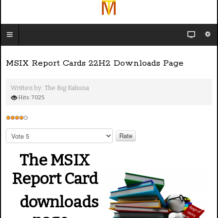
MSIX Report Cards 22H2 Downloads Page
Written by:
The Big Kahuna
Hits: 7025
U
s
P
e
l
e
r
The MSIX
a
R
s
Report Card
a
e
t
R
downloads
i
a
n
t