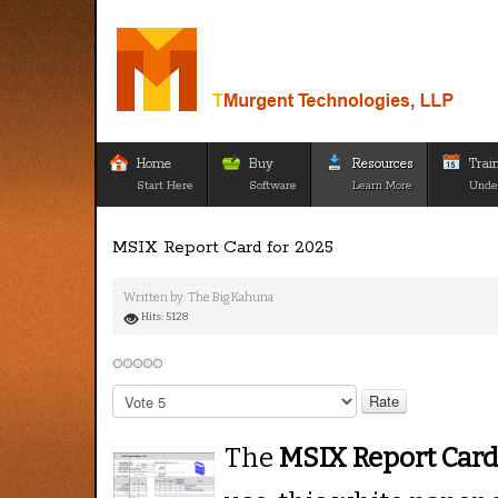
Home
Buy
Resources
Trai
Start Here
Software
Learn More
Unde
MSIX Report Card for 2025
Written by:
The Big Kahuna
Hits: 5128
Please
Rate
The
MSIX Report Car