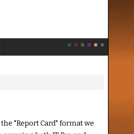
e
 the "Report Card" format we