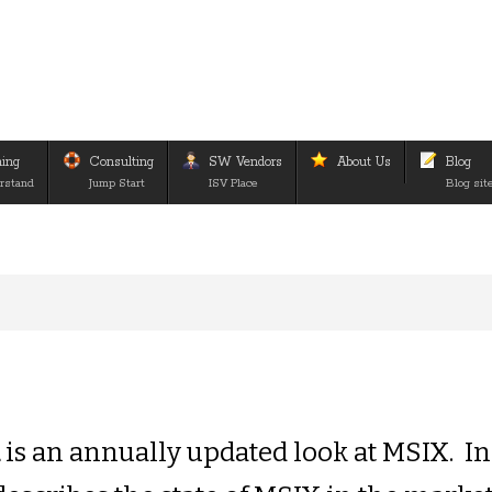
ning
Consulting
SW Vendors
About Us
Blog
rstand
Jump Start
ISV Place
Blog sit
d
is an annually updated look at MSIX. In