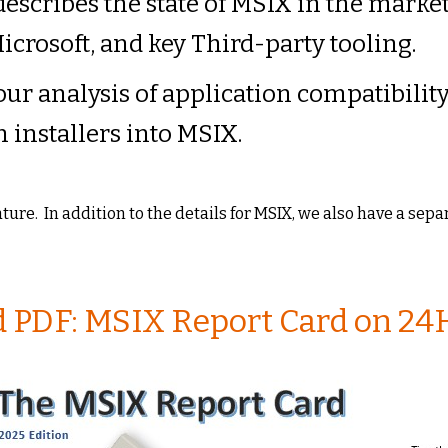
describes the state of MSIX in the marke
icrosoft, and key Third-party tooling.
 our analysis of application compatibilit
n installers into MSIX.
eature. In addition to the details for MSIX, we also have a sep
PDF: MSIX Report Card on 24H