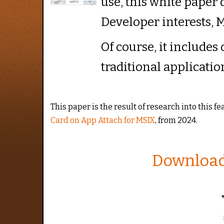
use, this white paper 
Developer interests, M
Of course, it includes
traditional applicatio
This paper is the result of research into this f
Card on App Attach for MSIX
, from 2024.
Download 