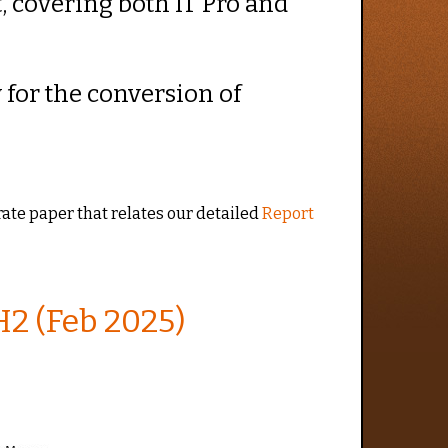
t, covering both IT Pro and
y for the conversion of
arate paper that relates our detailed
Report
2 (Feb 2025)