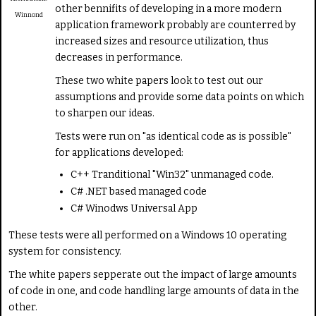
other bennifits of developing in a more modern
a
Winnond
t
application framework probably are counterred by
e
increased sizes and resource utilization, thus
decreases in performance.
These two white papers look to test out our
assumptions and provide some data points on which
to sharpen our ideas.
Tests were run on "as identical code as is possible"
for applications developed:
C++ Tranditional "Win32" unmanaged code.
C# .NET based managed code
C# Winodws Universal App
These tests were all performed on a Windows 10 operating
system for consistency.
The white papers sepperate out the impact of large amounts
of code in one, and code handling large amounts of data in the
other.