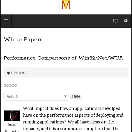
White Papers
Performance Comparisons of Win32/.Net/WUA
Hits: 8900
P
l
e
What impact does how an application is devolped
a
have on the performance aspects of deploying and
s
running applications? We all have ideas on the
e
Image
impacts, and it is a common assumption that the
R
Attribution: