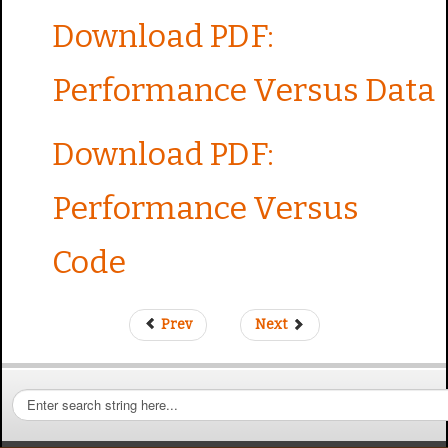
Download PDF:
Performance Versus Data
Download PDF:
Performance Versus
Code
Prev
Next
S
e
a