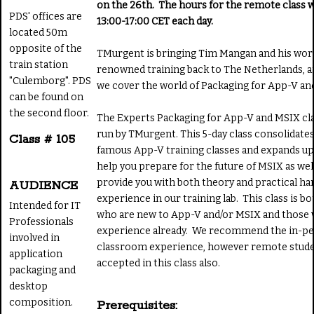
on the 26th. The hours for the remote class 
PDS' offices are
13:00-17:00 CET each day.
located 50m
opposite of the
TMurgent is bringing Tim Mangan and his wor
train station
renowned training back to The Netherlands, a
"Culemborg". PDS
we cover the world of Packaging for App-V a
can be found on
the second floor.
The Experts Packaging for App-V and MSIX clas
run by TMurgent. This 5-day class consolidate
Class # 105
famous App-V training classes and expands up
help you prepare for the future of MSIX as well
provide you with both theory and practical h
AUDIENCE
experience in our training lab. This class is b
Intended for IT
who are new to App-V and/or MSIX and those 
Professionals
experience already. We recommend the in-p
involved in
classroom experience, however remote stude
application
accepted in this class also.
packaging and
desktop
composition.
Prerequisites: