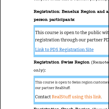
Registration: Benelux Region and al
person participants:
This course is open to the public wi
registration through our partner PD
Link to PDS Registration Site
Registration Swiss Region
(Remote
only)
:
This course is open to Swiss region custome
our partner RealStuff.
Contact
RealStuff using this link
.