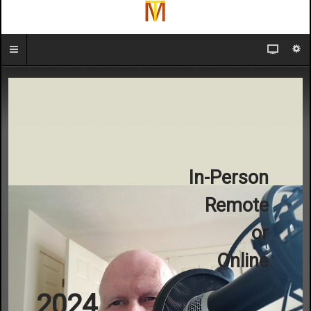
In-Person
Remote
or
Online
2024