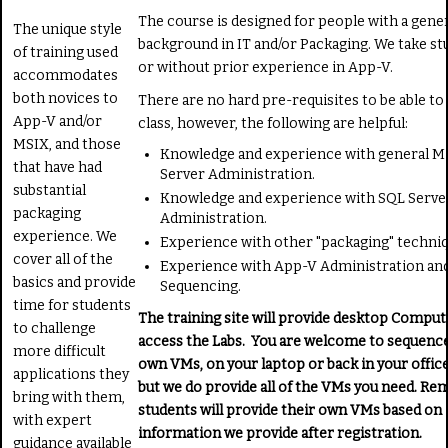
The course is designed for people with a gene
The unique style
background in IT and/or Packaging. We take st
of training used
or without prior experience in App-V.
accommodates
both novices to
There are no hard pre-requisites to be able to
App-V and/or
class, however, the following are helpful:
MSIX, and those
Knowledge and experience with general M
that have had
Server Administration.
substantial
Knowledge and experience with SQL Serve
packaging
Administration.
experience. We
Experience with other "packaging" techniq
cover all of the
Experience with App-V Administration an
basics and provide
Sequencing.
time for students
The training site will provide desktop Comput
to challenge
access the Labs. You are welcome to sequenc
more difficult
own VMs, on your laptop or back in your office
applications they
but we do provide all of the VMs you need. Re
bring with them,
students will provide their own VMs based on
with expert
information we provide after registration.
guidance available