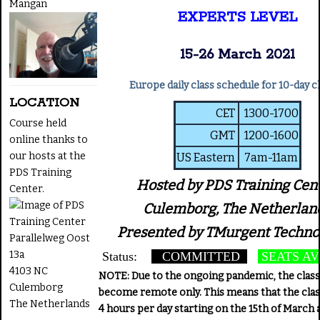
Mangan
EXPERTS LEVEL
15-26 March 2021
Europe daily class schedule for 10-day c
LOCATION
CET
1300-1700
Course held
GMT
1200-1600
online thanks to
our hosts at the
US Eastern
7am-11am
PDS Training
Hosted by PDS Training Cent
Center.
Culemborg, The Netherlan
Presented by TMurgent Techno
Parallelweg Oost
13a
Status:
COMMITTED
SEATS AV
4103 NC
NOTE: Due to the ongoing pandemic, the class 
Culemborg
become remote only. This means that the clas
The Netherlands
4 hours per day starting on the 15th of March