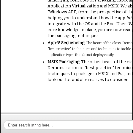
underlying concepts of Packaging, especial
Application Virtualization and MSIX. We al
"Windows API", from the prospective of the
helping you to understand how the app
int
integrate with the OS and the End-User. Wi
core knowledge in place, you are now ready
the packaging techniques.
App-V Sequencing
:
The heart of the class. Demo
"best practice" techniques and techniques to tackle a
application types that do not deploy easily.
MSIX Packaging
: The other heart of the cla
Demonstration of "best practice" techniqu
techniques to package in MSIX and Psf, and
look out for and alternatives to consider.
S
e