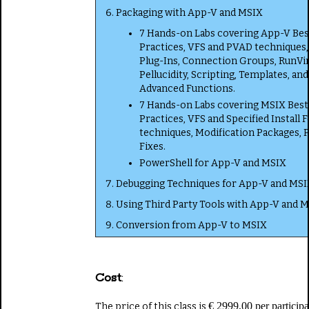
Packaging with App-V and MSIX
7 Hands-on Labs covering App-V Bes
Practices, VFS and PVAD techniques,
Plug-Ins, Connection Groups, RunVir
Pellucidity, Scripting, Templates, and
Advanced Functions.
7 Hands-on Labs covering MSIX Best
Practices, VFS and Specified Install 
techniques, Modification Packages, 
Fixes.
PowerShell for App-V and MSIX
Debugging Techniques for App-V and MSI
Using Third Party Tools with App-V and 
Conversion from App-V to MSIX
Cost
:
€ 2999,00 per participa
The price of this class is