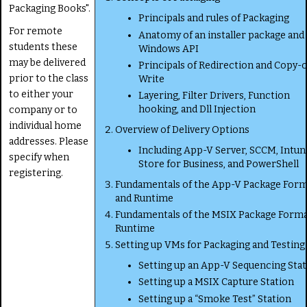
Packaging Books".
Principals and rules of Packaging
For remote
Anatomy of an installer package and
students these
Windows API
may be delivered
Principals of Redirection and Copy-
prior to the class
Write
to either your
Layering, Filter Drivers, Function
hooking, and Dll Injection
company or to
individual home
Overview of Delivery Options
addresses. Please
Including App-V Server, SCCM, Intun
specify when
Store for Business, and PowerShell
registering.
Fundamentals of the App-V Package For
and Runtime
Fundamentals of the MSIX Package Forma
Runtime
Setting up VMs for Packaging and Testing
Setting up an App-V Sequencing Sta
Setting up a MSIX Capture Station
Setting up a “Smoke Test” Station