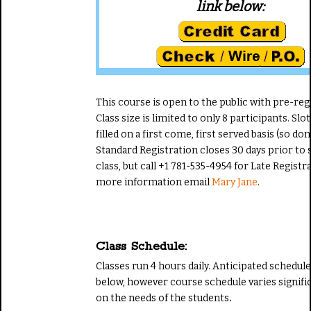
link below:
This course is open to the public with pre-reg
Class size is limited to only 8 participants. Slot
filled on a first come, first served basis (so don'
Standard Registration closes 30 days prior to s
class, but call +1 781-535-4954 for Late Registr
more information email
Mary Jane
.
Class Schedule:
Classes run 4 hours daily. Anticipated schedul
below, however course schedule varies signifi
on the needs of the students
.