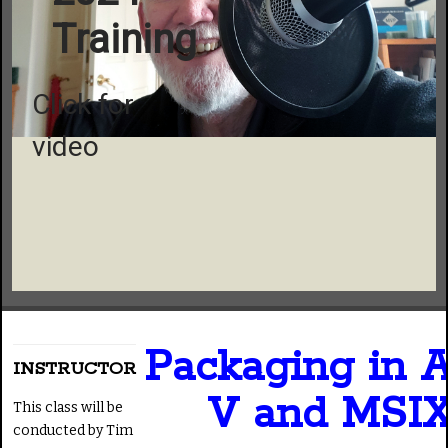
Training
Click for
video
Packaging in 
INSTRUCTOR
V and MSI
This class will be
conducted by Tim