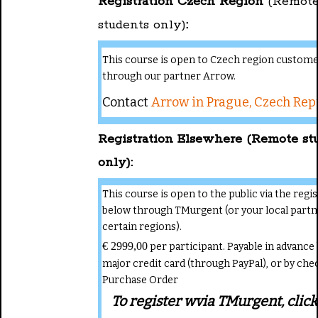
Registration Czech Region
(Remot
students only)
:
This course is open to Czech region custom
through our partner Arrow.
Contact
Arrow in Prague, Czech Rep
Registration Elsewhere (Remote st
only):
This course is open to the public via the regi
below through TMurgent (or your local partn
certain regions).
€ 2999,00
per participant. Payable in advance 
major credit card (through PayPal), or by che
Purchase Order
To register wvia TMurgent, click