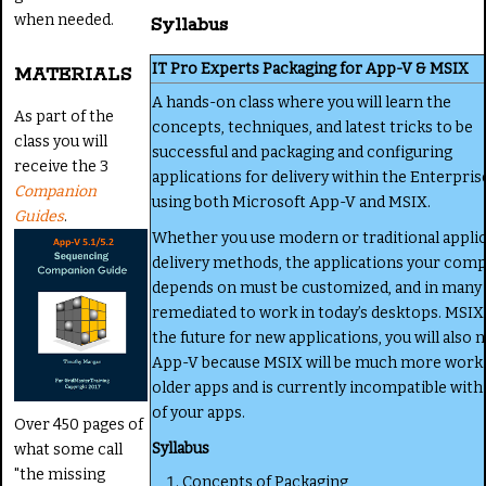
when needed.
Syllabus
IT Pro Experts Packaging for App-V & MSIX
MATERIALS
A hands-on class where you will learn the
As part of the
concepts, techniques, and latest tricks to be
class you will
successful and packaging and configuring
receive the 3
applications for delivery within the Enterpris
Companion
using both Microsoft App-V and MSIX.
Guides
.
Whether you use modern or traditional appli
delivery methods, the applications your com
depends on must be customized, and in many
remediated to work in today’s desktops. MSIX 
the future for new applications, you will also 
App-V because MSIX will be much more work 
older apps and is currently incompatible wit
of your apps.
Over 450 pages of
Syllabus
what some call
"the missing
Concepts of Packaging