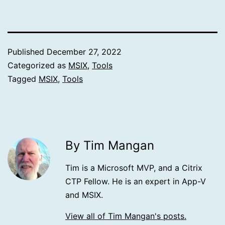
Published
December 27, 2022
Categorized as
MSIX
,
Tools
Tagged
MSIX
,
Tools
By Tim Mangan
Tim is a Microsoft MVP, and a Citrix
CTP Fellow. He is an expert in App-V
and MSIX.
View all of Tim Mangan's posts.