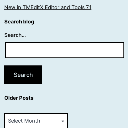
New in TMEditX Editor and Tools 7.1
Search blog
Search…
Older Posts
Older
Posts