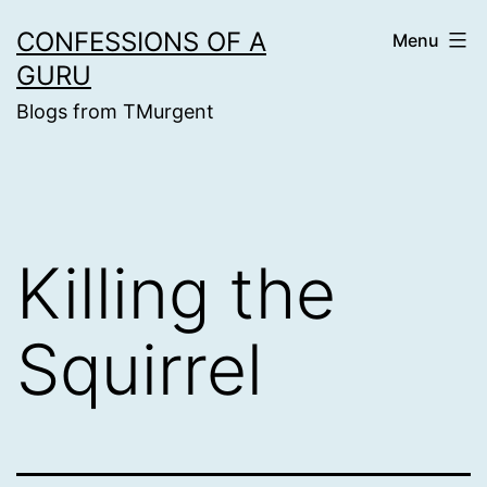
Skip
CONFESSIONS OF A
Menu
to
GURU
content
Blogs from TMurgent
Killing the
Squirrel