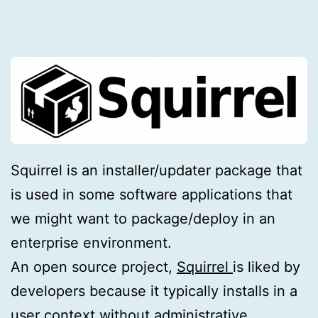
Squirrel is an installer/updater package that
is used in some software applications that
we might want to package/deploy in an
enterprise environment.
An open source project,
Squirrel
is liked by
developers because it typically installs in a
user context without administrative