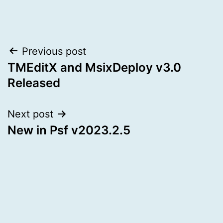
Post
Previous post
TMEditX and MsixDeploy v3.0
navigation
Released
Next post
New in Psf v2023.2.5