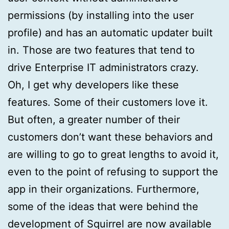
permissions (by installing into the user
profile) and has an automatic updater built
in. Those are two features that tend to
drive Enterprise IT administrators crazy.
Oh, I get why developers like these
features. Some of their customers love it.
But often, a greater number of their
customers don’t want these behaviors and
are willing to go to great lengths to avoid it,
even to the point of refusing to support the
app in their organizations. Furthermore,
some of the ideas that were behind the
development of Squirrel are now available