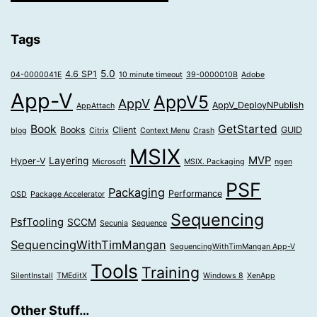
Tags
5.0
4.6 SP1
04-0000041E
10 minute timeout
39-0000010B
Adobe
App-V
AppV5
AppV
AppV_DeployNPublish
AppAttach
Book
GetStarted
Books
Client
GUID
blog
Citrix
Context Menu
Crash
MSIX
MVP
Layering
Hyper-V
Microsoft
MSIX. Packaging
ngen
PSF
Packaging
Performance
OSD
Package Accelerator
Sequencing
PsfTooling
SCCM
Secunia
Sequence
SequencingWithTimMangan
SequencingWithTimMangan App-V
Tools
Training
SilentInstall
TMEditX
Windows 8
XenApp
Other Stuff…