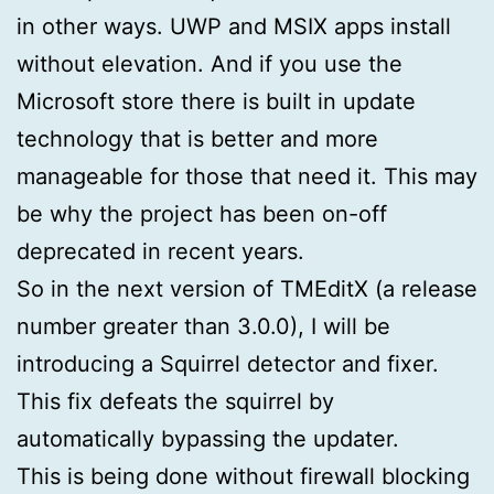
in other ways. UWP and MSIX apps install
without elevation. And if you use the
Microsoft store there is built in update
technology that is better and more
manageable for those that need it. This may
be why the project has been on-off
deprecated in recent years.
So in the next version of TMEditX (a release
number greater than 3.0.0), I will be
introducing a Squirrel detector and fixer.
This fix defeats the squirrel by
automatically bypassing the updater.
This is being done without firewall blocking