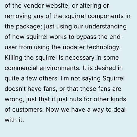
of the vendor website, or altering or
removing any of the squirrel components in
the package; just using our understanding
of how squirrel works to bypass the end-
user from using the updater technology.
Killing the squirrel is necessary in some
commercial environments. It is desired in
quite a few others. I’m not saying Squirrel
doesn’t have fans, or that those fans are
wrong, just that it just nuts for other kinds
of customers. Now we have a way to deal
with it.