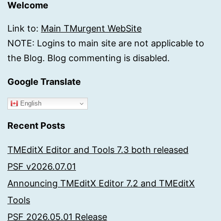
Welcome
Link to:
Main TMurgent WebSite
NOTE: Logins to main site are not applicable to
the Blog. Blog commenting is disabled.
Google Translate
English
Recent Posts
TMEditX Editor and Tools 7.3 both released
PSF v2026.07.01
Announcing TMEditX Editor 7.2 and TMEditX
Tools
PSF 2026.05.01 Release