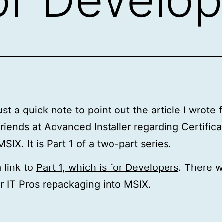
ust a quick note to point out the article I wrote 
friends at Advanced Installer regarding Certific
MSIX. It is Part 1 of a two-part series.
a link to
Part 1, which is for Developers
. There w
or IT Pros repackaging into MSIX.