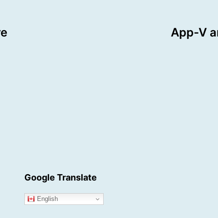
re
App-V a
Google Translate
English