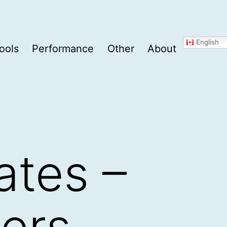
English
ools
Performance
Other
About
ates –
pers