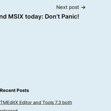
Next post
nd MSIX today: Don’t Panic!
Recent Posts
TMEditX Editor and Tools 7.3 both
released