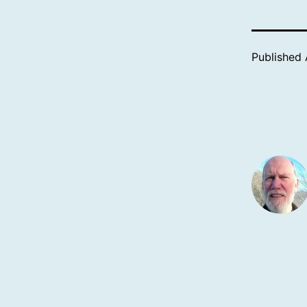
Published