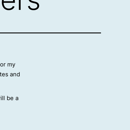
for my
ates and
ill be a