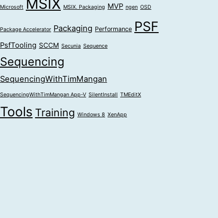
MSIX
MVP
Microsoft
MSIX. Packaging
ngen
OSD
PSF
Packaging
Performance
Package Accelerator
PsfTooling
SCCM
Secunia
Sequence
Sequencing
SequencingWithTimMangan
SequencingWithTimMangan App-V
SilentInstall
TMEditX
Tools
Training
Windows 8
XenApp