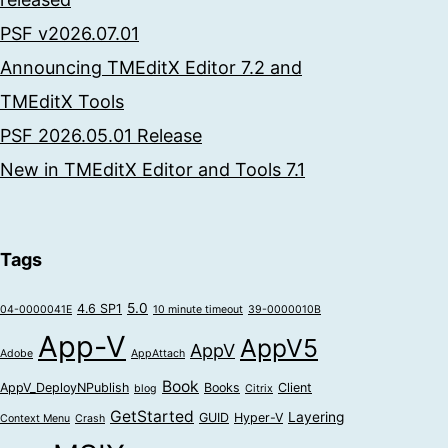
PSF v2026.07.01
Announcing TMEditX Editor 7.2 and
TMEditX Tools
PSF 2026.05.01 Release
New in TMEditX Editor and Tools 7.1
Tags
5.0
4.6 SP1
04-0000041E
10 minute timeout
39-0000010B
App-V
AppV5
AppV
Adobe
AppAttach
Book
AppV_DeployNPublish
Books
Client
blog
Citrix
GetStarted
Layering
GUID
Hyper-V
Context Menu
Crash