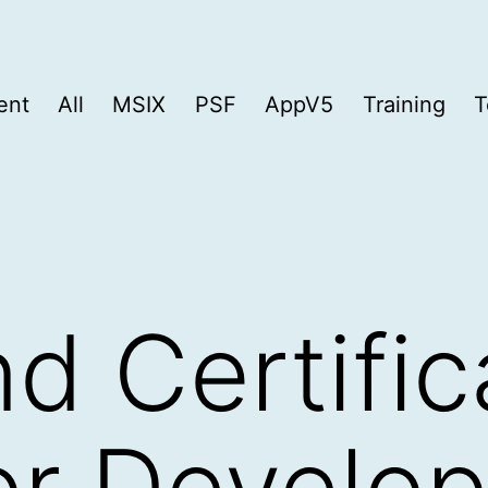
ent
All
MSIX
PSF
AppV5
Training
T
d Certific
for Develo