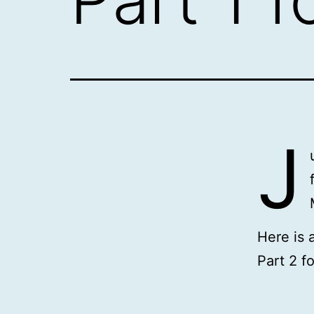
J
Here is 
Part 2 f