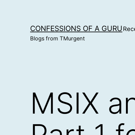
Skip
to
content
CONFESSIONS OF A GURU
Rec
Blogs from TMurgent
MSIX an
Part 1 