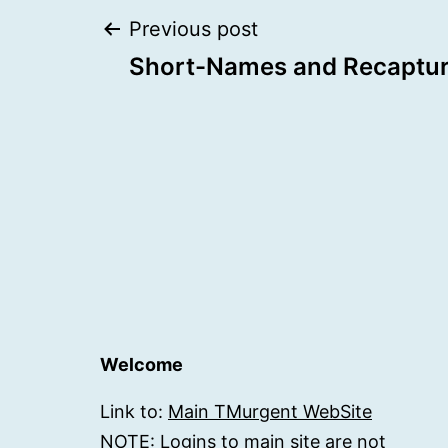
Post
Previous post
Short-Names and Recaptu
navigation
Welcome
Link to:
Main TMurgent WebSite
NOTE: Logins to main site are not