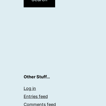
Other Stuff…
Log in
Entries feed
Comments feed