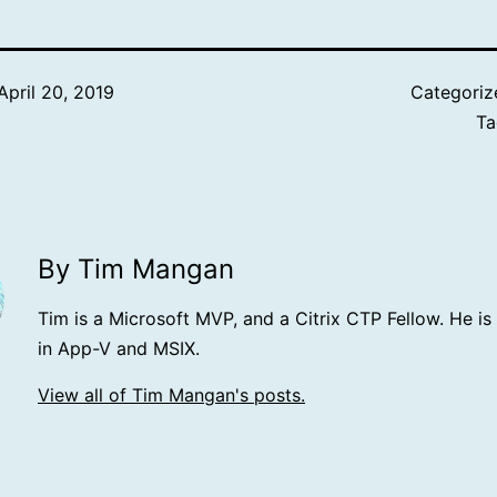
April 20, 2019
Categoriz
T
By Tim Mangan
Tim is a Microsoft MVP, and a Citrix CTP Fellow. He is
in App-V and MSIX.
View all of Tim Mangan's posts.