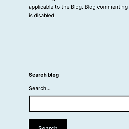
applicable to the Blog. Blog commenting
is disabled.
Search blog
Search…