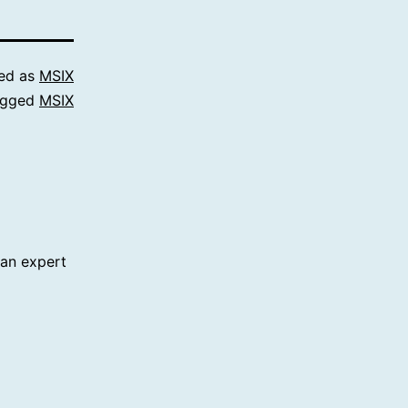
ed as
MSIX
agged
MSIX
 an expert