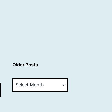
Older Posts
Older
Posts