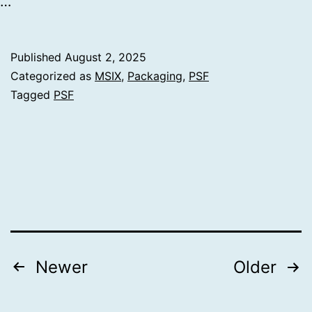
…
Published
August 2, 2025
Categorized as
MSIX
,
Packaging
,
PSF
Tagged
PSF
Posts
Newer
Older
pagination