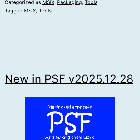
Categorized as
MSIX
,
Packaging
,
Tools
Tagged
MSIX
,
Tools
New in PSF v2025.12.28