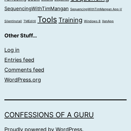
SequencingWithTimMangan
SequencingWithTimMangan App-V
Tools
Training
SilentInstall
TMEditX
Windows 8
XenApp
Other Stuff…
Log in
Entries feed
Comments feed
WordPress.org
CONFESSIONS OF A GURU
Proudly powered by
WordPress
.