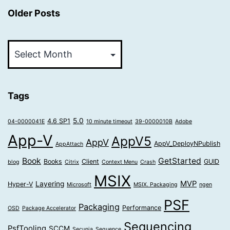
Older Posts
Older
Posts
Tags
5.0
4.6 SP1
04-0000041E
10 minute timeout
39-0000010B
Adobe
App-V
AppV5
AppV
AppV_DeployNPublish
AppAttach
Book
GetStarted
Books
Client
GUID
blog
Citrix
Context Menu
Crash
MSIX
MVP
Layering
Hyper-V
Microsoft
MSIX. Packaging
ngen
PSF
Packaging
Performance
OSD
Package Accelerator
Sequencing
PsfTooling
SCCM
Secunia
Sequence