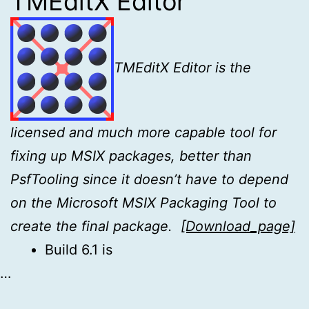
TMEditX Editor
TMEditX Editor is the
licensed and much more capable tool for
fixing up MSIX
packages, better than
PsfTooling since it doesn’t have to depend
on the Microsoft MSIX Packaging Tool to
create the final package.
[Download_page]
Build 6.1 is
…