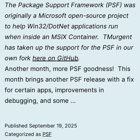
The Package Support Framework (PSF) was
originally a Microsoft open-source project
to help Win32/DotNet applications run
when inside an MSIX Container. TMurgent
has taken up the support for the PSF in our
own fork
here on GitHub
.
Another month, more PSF goodness! This
month brings another PSF release with a fix
for certain apps, improvements in
debugging, and some …
Published
September 19, 2025
Categorized as
PSF