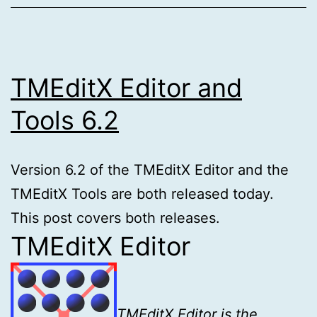
TMEditX Editor and
Tools 6.2
Version 6.2 of the TMEditX Editor and the
TMEditX Tools are both released today.
This post covers both releases.
TMEditX Editor
TMEditX Editor is the