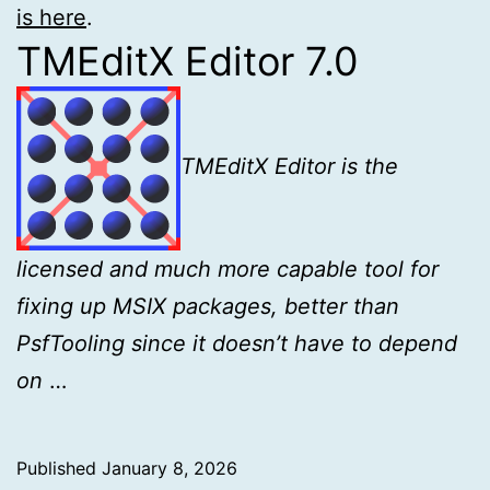
is here
.
TMEditX Editor 7.0
TMEditX Editor is the
licensed and much more capable tool for
fixing up MSIX
packages, better than
PsfTooling since it doesn’t have to depend
on
…
Published
January 8, 2026