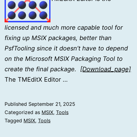
licensed and much more capable tool for
fixing up MSIX
packages, better than
PsfTooling since it doesn’t have to depend
on the Microsoft MSIX Packaging Tool to
create the final package.
[Download_page]
The TMEditX Editor …
Published
September 21, 2025
Categorized as
MSIX
,
Tools
Tagged
MSIX
,
Tools