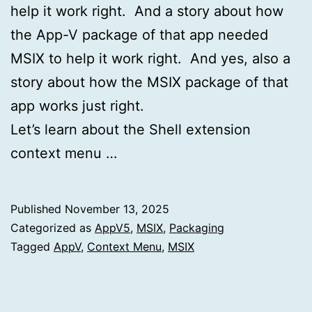
help it work right. And a story about how
the App-V package of that app needed
MSIX to help it work right. And yes, also a
story about how the MSIX package of that
app works just right.
Let’s learn about the Shell extension
context menu …
Published
November 13, 2025
Categorized as
AppV5
,
MSIX
,
Packaging
Tagged
AppV
,
Context Menu
,
MSIX