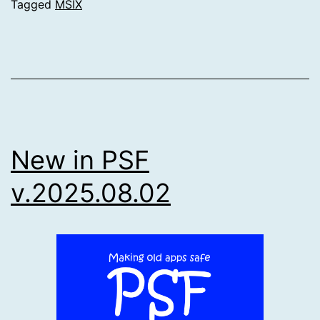
Tagged
MSIX
New in PSF
v.2025.08.02