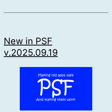
New in PSF
v.2025.09.19