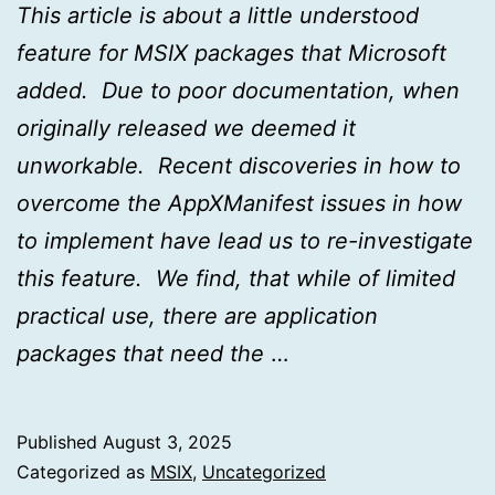
This article is about a little understood
feature for MSIX packages that Microsoft
added. Due to poor documentation, when
originally released we deemed it
unworkable. Recent discoveries in how to
overcome the AppXManifest issues in how
to implement have lead us to re-investigate
this feature. We find, that while of limited
practical use, there are application
packages that need the
…
Published
August 3, 2025
Categorized as
MSIX
,
Uncategorized