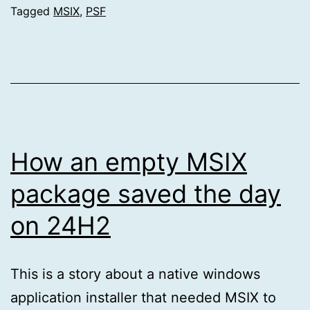
Tagged
MSIX
,
PSF
How an empty MSIX
package saved the day
on 24H2
This is a story about a native windows
application installer that needed MSIX to