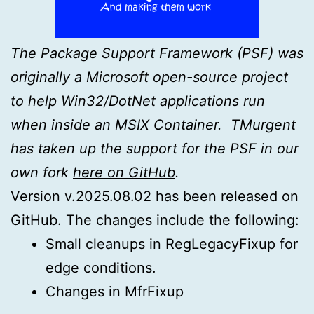
The Package Support Framework (PSF) was
originally a Microsoft open-source project
to help Win32/DotNet applications run
when inside an MSIX Container. TMurgent
has taken up the support for the PSF in our
own fork
here on GitHub
.
Version v.2025.08.02 has been released on
GitHub. The changes include the following:
Small cleanups in RegLegacyFixup for
edge conditions.
Changes in MfrFixup