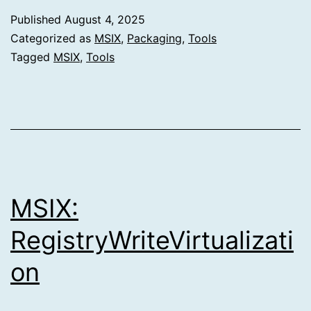
Published
August 4, 2025
Categorized as
MSIX
,
Packaging
,
Tools
Tagged
MSIX
,
Tools
MSIX:
RegistryWriteVirtualizati
on