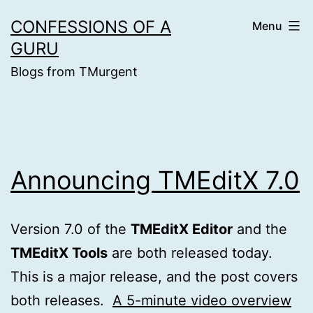
Skip
CONFESSIONS OF A
Menu
to
GURU
content
Blogs from TMurgent
Announcing TMEditX 7.0
Version 7.0 of the
TMEditX Editor
and the
TMEditX Tools
are both released today.
This is a major release, and the post covers
both releases.
A 5-minute video overview