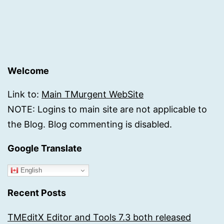
Welcome
Link to:
Main TMurgent WebSite
NOTE: Logins to main site are not applicable to
the Blog. Blog commenting is disabled.
Google Translate
English
Recent Posts
TMEditX Editor and Tools 7.3 both released