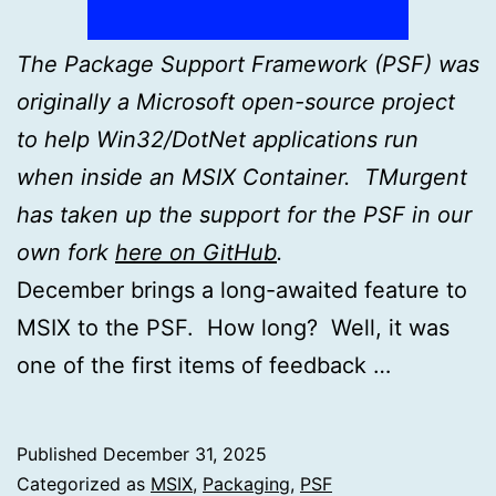
The Package Support Framework (PSF) was
originally a Microsoft open-source project
to help Win32/DotNet applications run
when inside an MSIX Container. TMurgent
has taken up the support for the PSF in our
own fork
here on GitHub
.
December brings a long-awaited feature to
MSIX to the PSF. How long? Well, it was
one of the first items of feedback …
Published
December 31, 2025
Categorized as
MSIX
,
Packaging
,
PSF