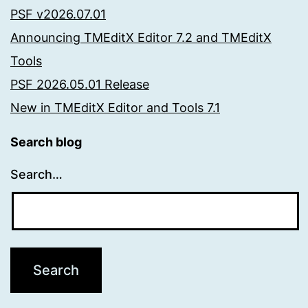
PSF v2026.07.01
Announcing TMEditX Editor 7.2 and TMEditX
Tools
PSF 2026.05.01 Release
New in TMEditX Editor and Tools 7.1
Search blog
Search…