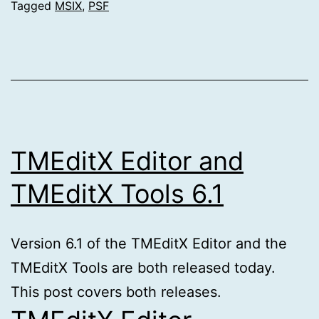
Tagged
MSIX
,
PSF
TMEditX Editor and
TMEditX Tools 6.1
Version 6.1 of the TMEditX Editor and the
TMEditX Tools are both released today.
This post covers both releases.