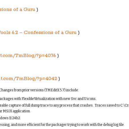
sions of a Guru
)
ools 6.2 – Confessions of a Guru
)
nt.com/TmBlog/?p=4076
)
nt.com/TmBlog/?p=4042
)
hanges from prior versions (TMEditX 5.7) include:
ackages with FlexibleVirtualization with new Svc and U icons.
sable capture of full dump trace to any process that crashes. Traces saved to C:\
ur MSIX application.
dows 11 24h2.
ssing, and more efficient for the packager trying to work with the debug log file.