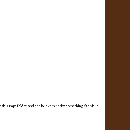
CrashDumps folder, and can be examined in something like Visual