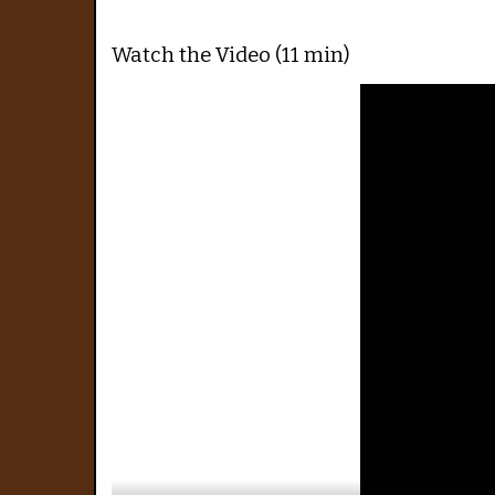
Watch the Video (11 min)