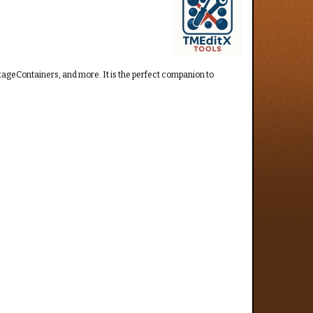
ckageContainers, and more. It is the perfect companion to
.