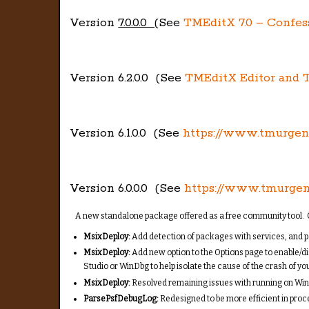
Version
7.0.0.0 (
See
TMEditX 7.0 – Confes
Version 6.2.0.0 (See
TMEditX Editor and T
Version 6.1.0.0 (See
https://www.tmurge
Version 6.0.0.0 (See
https://www.tmurge
A new standalone package offered as a free community tool. C
MsixDeploy:
Add detection of packages with services, and p
MsixDeploy:
Add new option to the Options page to enable/di
Studio or WinDbg to help isolate the cause of the crash of yo
MsixDeploy:
Resolved remaining issues with running on Win
ParsePsfDebugLog:
Redesigned to be more efficient in proce