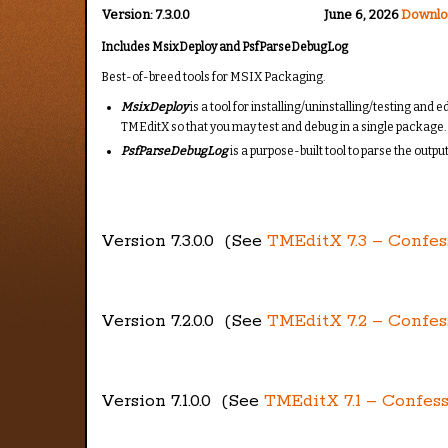
Version:
7.3.0.0
June 6, 2026
Downlo
Includes
MsixDeploy and PsfParseDebugLog
Best-of-breed tools for MSIX Packaging.
MsixDeploy
is a tool for installing/uninstalling/testing an
TMEditX so that you may test and debug in a single packag
PsfParseDebugLog
is a purpose-built tool to parse the outp
Version 7.3.0.0 (See
TMEditX 7.3 – Confes
Version 7.2.0.0 (See
TMEditX 7.2 – Confes
Version 7.1.0.0 (See
TMEditX 7.1 – Confess