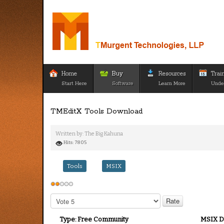
Home
Buy
Resources
Trai
Start Here
Software
Learn More
Unde
TMEditX Tools Download
Written by:
The Big Kahuna
Hits: 7805
Tools
MSIX
User
Rating:
2
/
5
Please
Rate
Type:
Free Community
MSIX D