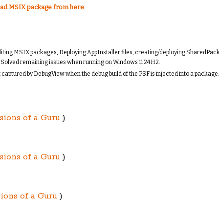
ad MSIX package from here
.
d editing MSIX packages, Deploying AppInstaller files, creating/deploying SharedPa
e. Solved remaining issues when running on Windows 11 24H2.
ut captured by DebugView when the debug build of the PSF is injected into a package
sions of a Guru
)
sions of a Guru
)
ions of a Guru
)