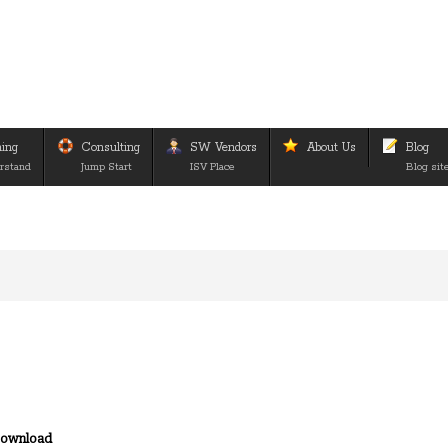
ning
Consulting
SW Vendors
About Us
Blog
rstand
Jump Start
ISV Place
Blog sit
ownload