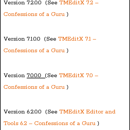
Version 7.2.0.0 (See
TMEditX 7.2 –
Confessions of a Guru
)
Version 7.1.0.0 (See
TMEditX 7.1 –
Confessions of a Guru
)
Version
7.0.0.0 (
See
TMEditX 7.0 –
Confessions of a Guru
)
Version 6.2.0.0 (See
TMEditX Editor and
Tools 6.2 – Confessions of a Guru
)