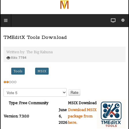
TMEditX Tools Download
Written by:
The Big Kahuna
Hits: 7784
Tools
MSIX
U
s
P
e
l
e
r
Type:
Free Community
MSIX Download
a
R
June
Download MSIX
s
a
Version:
7.3.0.0
6,
package from
e
2026
here
.
t
R