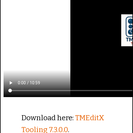
Download here:
TMEditX
Tooling 7.3.0.0
.