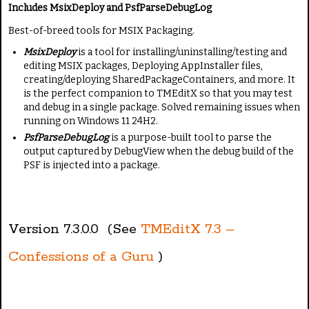
i
a
Includes
MsixDeploy and PsfParseDebugLog
n
t
Best-of-breed tools for MSIX Packaging.
g
e
:
MsixDeploy
is a tool for installing/uninstalling/testing and
editing MSIX packages, Deploying AppInstaller files,
creating/deploying SharedPackageContainers, and more. It
2
is the perfect companion to TMEditX so that you may test
and debug in a single package. Solved remaining issues when
/
running on Windows 11 24H2.
PsfParseDebugLog
is a purpose-built tool to parse the
5
output captured by DebugView when the debug build of the
PSF is injected into a package.
Version 7.3.0.0 (See
TMEditX 7.3 –
Confessions of a Guru
)