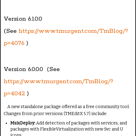
Version 6.1.0.0
(See
https://www.tmurgent.com/TmBlog/?
p=4076
)
Version 6.0.0.0 (See
https://www.tmurgent.com/TmBlog/?
p=4042
)
A new standalone package offered as a free community tool.
Changes from prior versions (TMEditX 5.7) include:
MsixDeploy:
Add detection of packages with services, and
packages with FlexibleVirtualization with new Svc and U
icons.