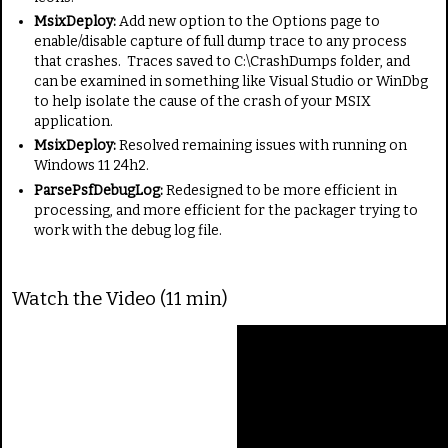
MsixDeploy:
Add new option to the Options page to
enable/disable capture of full dump trace to any process
that crashes. Traces saved to C:\CrashDumps folder, and
can be examined in something like Visual Studio or WinDbg
to help isolate the cause of the crash of your MSIX
application.
MsixDeploy:
Resolved remaining issues with running on
Windows 11 24h2.
ParsePsfDebugLog:
Redesigned to be more efficient in
processing, and more efficient for the packager trying to
work with the debug log file.
Watch the Video (11 min)