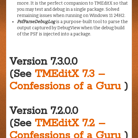
more. It is the perfect companion to TMEditX so that
you may test and debug in a single package. Solved
remaining issues when running on Windows 11 24H2.
PsfParseDebugLog
is a purpose-built tool to parse the
output captured by DebugView when the debug build
of the PSF is injected into a package.
Version 7.3.0.0
(See
TMEditX 7.3 –
Confessions of a Guru
)
Version 7.2.0.0
(See
TMEditX 7.2 –
Confessions of a Guru
)