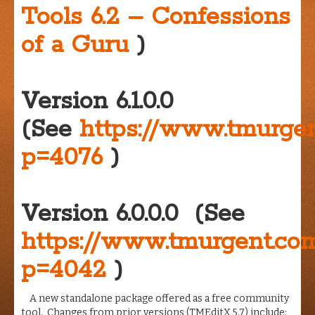
Tools 6.2 – Confessions
of a Guru
)
Version 6.1.0.0
(See
https://www.tmurge
p=4076
)
Version 6.0.0.0 (See
https://www.tmurgent.c
p=4042
)
A new standalone package offered as a free community
tool. Changes from prior versions (TMEditX 5.7) include: