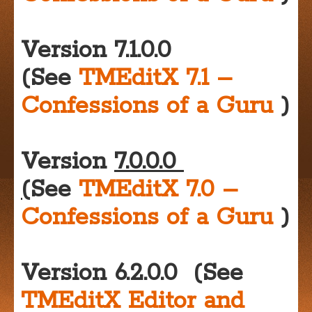
Version 7.1.0.0
(See
TMEditX 7.1 –
Confessions of a Guru
)
Version
7.0.0.0
(
See
TMEditX 7.0 –
Confessions of a Guru
)
Version 6.2.0.0 (See
TMEditX Editor and