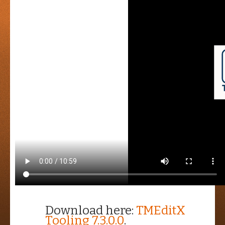
Download here:
TMEditX
Tooling 7.3.0.0
.