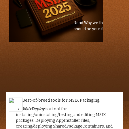
2024
Read Why we think MSIX
Training
should be your first choice
Click for
video
Best-of-breed tools for MSIX Packaging.
MsixDeploy
is a tool for
installing/uninstalling/testing and editing MSIX
packages, Deploying AppInstaller files,
creating/deploying SharedPackageContainers, and