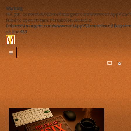
Warning
:
file_put_contents(D:\home\tmurgent.com\wwwroot\AppV\cach
failed to open stream: Permission denied in
D:\home\tmurgent.com\wwwroot\AppV\libraries\src\Filesystem
on line
459
In-Person
Remote
or
Online