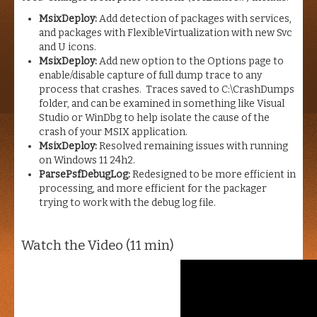
MsixDeploy:
Add detection of packages with services,
and packages with FlexibleVirtualization with new Svc
and U icons.
MsixDeploy:
Add new option to the Options page to
enable/disable capture of full dump trace to any
process that crashes. Traces saved to C:\CrashDumps
folder, and can be examined in something like Visual
Studio or WinDbg to help isolate the cause of the
crash of your MSIX application.
MsixDeploy:
Resolved remaining issues with running
on Windows 11 24h2.
ParsePsfDebugLog:
Redesigned to be more efficient in
processing, and more efficient for the packager
trying to work with the debug log file.
Watch the Video (11 min)