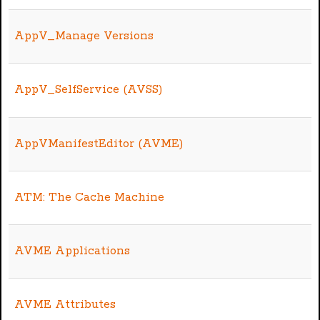
AppV_Manage Versions
AppV_SelfService (AVSS)
AppVManifestEditor (AVME)
ATM: The Cache Machine
AVME Applications
AVME Attributes