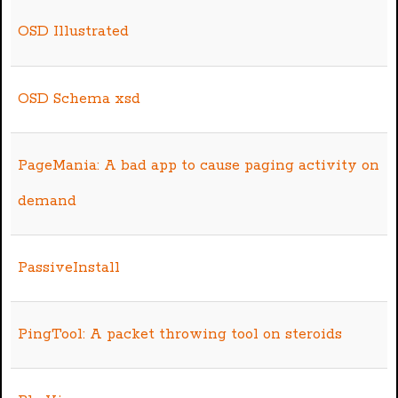
OSD Illustrated
OSD Schema xsd
PageMania: A bad app to cause paging activity on
demand
PassiveInstall
PingTool: A packet throwing tool on steroids