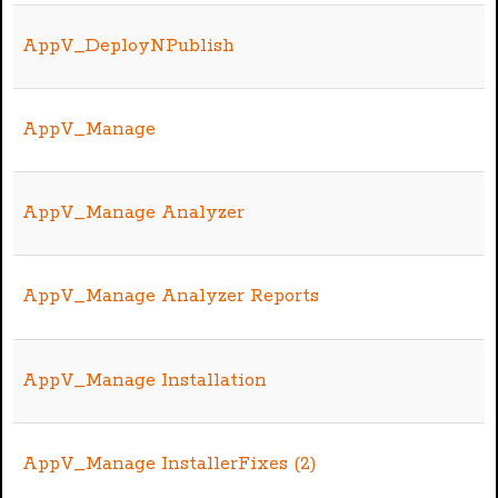
AppV_DeployNPublish
AppV_Manage
AppV_Manage Analyzer
AppV_Manage Analyzer Reports
AppV_Manage Installation
AppV_Manage InstallerFixes (2)