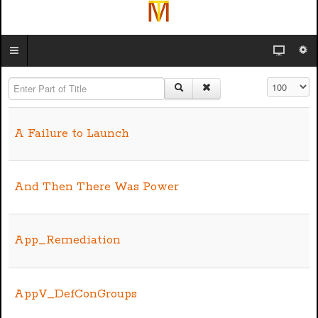
Enter Part of Title
Display #
A Failure to Launch
And Then There Was Power
App_Remediation
AppV_DefConGroups