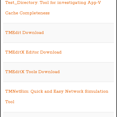
Test_Directory: Tool for investigating App-V
Cache Completeness
TMEdit Download
TMEditX Editor Download
TMEditX Tools Download
TMNetSim: Quick and Easy Network Simulation
Tool