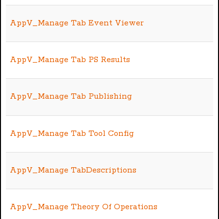
AppV_Manage Tab Event Viewer
AppV_Manage Tab PS Results
AppV_Manage Tab Publishing
AppV_Manage Tab Tool Config
AppV_Manage TabDescriptions
AppV_Manage Theory Of Operations