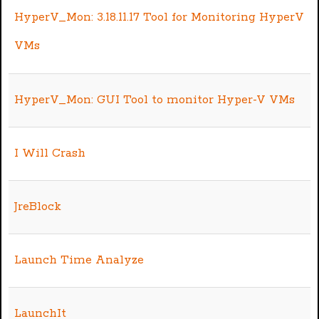
HyperV_Mon: 3.18.11.17 Tool for Monitoring HyperV
VMs
HyperV_Mon: GUI Tool to monitor Hyper-V VMs
I Will Crash
JreBlock
Launch Time Analyze
LaunchIt