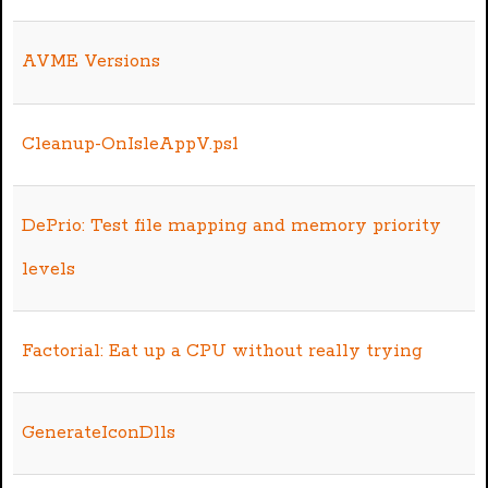
AVME Versions
Cleanup-OnIsleAppV.ps1
DePrio: Test file mapping and memory priority
levels
Factorial: Eat up a CPU without really trying
GenerateIconDlls