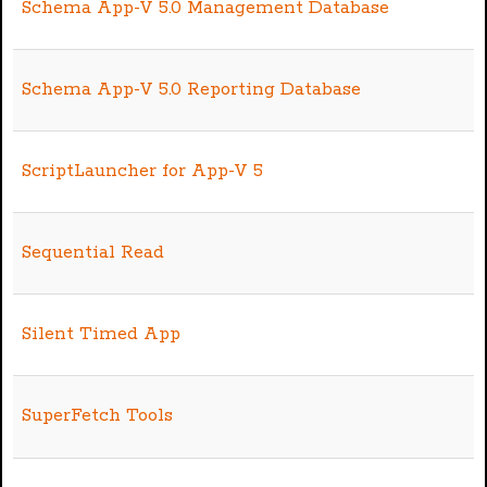
Schema App-V 5.0 Management Database
Schema App-V 5.0 Reporting Database
ScriptLauncher for App-V 5
Sequential Read
Silent Timed App
SuperFetch Tools