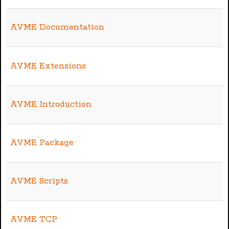
AVME Documentation
AVME Extensions
AVME Introduction
AVME Package
AVME Scripts
AVME TCP