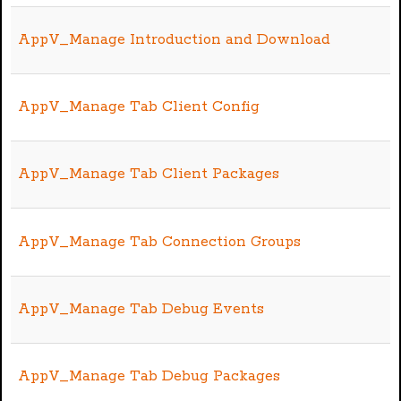
AppV_Manage Introduction and Download
AppV_Manage Tab Client Config
AppV_Manage Tab Client Packages
AppV_Manage Tab Connection Groups
AppV_Manage Tab Debug Events
AppV_Manage Tab Debug Packages