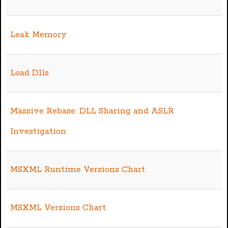
Leak Memory
Load Dlls
Massive Rebase: DLL Sharing and ASLR
Investigation
MSXML Runtime Versions Chart
MSXML Versions Chart