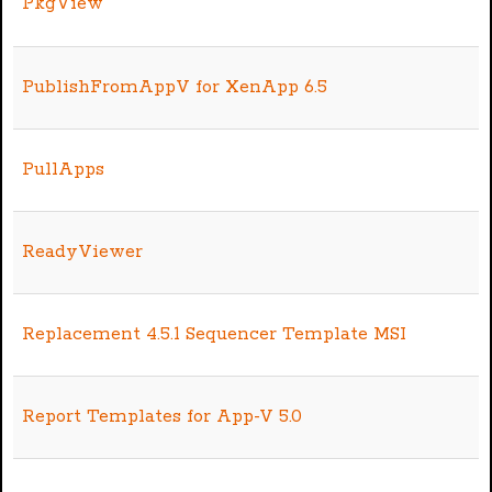
PkgView
PublishFromAppV for XenApp 6.5
PullApps
ReadyViewer
Replacement 4.5.1 Sequencer Template MSI
Report Templates for App-V 5.0