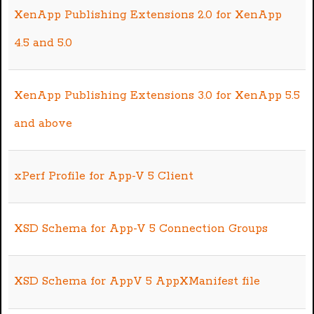
XenApp Publishing Extensions 2.0 for XenApp
4.5 and 5.0
XenApp Publishing Extensions 3.0 for XenApp 5.5
and above
xPerf Profile for App-V 5 Client
XSD Schema for App-V 5 Connection Groups
XSD Schema for AppV 5 AppXManifest file