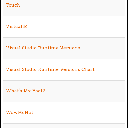
Touch
VirtualIE
Visual Studio Runtime Versions
Visual Studio Runtime Versions Chart
What's My Boot?
WowMeNet