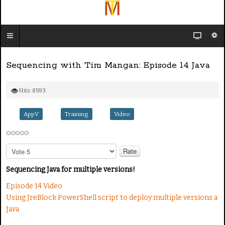
Sequencing with Tim Mangan: Episode 14 Java
Hits: 8593
AppV
Training
Video
P
l
e
Sequencing Java for multiple versions!
a
Episode 14 Video
s
Using JreBlock PowerShell script to deploy multiple versions a
e
R
Java
a