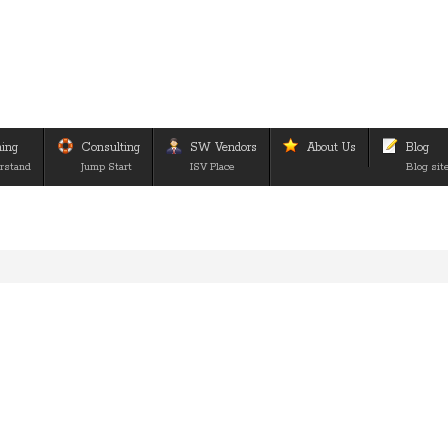
ning
Consulting
SW Vendors
About Us
Blog
rstand
Jump Start
ISV Place
Blog sit