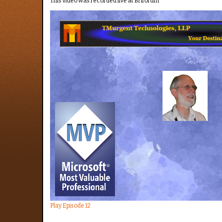
This video was recorded live at Briforum
Play Episode 12