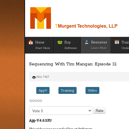
Home
Buy
Resources
Trai
Start Here
Software
Learn More
Unde
Sequencing With Tim Mangan: Episode 12
Hits: 7567
AppV
Training
Video
Please
Rate
App-V 4.6 SP1!