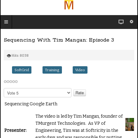
Sequencing With Tim Mangan: Episode 3
Hits: 8038
SoftGrid
Training
Video
P
l
e
Sequencing Google Earth
a
s
The video is led by Tim Mangan, founder of
e
TMurgent Technologies. As VP of
R
Presenter:
Engineering, Tim was at Softricity in the
a
early days and was responsible for putting