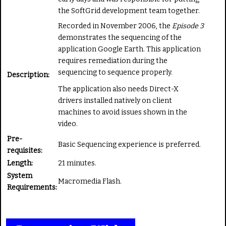
t
the SoftGrid development team together.
e
Recorded in November 2006, the
Episode 3
demonstrates the sequencing of the
application Google Earth. This application
requires remediation during the
sequencing to sequence properly.
Description:
The application also needs Direct-X
drivers installed natively on client
machines to avoid issues shown in the
video.
Pre-
Basic Sequencing experience is preferred.
requisites:
Length:
21 minutes.
System
Macromedia Flash.
Requirements: