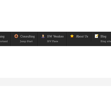
ning
Consulting
SW Vendors
About Us
Blog
rstand
Jump Start
ISV Place
Blog sit