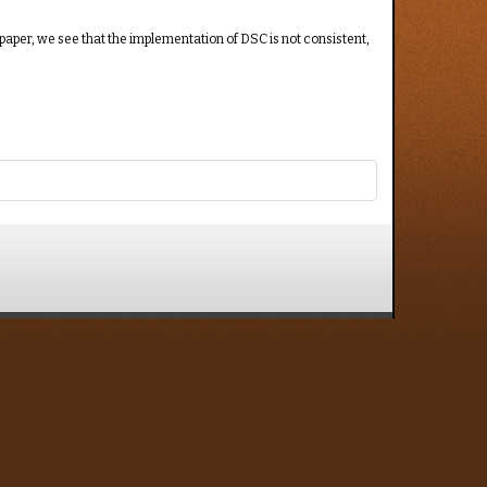
paper, we see that the implementation of DSC is not consistent,