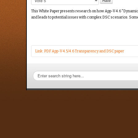
Rate
This White Paper presents research on how App-V 4.6 "Dynamic Sui
and leads to potential issues with complex DSC scenarios. So
Link: PDF App-V 4.5/4.6 Transparency and DSC paper
Search
TMurgent