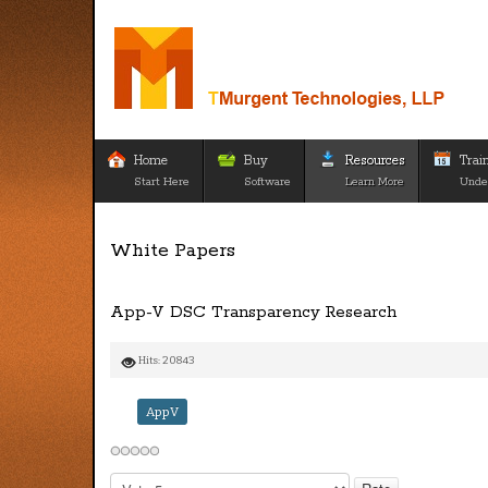
Home
Buy
Resources
Trai
Start Here
Software
Learn More
Unde
White Papers
App-V DSC Transparency Research
Hits: 20843
AppV
Please