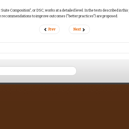
te Composition", or DSC, works at a detailed level. In the tests described in this 
me recommendations to improve outcomes ("better practices") are proposed.
Prev
Next