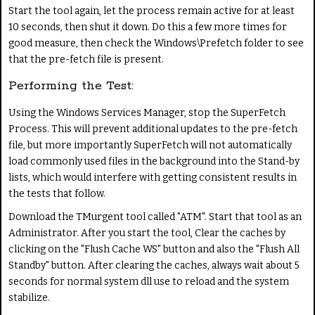
Start the tool again, let the process remain active for at least
10 seconds, then shut it down. Do this a few more times for
good measure, then check the Windows\Prefetch folder to see
that the pre-fetch file is present.
Performing the Test:
Using the Windows Services Manager, stop the SuperFetch
Process. This will prevent additional updates to the pre-fetch
file, but more importantly SuperFetch will not automatically
load commonly used files in the background into the Stand-by
lists, which would interfere with getting consistent results in
the tests that follow.
Download the TMurgent tool called "ATM". Start that tool as an
Administrator. After you start the tool, Clear the caches by
clicking on the "Flush Cache WS" button and also the "Flush All
Standby" button. After clearing the caches, always wait about 5
seconds for normal system dll use to reload and the system
stabilize.