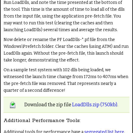
Run LoadDlls, and note the time presented at the bottom of
the tool. This time is the amount of time to load all of the dlls
from the input file, using the application pre-fetch file. You
may want to run this test (clearing the caches and then
launching LoadDlls) several times and average the results.
Now delete or rename the PF LoadDlls-*.pf file from the
Windows\Prefetch folder. Clear the caches (using ATM) and run
LoadDlls again. Without the pre-fetch file, this launch should
take longer, demonstrating the effect.
On a sample test system with 102 dlls being loaded, we
witnessed the launch time change from 172ms to 407ms when
the pre-fetch file was removed. That represents nearly a
quarter of a second difference!
Download the zip file
LoadDlls.zip (750kb)
.
Additional Performance Tools:
Additional tools for performance have a
segregated list here
.