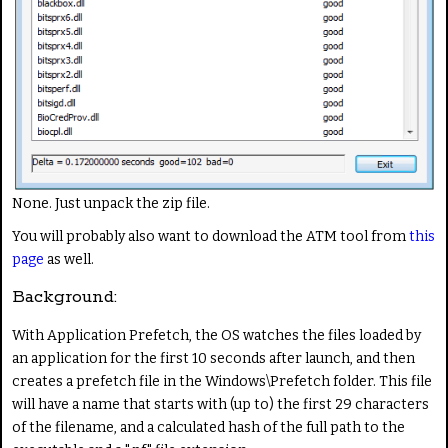
None. Just unpack the zip file.
You will probably also want to download the ATM tool from
this
page
as well.
Background:
With Application Prefetch, the OS watches the files loaded by
an application for the first 10 seconds after launch, and then
creates a prefetch file in the Windows\Prefetch folder. This file
will have a name that starts with (up to) the first 29 characters
of the filename, and a calculated hash of the full path to the