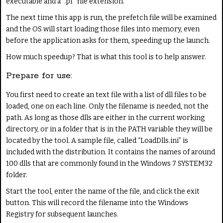
executable and a ".pf" file extension.
The next time this app is run, the prefetch file will be examined
and the OS will start loading those files into memory, even
before the application asks for them, speeding up the launch.
How much speedup? That is what this tool is to help answer.
Prepare for use:
You first need to create an text file with a list of dll files to be
loaded, one on each line. Only the filename is needed, not the
path. As long as those dlls are either in the current working
directory, or in a folder that is in the PATH variable they will be
located by the tool. A sample file, called “LoadDlls.ini” is
included with the distribution. It contains the names of around
100 dlls that are commonly found in the Windows 7 SYSTEM32
folder.
Start the tool, enter the name of the file, and click the exit
button. This will record the filename into the Windows
Registry for subsequent launches.