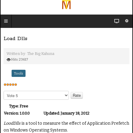
Load Dlls
Written by:
The Big Kahuna
Hits: 23617
Tools
U
s
P
e
l
e
r
Type:
Free
a
R
Version:
1.0.0.0
Updated:
January 18, 2012
s
a
LoodDlls
is a tool to measure the effect of Application Prefetch
e
t
R
on Windows Operating Systems.