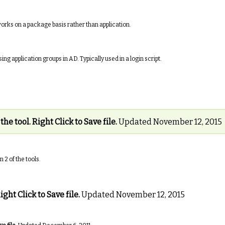
rks on a package basis rather than application.
ng application groups in AD. Typically used in a login script.
 the tool. Right Click to Save file.
Updated November 12, 2015
2 of the tools.
ight Click to Save file.
Updated November 12, 2015