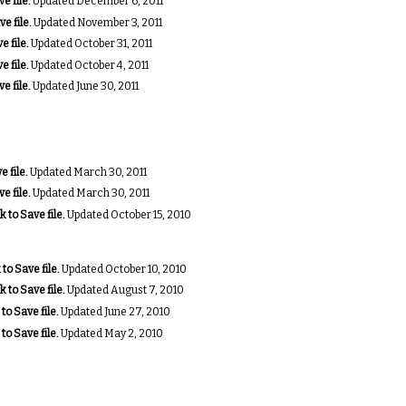
e file.
Updated December 6, 2011
ve file.
Updated November 3, 2011
e file.
Updated October 31, 2011
e file.
Updated October 4, 2011
e file.
Updated June 30, 2011
e file.
Updated March 30, 2011
e file.
Updated March 30, 2011
k to Save file.
Updated October 15, 2010
 to Save file.
Updated October 10, 2010
k to Save file.
Updated August 7, 2010
 to Save file.
Updated June 27, 2010
 to Save file.
Updated May 2, 2010