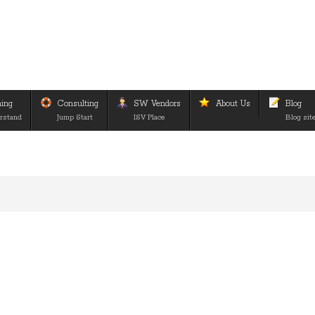
ning
Consulting
SW Vendors
About Us
Blog
rstand
Jump Start
ISV Place
Blog sit