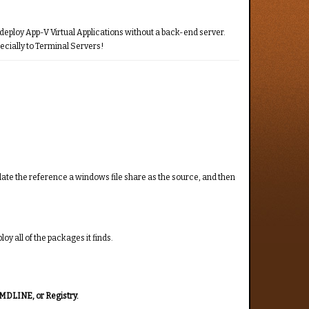
o deploy App-V Virtual Applications without a back-end server.
ecially to Terminal Servers!
pdate the reference a windows file share as the source, and then
oy all of the packages it finds.
CMDLINE, or Registry.