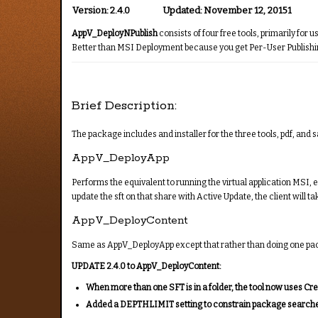
Version:
2.4.0
Updated:
November 12, 20151
AppV_DeployNPublish
consists of four free tools, primarily for
Better than MSI Deployment because you get Per-User Publishing 
Brief Description:
The package includes and installer for the three tools, pdf, and sa
AppV_DeployApp
Performs the equivalent to running the virtual application MSI, 
update the sft on that share with Active Update, the client will 
AppV_DeployContent
Same as AppV_DeployApp except that rather than doing one package 
UPDATE 2.4.0 to AppV_DeployContent:
When more than one SFT is in a folder, the tool now uses Cr
Added a DEPTHLIMIT setting to constrain package searches to