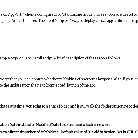
 use on App-V 4.* clients configured for "standalone mode". These tools are useful t
and Active Updates. The ideal "simplest" way to deploy virtual applications -- esp
mple App-V client install script. A brief description of these tools follows:
except that you can control whether publishing of shortcuts happens. Also, if you u
take the update upon the next (connected) launch of the app.
at a time, you point to a share folder and it will walk the folder structure to depl
eation Date instead of Modified Date to determine which is newest.
 a limited number of subfolders. Default value of 0 is old behavior. Set in GUI, 