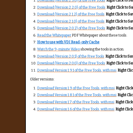
Download (Version 2.3.0) of the Free Tools
Right Click to Sav
Download (Version 2.2.0) of the Free Tools
Right Click to Sa
Download (Version 2.1.2) of the Free Tools
Right Click to Sav
Download (Version 2.1.0) of the Free Tools
Right Click to Sav
Download (Version 2.0.2) of the Free Tools
Right Click to Sav
Read the Whitepaper
PDF Whitepaper about these tools.
How to use with VDI Read-only Cache
Watch the 9-minute Video
showing the tools in action.
Download (Version 2.0.1) of the Free Tools
Right Click to Sav
Download (Version 2.0.0) of the Free Tools
Right Click to Sav
Download Version 1.9.1 of the Free Tools, with msi
Right Clic
Older versions:
Download Version 1.9 of the Free Tools, with msi
Right Click
Download Version 1.8.1 of the Free Tools, with msi
Right Clic
Download Version 1.7 of the Free Tools, with msi
Right Click
Download Version 1.6 of the Free Tools, with msi
Right Click