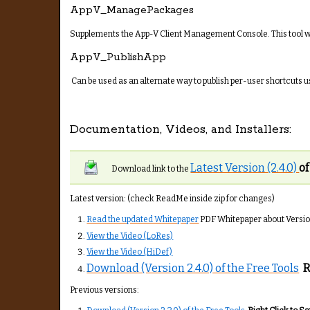
AppV_ManagePackages
Supplements the App-V Client Management Console. This tool wo
AppV_PublishApp
Can be used as an alternate way to publish per-user shortcuts usi
Documentation, Videos, and Installers:
Latest Version (2.4.0)
of
Download link to the
Latest version: (check ReadMe inside zip for changes)
Read the updated Whitepaper
PDF Whitepaper about Version 
View the Video (LoRes)
View the Video (HiDef)
Download (Version 2.4.0) of the Free Tools
R
Previous versions: