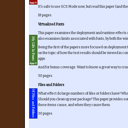
It's safe to use SCS Mode now, but read this paper (and the
18 pages.
Virtualized Fonts
This paper examines the deployment and runtime effects of
also examines limits associated with fonts, by both the 
Being the first of the papers more focused on deployment 
on the topic of how the test results should be viewed in c
apps.
And for bonus coverage: Want to know a great way to cra
30 pages.
Files and Folders
What effect do large numbers of files or folders have? W
Should you clean up your package? This paper provides s
these items cause, and when they cause them.
30 pages.