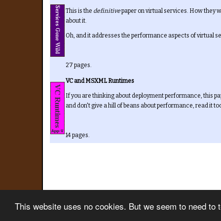
This is the
definitive
paper on virtual services. How they w
about it.
Oh, and it addresses the performance aspects of virtual s
27 pages.
VC and MSXML Runtimes
If you are thinking about deployment performance, this pa
and don't give a hill of beans about performance, read it to
14 pages.
This website uses no cookies. But we seem to need to tel