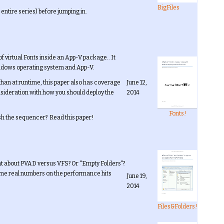
BigFiles
 entire series) before jumping in.
 virtual Fonts inside an App-V package.. It
windows operating system and App-V.
than at runtime, this paper also has coverage
June 12,
onsideration with how you should deploy the
2014
Fonts!
sh the sequencer? Read this paper!
hat about PVAD versus VFS? Or "Empty Folders"?
ome real numbers on the performance hits
June 19,
2014
Files&Folders!