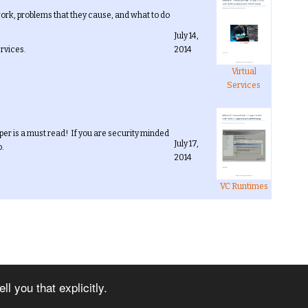
ork, problems that they cause, and what to do
July 14,
ervices.
2014
Virtual
Services
per is a must read! If you are security minded
July 17,
o.
2014
VC Runtimes
Next
l you that explicitly.