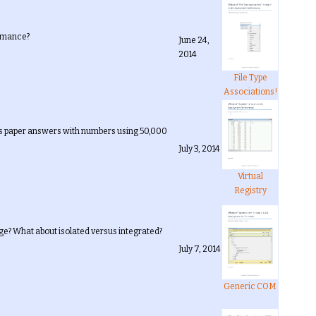
ormance?
June 24,
2014
File Type
Associations!
his paper answers with numbers using 50,000
July 3, 2014
Virtual
Registry
e? What about isolated versus integrated?
July 7, 2014
Generic COM