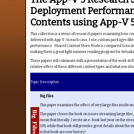
Deployment Performanc
Contents using App-V 5
This collection is a series of research papers examining how c
delivered with App-V. In each case, I use custom packages filled
performance. Shared Content Store Mode is compared to local ca
making them a great light summer reading program for virtualiz
These papers will culminate with a presentation of the work at 
relative effect of these different content types and what you 
Topic
Description
Big Files
This paper examines the effect of very large files inside 
This paper closes the book on issues streaming large files
mean that literally. I wrote an e-book last year on the str
SP1; while that book still provides great details about the 
in that book are now history!