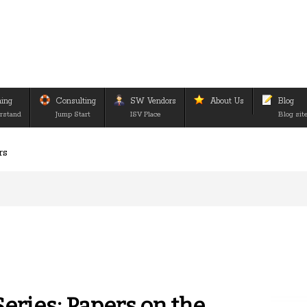
ning
Consulting
SW Vendors
About Us
Blog
rstand
Jump Start
ISV Place
Blog sit
rs
eries: Papers on the