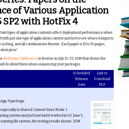
e of Various Application
 SP2 with HotFix 4
ertain types of application contents affect deployment performance when
 with just one type of application content and test to see where it impacts
ching, and all combinations therein. Each paper is 15 to 30 pages,
ation pros!
the
BriForum Conference
in Boston on July 21-23, 2014 that shows the
should do about them when sequencing your packages.
Scheduled
Link to
Release
Download
Date
PDF
an App-V package.
, especially in Shared Content Store Mode. I
eaming system and just how bad it worked in 5.0
June 5,
streaming file system, the testing results shown
2014