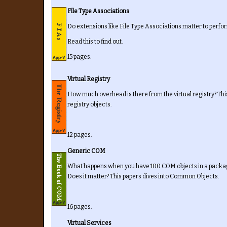
File Type Associations
Do extensions like File Type Associations matter to perf
Read this to find out.
15 pages.
Virtual Registry
How much overhead is there from the virtual registry? T
registry objects.
12 pages.
Generic COM
What happens when you have 100 COM objects in a packag
Does it matter? This papers dives into Common Objects.
16 pages.
Virtual Services