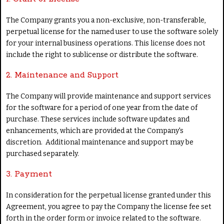
The Company grants you a non-exclusive, non-transferable,
perpetual license for the named user to use the software solely
for your internal business operations. This license does not
include the right to sublicense or distribute the software.
2. Maintenance and Support
The Company will provide maintenance and support services
for the software for a period of one year from the date of
purchase. These services include software updates and
enhancements, which are provided at the Company's
discretion. Additional maintenance and support may be
purchased separately.
3. Payment
In consideration for the perpetual license granted under this
Agreement, you agree to pay the Company the license fee set
forth in the order form or invoice related to the software.