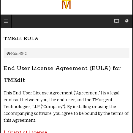
TMEdit EULA
Hits: 4542
End User License Agreement (EULA) for
TMEdit
This End-User License Agreement ("Agreement") is a legal
contract between you, the end-user, and the TMurgent
Technologies, LLP ("Company"). By installing or using the
accompanying software, you agree to be bound by the terms of
this Agreement.
1. Grant of License