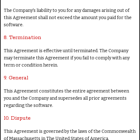
The Company's liability to you for any damages arising out of
this Agreement shall not exceed the amount you paid for the
software.
8. Termination
This Agreement is effective until terminated. The Company
may terminate this Agreement if you fail to comply with any
term or condition herein.
9. General
This Agreement constitutes the entire agreement between
you and the Company and supersedes all prior agreements
regarding the software.
10. Dispute
This Agreement is governed by the laws of the Commonwealth
of Massachusetts in The United States of America.