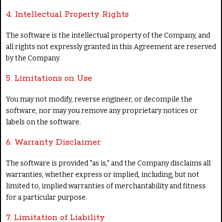
4. Intellectual Property Rights
The software is the intellectual property of the Company, and
all rights not expressly granted in this Agreement are reserved
by the Company.
5. Limitations on Use
You may not modify, reverse engineer, or decompile the
software, nor may you remove any proprietary notices or
labels on the software.
6. Warranty Disclaimer
The software is provided "as is," and the Company disclaims all
warranties, whether express or implied, including, but not
limited to, implied warranties of merchantability and fitness
for a particular purpose.
7. Limitation of Liability