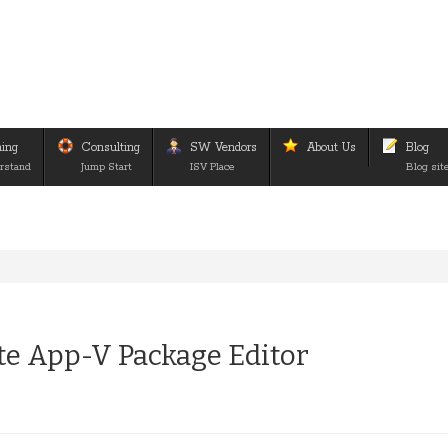
ning
Consulting
SW Vendors
About Us
Blog
rstand
Jump Start
ISV Place
Blog sit
e App-V Package Editor