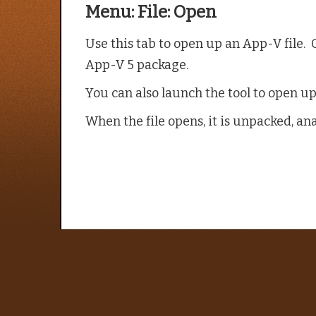
Menu: File: Open
Use this tab to open up an App-V file. O
App-V 5 package.
You can also launch the tool to open up 
When the file opens, it is unpacked, an