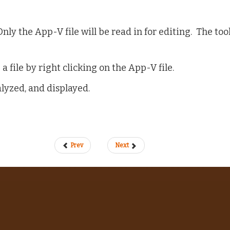
nly the App-V file will be read in for editing. The to
a file by right clicking on the App-V file.
alyzed, and displayed.
Prev
Next