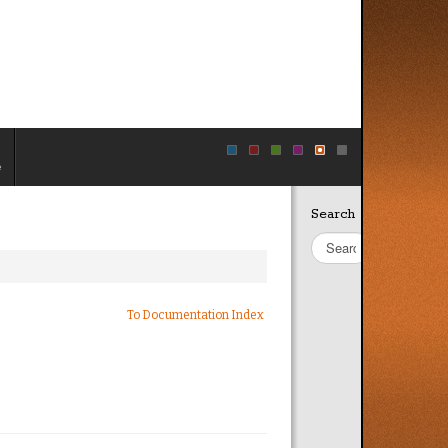
e
Search
Site
Search
To Documentation Index