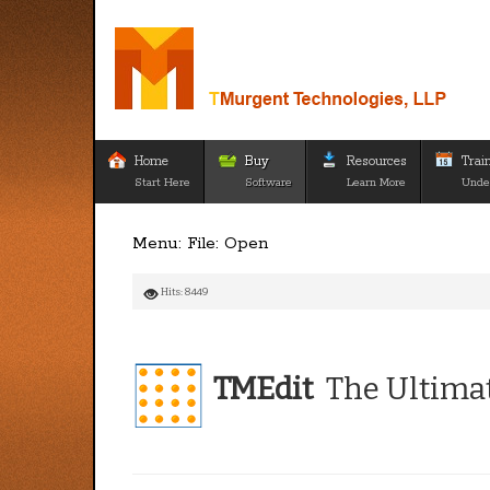
Home
Buy
Resources
Trai
Start Here
Software
Learn More
Unde
Menu: File: Open
Hits: 8449
TMEdit
The Ultimat