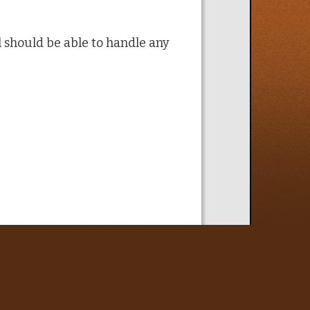
ol should be able to handle any